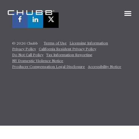
Terms of Use
Licensing Information
© 2026 Chubb
Privacy Policy
California Resident Privacy Policy
Do Not Call Policy
Tax Information Reporting
NY Domestic Violence Notice
Producer Compensation Legal Disclosure
Accessibility Notice