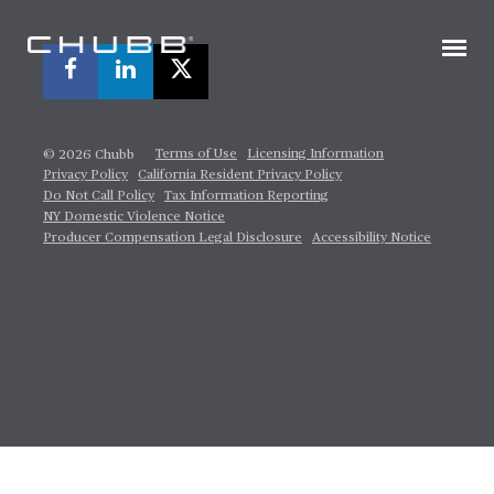
Terms of Use
Licensing Information
© 2026 Chubb
Privacy Policy
California Resident Privacy Policy
Do Not Call Policy
Tax Information Reporting
NY Domestic Violence Notice
Producer Compensation Legal Disclosure
Accessibility Notice