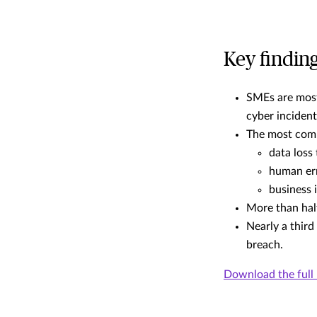
Key findin
SMEs are most
cyber incident
The most comm
data loss
human er
business 
More than hal
Nearly a third
breach.
Download the full 