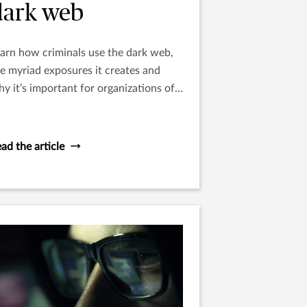
dark web
arn how criminals use the dark web,
e myriad exposures it creates and
y it’s important for organizations of
l sizes to understand this digital
nderworld.
ad the article