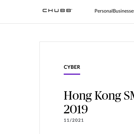
Personal
Businesse
CYBER
Hong Kong SM
2019
11/2021