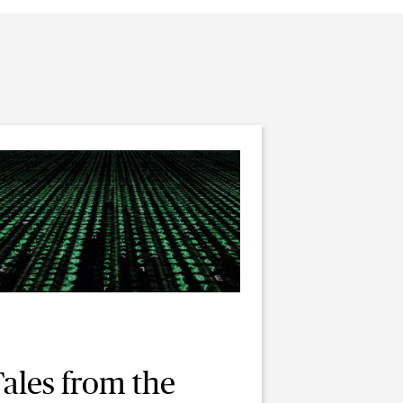
ales from the