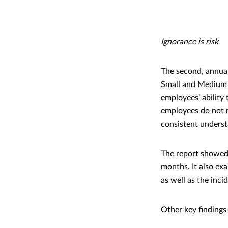
Ignorance is risk
The second, annual
Small and Medium e
employees’ ability
employees do not r
consistent underst
The report showed 
months. It also e
as well as the inc
Other key findings