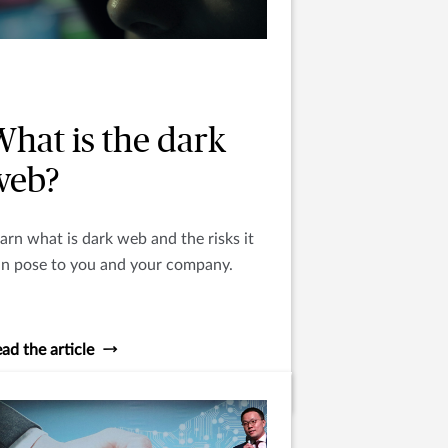
What is the dark
web?
arn what is dark web and the risks it
an pose to you and your company.
ad the article