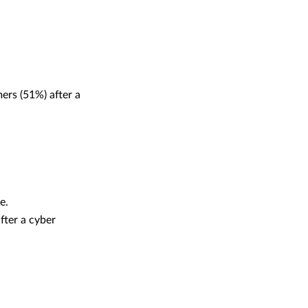
ers (51%) after a
ce.
fter a cyber