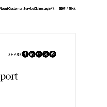
About
Customer Service
Claims
Login
繁體 / 简体
SHARE
port