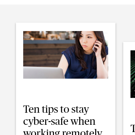
Ten tips to stay
cyber-safe when
T
working remotely