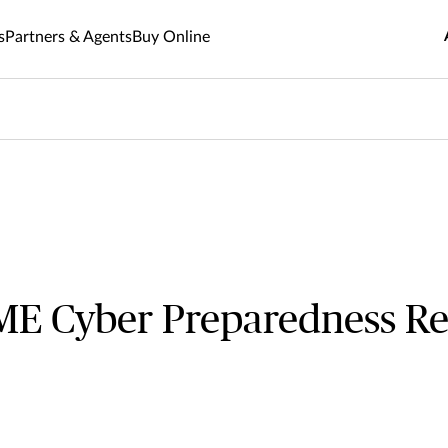
s
Partners & Agents
Buy Online
E Cyber Preparedness Re