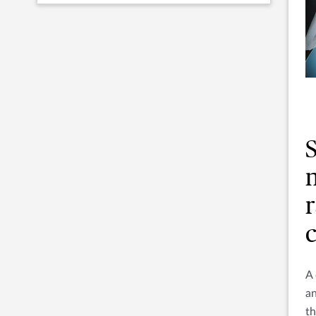
r
A
an
th