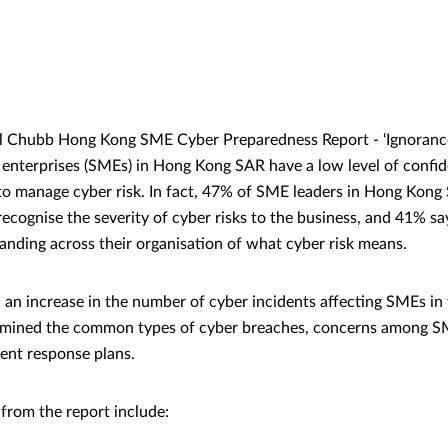
 Chubb Hong Kong SME Cyber Preparedness Report - ‘Ignorance i
nterprises (SMEs) in Hong Kong SAR have a low level of confide
 to manage cyber risk. In fact, 47% of SME leaders in Hong Kong 
ecognise the severity of cyber risks to the business, and 41% say
anding across their organisation of what cyber risk means.
an increase in the number of cyber incidents affecting SMEs in 
xamined the common types of cyber breaches, concerns among S
ident response plans.
 from the report include: