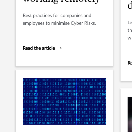
Best practices for companies and
Le
employees to minimise Cyber Risks.
th
wh
al
Read the article
u
Re