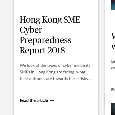
Hong Kong SME
Cyber
Preparedness
Report 2018
Le
We look at the types of cyber incidents
c
SMEs in Hong Kong are facing, what
their attitudes are towards these risks,
and how they are managing the out-fall
Re
from incidents.
Read the article