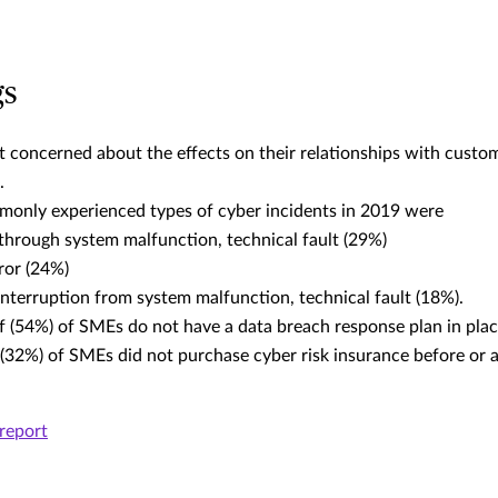
gs
 concerned about the effects on their relationships with custom
.
only experienced types of cyber incidents in 2019 were
 through system malfunction, technical fault (29%)
ror (24%)
interruption from system malfunction, technical fault (18%).
f (54%) of SMEs do not have a data breach response plan in pla
 (32%) of SMEs did not purchase cyber risk insurance before or a
report