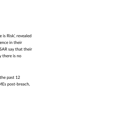
s Risk’, revealed
nce in their
SAR say that their
 there is no
the past 12
MEs post-breach,