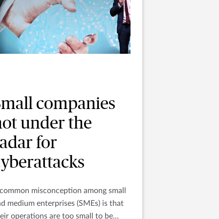
Small companies
not under the
adar for
cyberattacks
 common misconception among small
d medium enterprises (SMEs) is that
eir operations are too small to be