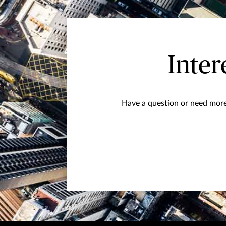
Inter
Have a question or need more 