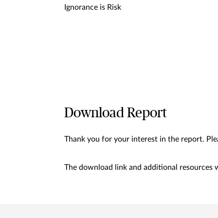
Ignorance is Risk
Download Report
Thank you for your interest in the report. Pl
The download link and additional resources wi