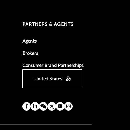
PARTNERS & AGENTS
Agents
Brokers
Consumer Brand Partnerships
United States