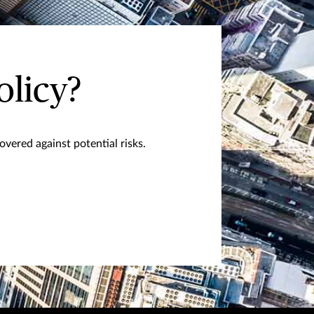
olicy?
vered against potential risks.