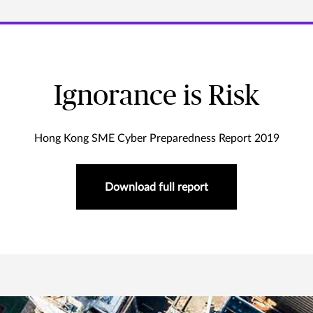
Ignorance is Risk
Hong Kong SME Cyber Preparedness Report 2019
Download full report