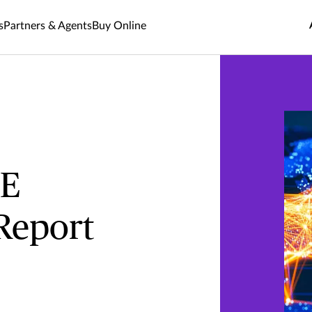
s
Partners & Agents
Buy Online
ME
Report