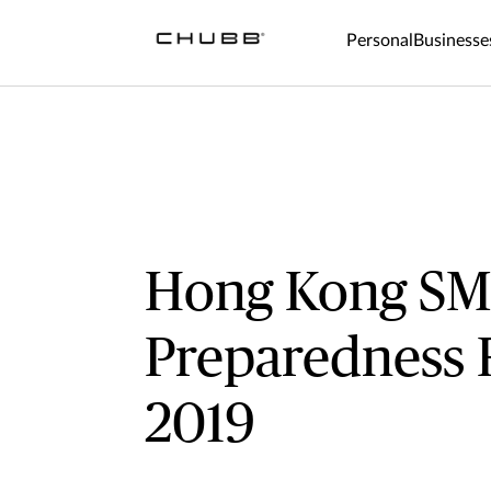
Personal
Businesse
Hong Kong S
Preparedness 
2019