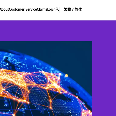
About
Customer Service
Claims
Login
繁體 / 简体