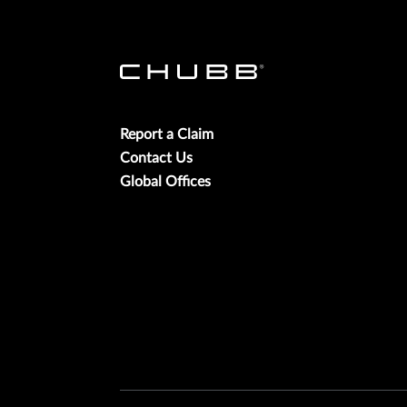
Report a Claim
Contact Us
Global Offices