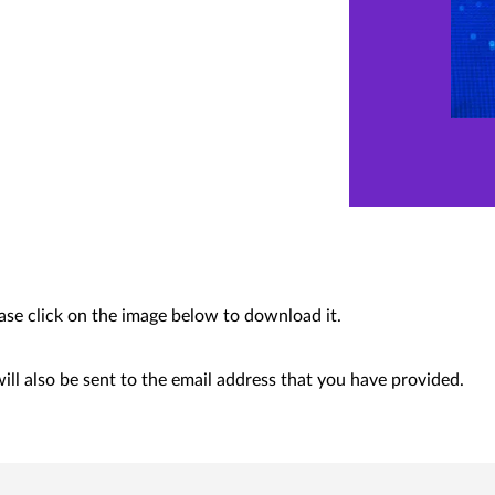
ease click on the image below to download it.
ll also be sent to the email address that you have provided.