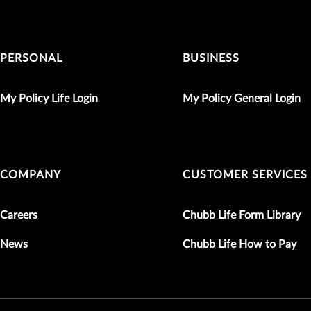
PERSONAL
BUSINESS
My Policy Life Login
My Policy General Login
COMPANY
CUSTOMER SERVICES
Careers
Chubb Life Form Library
News
Chubb Life How to Pay