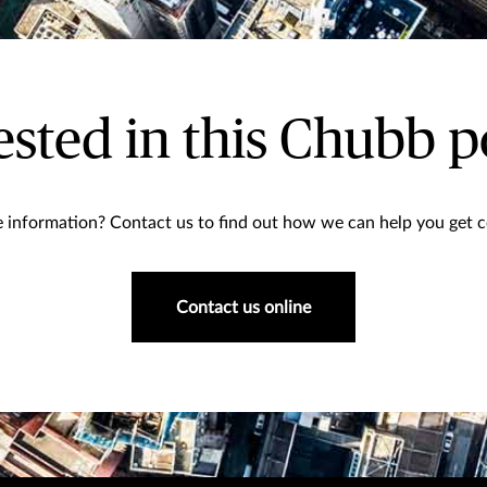
ested in this Chubb p
information? Contact us to find out how we can help you get co
Contact us online