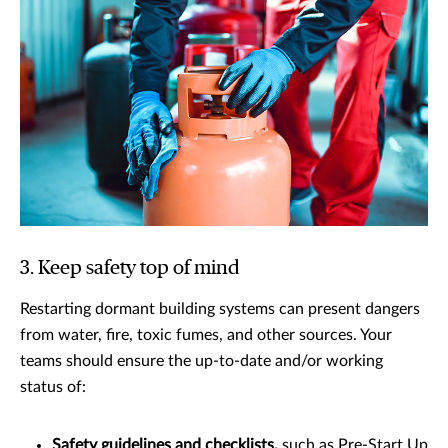
3. Keep safety top of mind
Restarting dormant building systems can present dangers
from water, fire, toxic fumes, and other sources. Your
teams should ensure the up-to-date and/or working
status of:
Safety guidelines and checklists,
such as Pre-Start Up