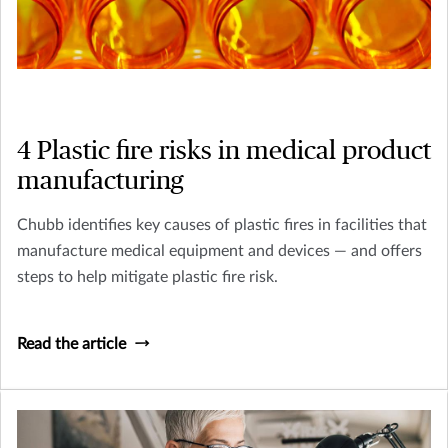
4 Plastic fire risks in medical product
manufacturing
Chubb identifies key causes of plastic fires in facilities that
manufacture medical equipment and devices — and offers
steps to help mitigate plastic fire risk.
Read the article