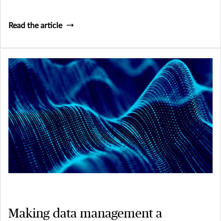
Read the article
Making data management a