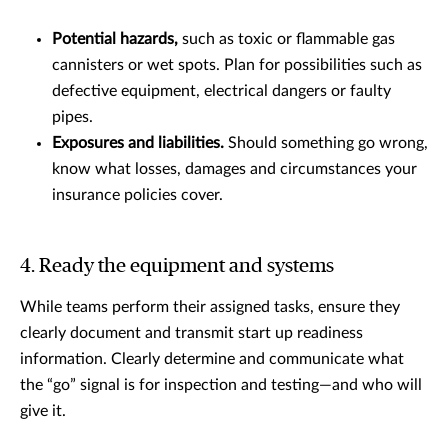
Potential hazards,
such as toxic or flammable gas
cannisters or wet spots. Plan for possibilities such as
defective equipment, electrical dangers or faulty
pipes.
Exposures and liabilities.
Should something go wrong,
know what losses, damages and circumstances your
insurance policies cover.
4. Ready the equipment and systems
While teams perform their assigned tasks, ensure they
clearly document and transmit start up readiness
information. Clearly determine and communicate what
the “go” signal is for inspection and testing—and who will
give it.