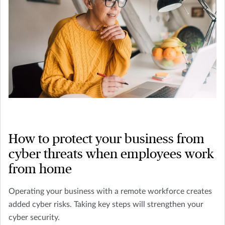
How to protect your business from
cyber threats when employees work
from home
Operating your business with a remote workforce creates
added cyber risks. Taking key steps will strengthen your
cyber security.