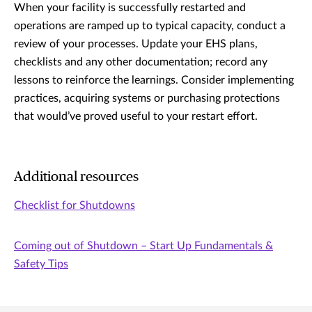
When your facility is successfully restarted and
operations are ramped up to typical capacity, conduct a
review of your processes. Update your EHS plans,
checklists and any other documentation; record any
lessons to reinforce the learnings. Consider implementing
practices, acquiring systems or purchasing protections
that would’ve proved useful to your restart effort.
Additional resources
Checklist for Shutdowns
Coming out of Shutdown – Start Up Fundamentals &
Safety Tips