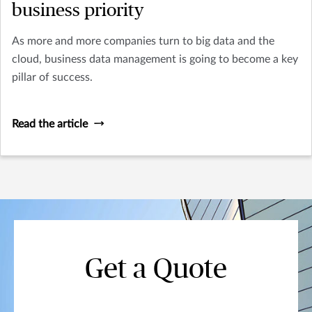
business priority
As more and more companies turn to big data and the
cloud, business data management is going to become a key
pillar of success.
Read the article
Get a Quote