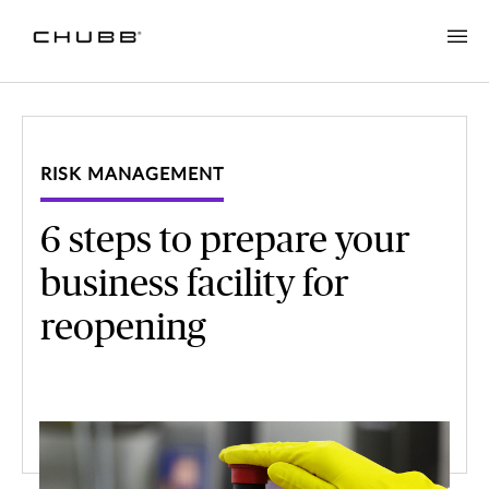
RISK MANAGEMENT
6 steps to prepare your
business facility for
reopening