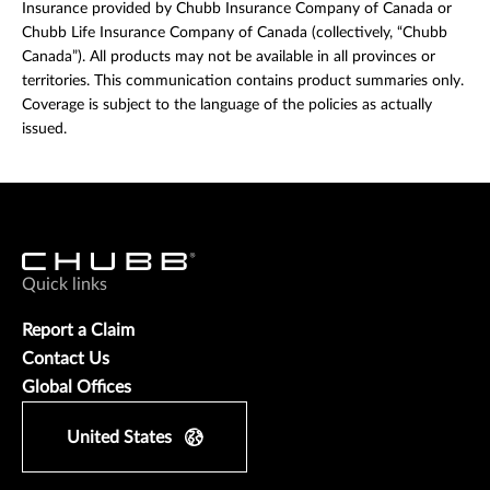
Insurance provided by Chubb Insurance Company of Canada or
Chubb Life Insurance Company of Canada (collectively, “Chubb
Canada”). All products may not be available in all provinces or
territories. This communication contains product summaries only.
Coverage is subject to the language of the policies as actually
issued.
Quick links
Report a Claim
Contact Us
Global Offices
United States