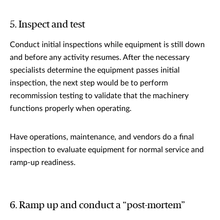
5. Inspect and test
Conduct initial inspections while equipment is still down
and before any activity resumes. After the necessary
specialists determine the equipment passes initial
inspection, the next step would be to perform
recommission testing to validate that the machinery
functions properly when operating.
Have operations, maintenance, and vendors do a final
inspection to evaluate equipment for normal service and
ramp-up readiness.
6. Ramp up and conduct a “post-mortem”