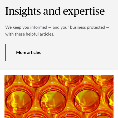
Insights and expertise
We keep you informed — and your business protected —
with these helpful articles.
More articles