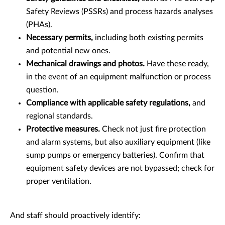
Safety Reviews (PSSRs) and process hazards analyses
(PHAs).
Necessary permits,
including both existing permits
and potential new ones.
Mechanical drawings and photos.
Have these ready,
in the event of an equipment malfunction or process
question.
Compliance with applicable safety regulations,
and
regional standards.
Protective measures.
Check not just fire protection
and alarm systems, but also auxiliary equipment (like
sump pumps or emergency batteries). Confirm that
equipment safety devices are not bypassed; check for
proper ventilation.
And staff should proactively identify: