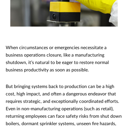
When circumstances or emergencies necessitate a
business operations closure, like a manufacturing
shutdown, it’s natural to be eager to restore normal
business productivity as soon as possible.
But bringing systems back to production can be a high
cost, high impact, and often a dangerous endeavor that
requires strategic, and exceptionally coordinated efforts.
Even in non-manufacturing operations (such as retail),
returning employees can face safety risks from shut down
boilers, dormant sprinkler systems, unseen fire hazards,