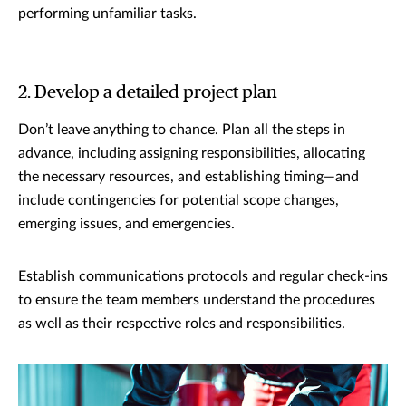
performing unfamiliar tasks.
2. Develop a detailed project plan
Don’t leave anything to chance. Plan all the steps in
advance, including assigning responsibilities, allocating
the necessary resources, and establishing timing—and
include contingencies for potential scope changes,
emerging issues, and emergencies.
Establish communications protocols and regular check-ins
to ensure the team members understand the procedures
as well as their respective roles and responsibilities.