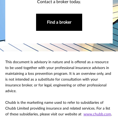
Contact a broker today.
Find a broker
This document is advisory in nature and is offered as a resource
to be used together with your professional insurance advisors in
maintaining a loss prevention program. It is an overview only, and
is not intended as a substitute for consultation with your
insurance broker, or for legal, engineering or other professional
advice.
Chubb is the marketing name used to refer to subsidiaries of
Chubb Limited providing insurance and related services. For a list
of these subsidiaries, please visit our website at
www.chubb.com
.