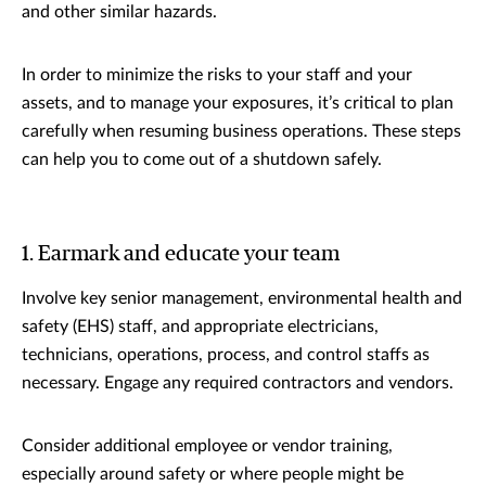
and other similar hazards.
In order to minimize the risks to your staff and your
assets, and to manage your exposures, it’s critical to plan
carefully when resuming business operations. These steps
can help you to come out of a shutdown safely.
1. Earmark and educate your team
Involve key senior management, environmental health and
safety (EHS) staff, and appropriate electricians,
technicians, operations, process, and control staffs as
necessary. Engage any required contractors and vendors.
Consider additional employee or vendor training,
especially around safety or where people might be