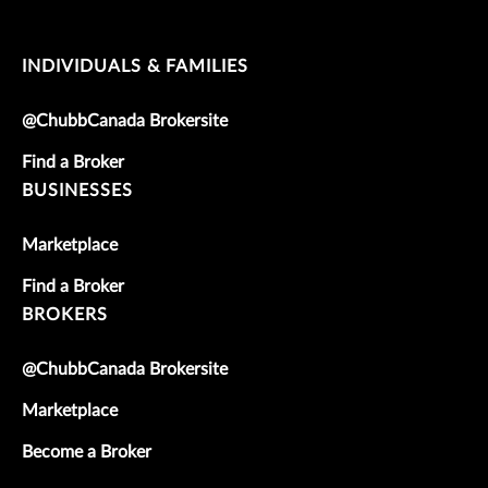
INDIVIDUALS & FAMILIES
@ChubbCanada Brokersite
Find a Broker
BUSINESSES
Marketplace
Find a Broker
BROKERS
@ChubbCanada Brokersite
Marketplace
Become a Broker