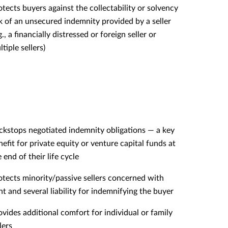
otects buyers against the collectability or solvency
sk of an unsecured indemnity provided by a seller
g., a financially distressed or foreign seller or
tiple sellers)
ckstops negotiated indemnity obligations — a key
nefit for private equity or venture capital funds at
 end of their life cycle
otects minority/passive sellers concerned with
int and several liability for indemnifying the buyer
ovides additional comfort for individual or family
lers