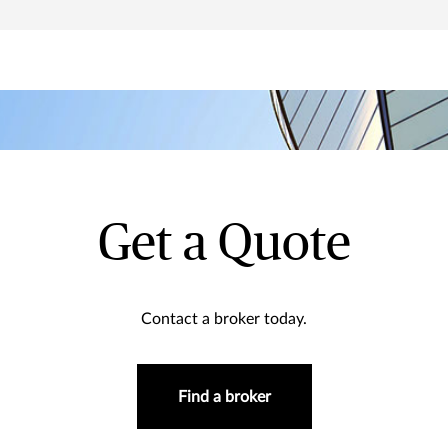
Get a Quote
Contact a broker today.
Find a broker