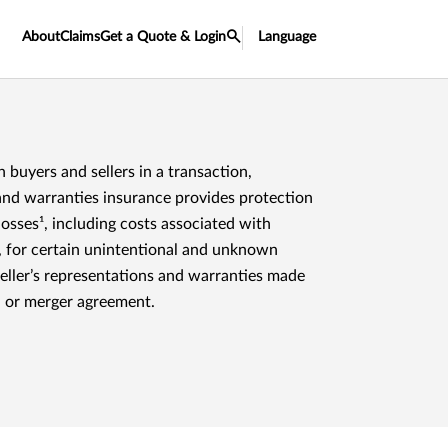
About
Claims
Get a Quote & Login
Language
h buyers and sellers in a transaction,
and warranties insurance provides protection
 losses¹, including costs associated with
, for certain unintentional and unknown
seller’s representations and warranties made
n or merger agreement.