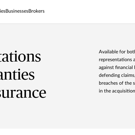
ies
Businesses
Brokers
ations
Available for bot
representations 
against financial
nties
defending claims
breaches of the 
surance
in the acquisitio