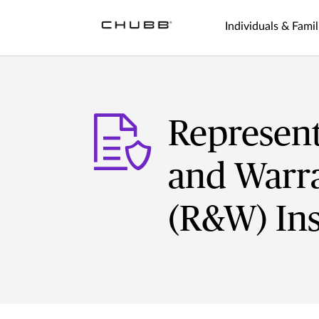
Individuals & Famil
Represent
and Warra
(R&W) In