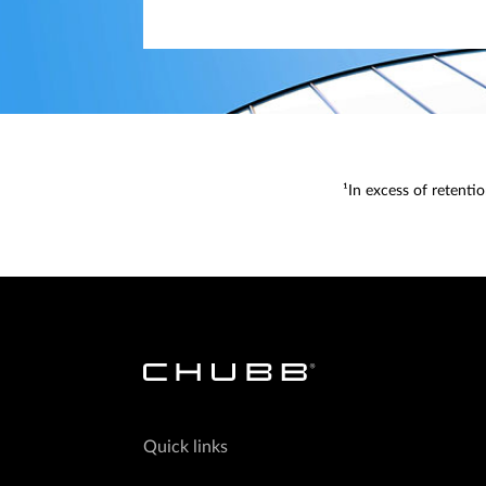
¹In excess of retenti
Quick links