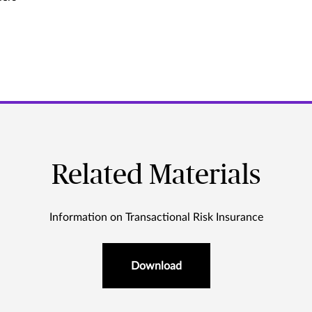
Related Materials
Information on Transactional Risk Insurance
Download