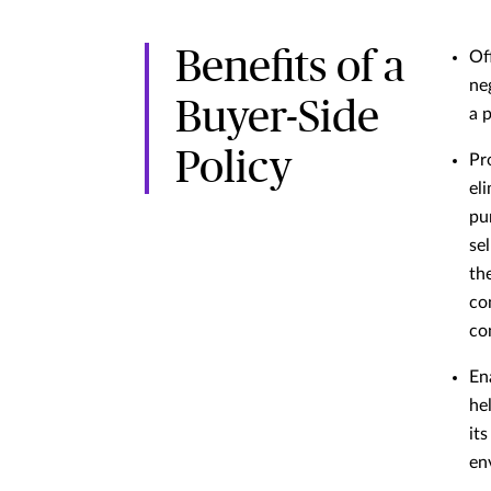
Benefits of a
Of
ne
Buyer-Side
a 
Policy
Pr
el
pu
se
th
co
co
En
he
its
en