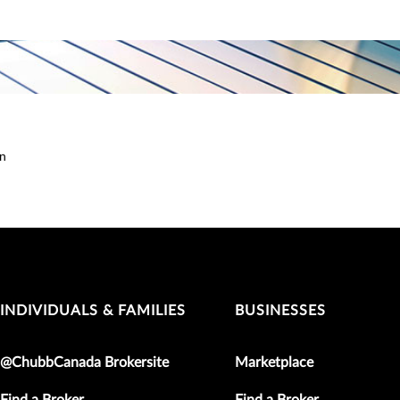
on
INDIVIDUALS & FAMILIES
BUSINESSES
@ChubbCanada Brokersite
Marketplace
Find a Broker
Find a Broker