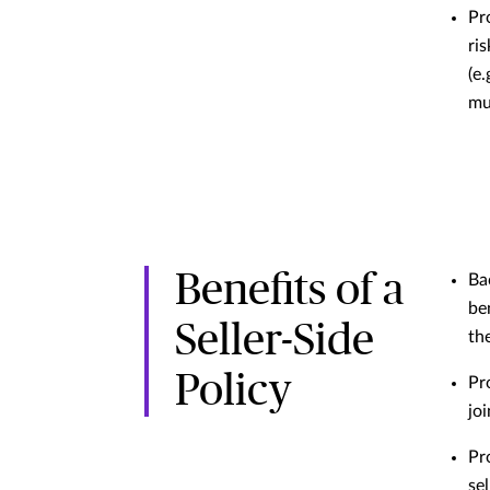
Pr
ri
(e.
mul
Benefits of a
Ba
be
Seller-Side
the
Policy
Pr
jo
Pr
sel