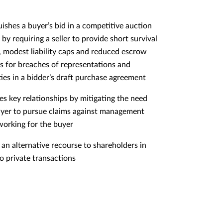
uishes a buyer’s bid in a competitive auction
by requiring a seller to provide short survival
, modest liability caps and reduced escrow
 for breaches of representations and
ies in a bidder’s draft purchase agreement
es key relationships by mitigating the need
uyer to pursue claims against management
 working for the buyer
 an alternative recourse to shareholders in
to private transactions