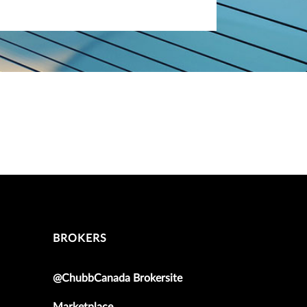
BROKERS
@ChubbCanada Brokersite
Marketplace