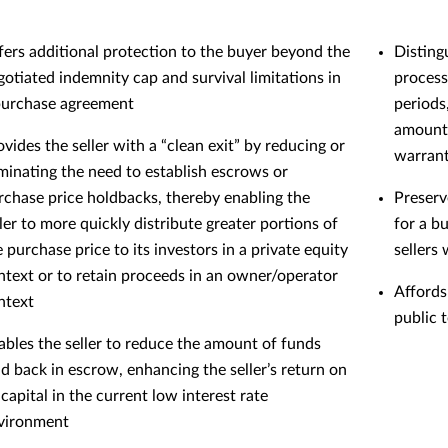
fers additional protection to the buyer beyond the
Disting
gotiated indemnity cap and survival limitations in
process 
purchase agreement
periods
amounts
ovides the seller with a “clean exit” by reducing or
warrant
iminating the need to establish escrows or
rchase price holdbacks, thereby enabling the
Preserv
ller to more quickly distribute greater portions of
for a b
e purchase price to its investors in a private equity
sellers
ntext or to retain proceeds in an owner/operator
Affords
ntext
public 
ables the seller to reduce the amount of funds
ld back in escrow, enhancing the seller’s return on
 capital in the current low interest rate
vironment