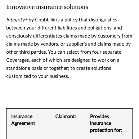
Innovative insurance solutions
Integrity+
by Chubb ® is a policy that distinguishes
between your different liabilities and obligations; and
consciously differentiates claims made by customers from
claims made by vendors, or supplier’s and claims made by
other third parties. You can select from four separate
Coverages, each of which are designed to work on a
standalone basis or together; to create solutions
customized to your business.
Insurance
Claimant:
Provides
Agreement
insurance
protection for: