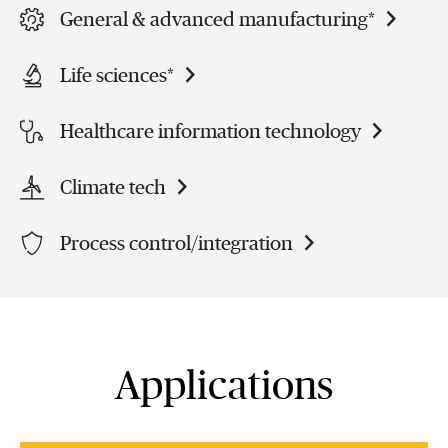
General & advanced manufacturing*
Life sciences*
Healthcare information technology
Climate tech
Process control/integration
Applications