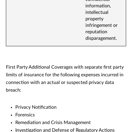
information,
intellectual
property
infringement or
reputation
disparagement.
First Party Additional Coverages with separate first party
limits of insurance for the following expenses incurred in
connection with an actual or suspected privacy data
breach:
Privacy Notification
Forensics
Remediation and Crisis Management
Investigation and Defense of Regulatory Actions