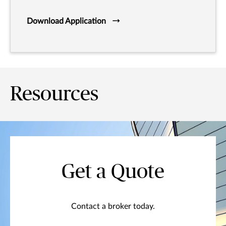
Download Application
Resources
Get a Quote
Contact a broker today.