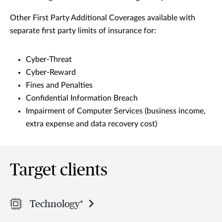
Other First Party Additional Coverages available with
separate first party limits of insurance for:
Cyber-Threat
Cyber-Reward
Fines and Penalties
Confidential Information Breach
Impairment of Computer Services (business income,
extra expense and data recovery cost)
Target clients
Technology*