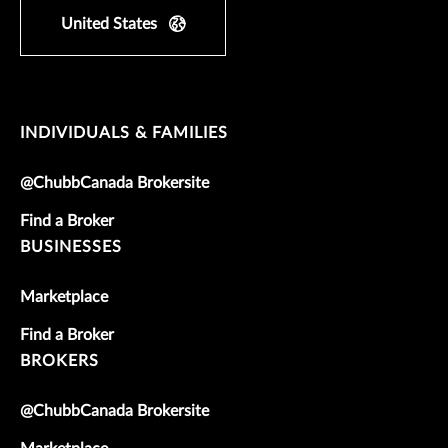
United States
INDIVIDUALS & FAMILIES
@ChubbCanada Brokersite
Find a Broker
BUSINESSES
Marketplace
Find a Broker
BROKERS
@ChubbCanada Brokersite