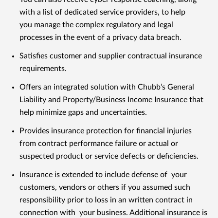
with a list of dedicated service providers, to help
you manage the complex regulatory and legal
processes in the event of a privacy data breach.
Satisfies customer and supplier contractual insurance
requirements.
Offers an integrated solution with Chubb’s General
Liability and Property/Business Income Insurance that
help minimize gaps and uncertainties.
Provides insurance protection for financial injuries
from contract performance failure or actual or
suspected product or service defects or deficiencies.
Insurance is extended to include defense of your
customers, vendors or others if you assumed such
responsibility prior to loss in an written contract in
connection with your business. Additional insurance is