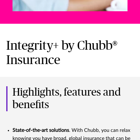
Integrity+ by Chubb®
Insurance
Highlights, features and
benefits
State-of-the-art solutions
. With Chubb, you can relax
knowing you have broad, global insurance that can be