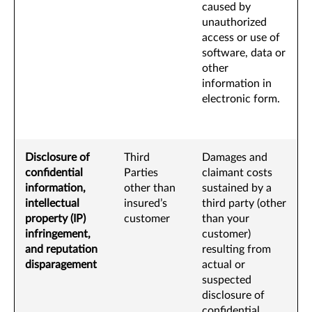
caused by
unauthorized
access or use of
software, data or
other
information in
electronic form.
Disclosure of
Third
Damages and
confidential
Parties
claimant costs
information,
other than
sustained by a
intellectual
insured’s
third party (other
property (IP)
customer
than your
infringement,
customer)
and reputation
resulting from
disparagement
actual or
suspected
disclosure of
confidential