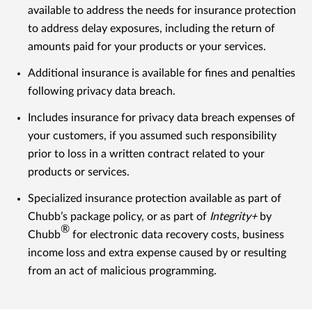
available to address the needs for insurance protection
to address delay exposures, including the return of
amounts paid for your products or your services.
Additional insurance is available for fines and penalties
following privacy data breach.
Includes insurance for privacy data breach expenses of
your customers, if you assumed such responsibility
prior to loss in a written contract related to your
products or services.
Specialized insurance protection available as part of
Chubb’s package policy, or as part of
Integrity+
by
®
Chubb
for electronic data recovery costs, business
income loss and extra expense caused by or resulting
from an act of malicious programming.