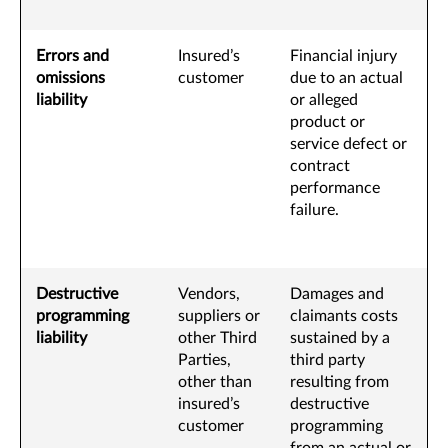
Errors and
Insured’s
Financial injury
omissions
customer
due to an actual
liability
or alleged
product or
service defect or
contract
performance
failure.
Destructive
Vendors,
Damages and
programming
suppliers or
claimants costs
liability
other Third
sustained by a
Parties,
third party
other than
resulting from
insured’s
destructive
customer
programming