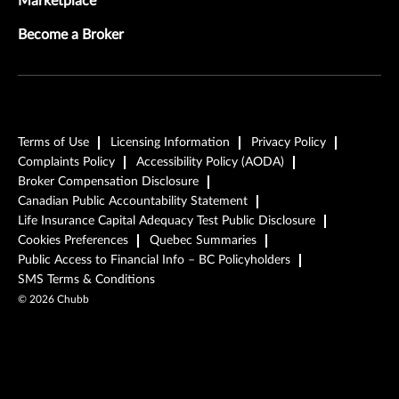
Marketplace
Become a Broker
Terms of Use
Licensing Information
Privacy Policy
Complaints Policy
Accessibility Policy (AODA)
Broker Compensation Disclosure
Canadian Public Accountability Statement
Life Insurance Capital Adequacy Test Public Disclosure
Cookies Preferences
Quebec Summaries
Public Access to Financial Info – BC Policyholders
SMS Terms & Conditions
©
2026
Chubb