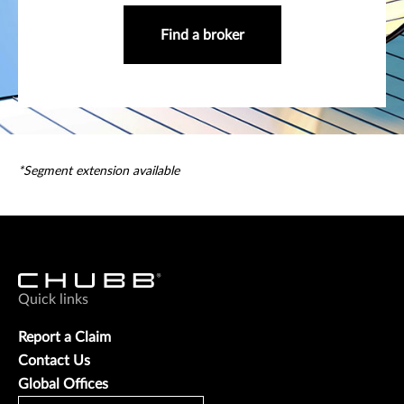
Find a broker
*Segment extension available
Quick links
Report a Claim
Contact Us
Global Offices