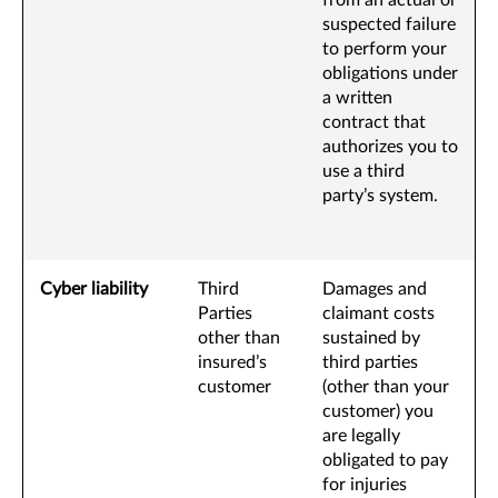
from an actual or
suspected failure
to perform your
obligations under
a written
contract that
authorizes you to
use a third
party’s system.
Cyber liability
Third
Damages and
Parties
claimant costs
other than
sustained by
insured’s
third parties
customer
(other than your
customer) you
are legally
obligated to pay
for injuries