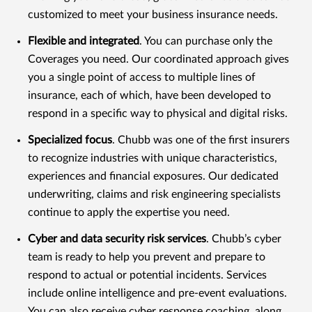
customized to meet your business insurance needs.
Flexible and integrated
. You can purchase only the
Coverages you need. Our coordinated approach gives
you a single point of access to multiple lines of
insurance, each of which, have been developed to
respond in a specific way to physical and digital risks.
Specialized focus
. Chubb was one of the first insurers
to recognize industries with unique characteristics,
experiences and financial exposures. Our dedicated
underwriting, claims and risk engineering specialists
continue to apply the expertise you need.
Cyber and data security risk services
. Chubb’s cyber
team is ready to help you prevent and prepare to
respond to actual or potential incidents. Services
include online intelligence and pre-event evaluations.
You can also receive cyber response coaching, along