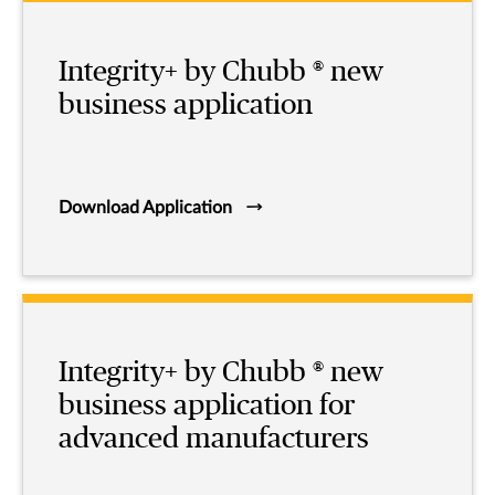
Integrity+ by Chubb ® new
business application
Download Application
Integrity+ by Chubb ® new
business application for
advanced manufacturers