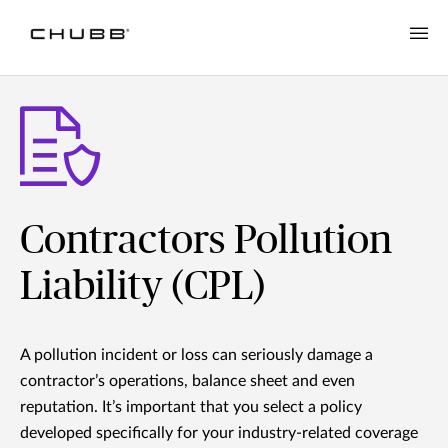
Contractors Pollution
Liability (CPL)
A pollution incident or loss can seriously damage a
contractor’s operations, balance sheet and even
reputation. It’s important that you select a policy
developed specifically for your industry-related coverage