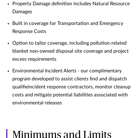
Property Damage definition includes Natural Resource
Damages
Built in coverage for Transportation and Emergency
Response Costs
Option to tailor coverage, including pollution-related
blanket non-owned disposal site coverage and project
excess requirements
Environmental Incident Alerts - our complimentary
program developed to assist clients find and dispatch
qualifieincident response contractors, monitor cleanup
costs and mitigate potential liabilities associated with
environmental releases
Minimums and Limits