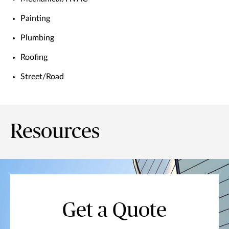
Painting
Plumbing
Roofing
Street/Road
Resources
Get a Quote