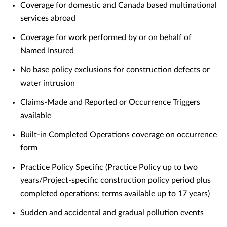
Coverage for domestic and Canada based multinational
services abroad
Coverage for work performed by or on behalf of
Named Insured
No base policy exclusions for construction defects or
water intrusion
Claims-Made and Reported or Occurrence Triggers
available
Built-in Completed Operations coverage on occurrence
form
Practice Policy Specific (Practice Policy up to two
years/Project-specific construction policy period plus
completed operations: terms available up to 17 years)
Sudden and accidental and gradual pollution events