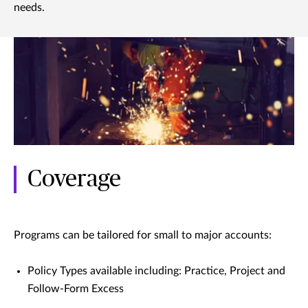
needs.
Coverage
Programs can be tailored for small to major accounts:
Policy Types available including: Practice, Project and
Follow-Form Excess