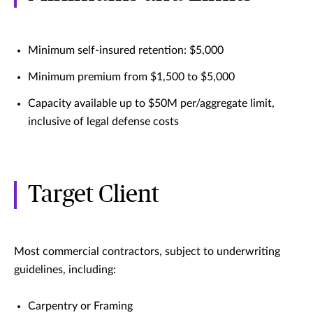
Minimum self-insured retention: $5,000
Minimum premium from $1,500 to $5,000
Capacity available up to $50M per/aggregate limit,
inclusive of legal defense costs
Target Client
Most commercial contractors, subject to underwriting
guidelines, including:
Carpentry or Framing