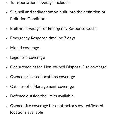
Transportation coverage included
Silt, soil and sedimentation built into the definition of
Pollution Condition
Built-in coverage for Emergency Response Costs
Emergency Response timeline 7 days
Mould coverage
Legionella coverage
Occurrence based Non-owned Disposal Site coverage
Owned or leased locations coverage
Catastrophe Management coverage
Defence outside the limits available
Owned site coverage for contractor’s owned/leased
locations available