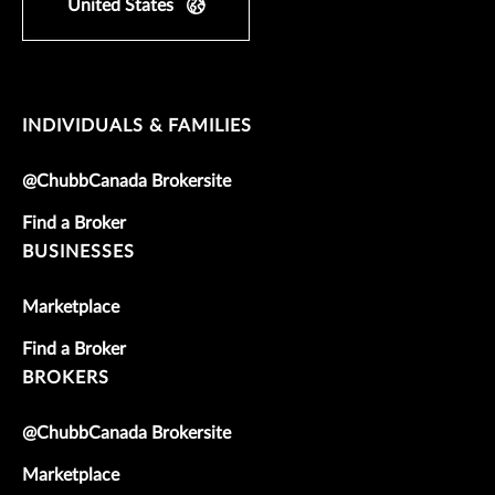
United States
INDIVIDUALS & FAMILIES
@ChubbCanada Brokersite
Find a Broker
BUSINESSES
Marketplace
Find a Broker
BROKERS
@ChubbCanada Brokersite
Marketplace