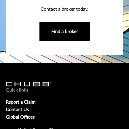
Contact a broker today.
Find a broker
Quick links
Report a Claim
Contact Us
Global Offices