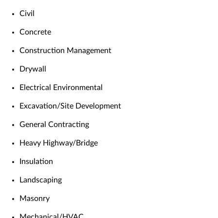
Civil
Concrete
Construction Management
Drywall
Electrical Environmental
Excavation/Site Development
General Contracting
Heavy Highway/Bridge
Insulation
Landscaping
Masonry
Mechanical/HVAC