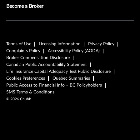
Become a Broker
Terms of Use
Licensing Information
Privacy Policy
Complaints Policy
Accessibility Policy (AODA)
Broker Compensation Disclosure
Canadian Public Accountability Statement
Life Insurance Capital Adequacy Test Public Disclosure
Cookies Preferences
Quebec Summaries
Public Access to Financial Info – BC Policyholders
SMS Terms & Conditions
©
2026
Chubb