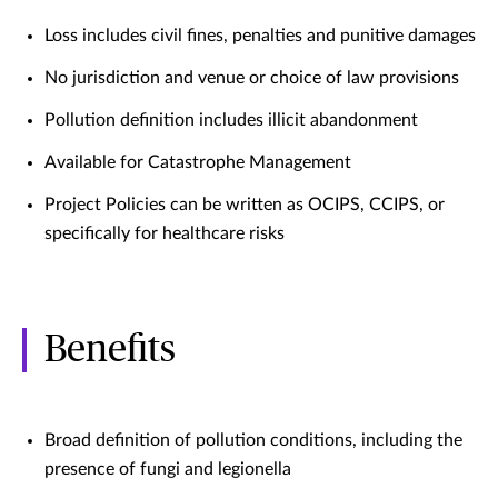
Loss includes civil fines, penalties and punitive damages
No jurisdiction and venue or choice of law provisions
Pollution definition includes illicit abandonment
Available for Catastrophe Management
Project Policies can be written as OCIPS, CCIPS, or
specifically for healthcare risks
Benefits
Broad definition of pollution conditions, including the
presence of fungi and legionella