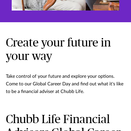
Create your future in
your way
Take control of your future and explore your options.
Come to our Global Career Day and find out what it's like
to be a financial adviser at Chubb Life.
Chubb Life Financial