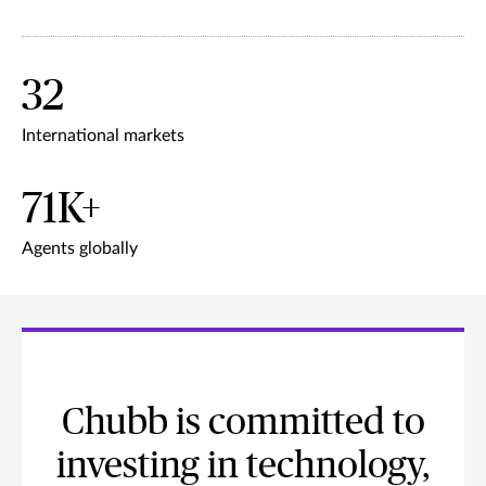
32
International markets
71K+
Agents globally
Chubb is committed to
investing in technology,