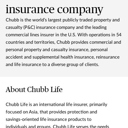
insurance company
Chubb is the world’s largest publicly traded property and
casualty (P&C) insurance company and the leading
commercial lines insurer in the U.S. With operations in 54
countries and territories, Chubb provides commercial and
personal property and casualty insurance, personal
accident and supplemental health insurance, reinsurance
and life insurance to a diverse group of clients.
About Chubb Life
Chubb Life is an international life insurer, primarily
focused on Asia, that provides protection and
savings-oriented life insurance products to
individuals and groups. Chubb Life serves the needs