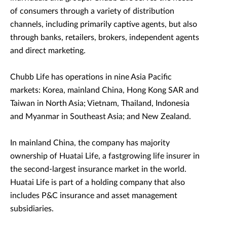
of consumers through a variety of distribution
channels, including primarily captive agents, but also
through banks, retailers, brokers, independent agents
and direct marketing.
Chubb Life has operations in nine Asia Pacific
markets: Korea, mainland China, Hong Kong SAR and
Taiwan in North Asia; Vietnam, Thailand, Indonesia
and Myanmar in Southeast Asia; and New Zealand.
In mainland China, the company has majority
ownership of Huatai Life, a fastgrowing life insurer in
the second-largest insurance market in the world.
Huatai Life is part of a holding company that also
includes P&C insurance and asset management
subsidiaries.