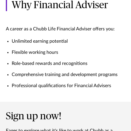
Why Financial Adviser
A career as a Chubb Life Financial Adviser offers you:
Unlimited earning potential
Flexible working hours
Role-based rewards and recognitions
Comprehensive training and development programs
Professional qualifications for Financial Advisers
Sign up now!
Eager to explore what it's like to work at Chubb as a