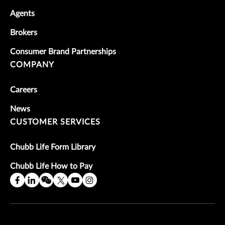
Agents
Brokers
Consumer Brand Partnerships
COMPANY
Careers
News
CUSTOMER SERVICES
Chubb Life Form Library
Chubb Life How to Pay