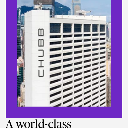
A world-class