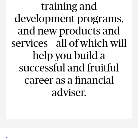
training and
development programs,
and new products and
services – all of which will
help you build a
successful and fruitful
career as a financial
adviser.