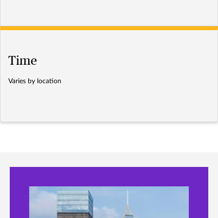
Time
Varies by location