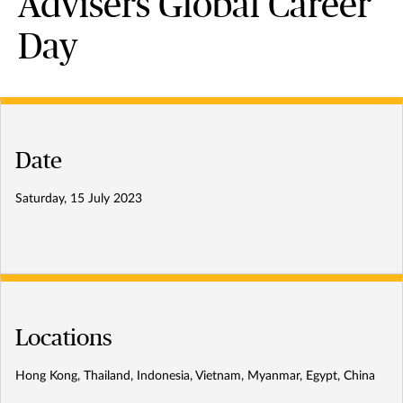
Advisers Global Career
Day
Date
Saturday, 15 July 2023
Locations
Hong Kong, Thailand, Indonesia, Vietnam, Myanmar, Egypt, China