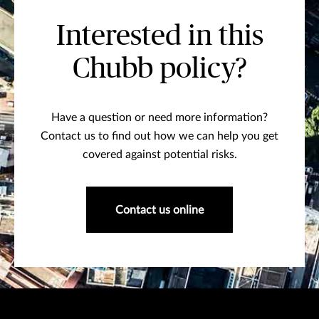
Interested in this
Chubb policy?
Have a question or need more information?
Contact us to find out how we can help you get
covered against potential risks.
Contact us online