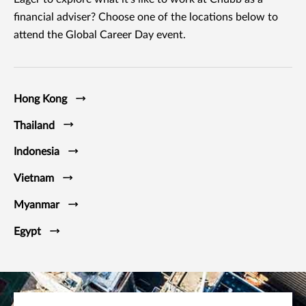
financial adviser? Choose one of the locations below to
attend the Global Career Day event.
Hong Kong
Thailand
Indonesia
Vietnam
Myanmar
Egypt