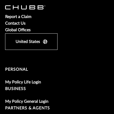
Report a Claim
Contact Us
Global Offices
United States
PERSONAL
My Policy Life Login
BUSINESS
My Policy General Login
PARTNERS & AGENTS