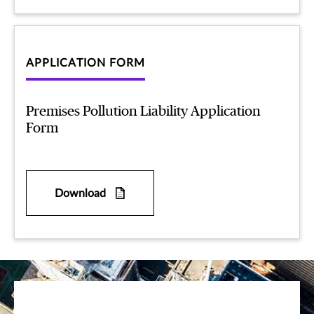
APPLICATION FORM
Premises Pollution Liability Application
Form
Download