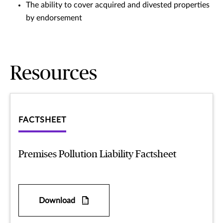
The ability to cover acquired and divested properties
by endorsement
Resources
FACTSHEET
Premises Pollution Liability Factsheet
Download