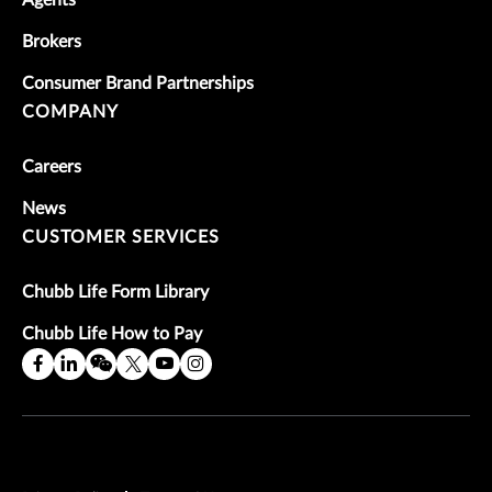
Brokers
Consumer Brand Partnerships
COMPANY
Careers
News
CUSTOMER SERVICES
Chubb Life Form Library
Chubb Life How to Pay