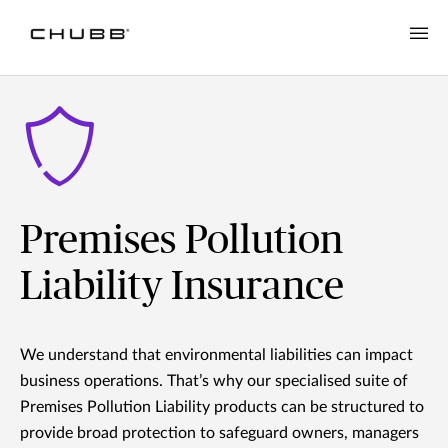
Premises Pollution
Liability Insurance
We understand that environmental liabilities can impact
business operations. That’s why our specialised suite of
Premises Pollution Liability products can be structured to
provide broad protection to safeguard owners, managers