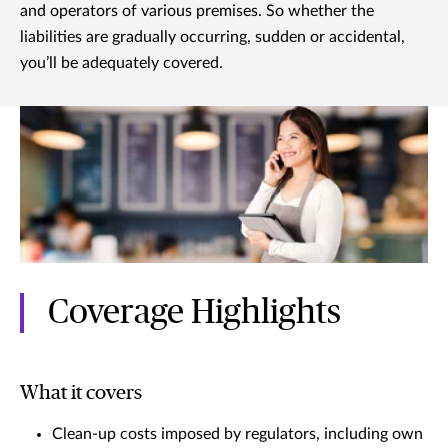
and operators of various premises. So whether the
liabilities are gradually occurring, sudden or accidental,
you’ll be adequately covered.
Coverage Highlights
What it covers
Clean-up costs imposed by regulators, including own