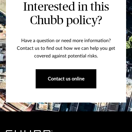
Interested in this
Chubb policy?
Have a question or need more information?
Contact us to find out how we can help you get
covered against potential risks.
Contact us online