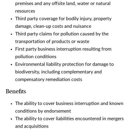
premises and any offsite land, water or natural
resources
Third party coverage for bodily injury, property
damage, clean-up costs and nuisance
Third party claims for pollution caused by the
transportation of products or waste
First party business interruption resulting from
pollution conditions
Environmental liability protection for damage to
biodiversity, including complementary and
compensatory remediation costs
Benefits
The ability to cover business interruption and known
conditions by endorsement
The ability to cover liabilities encountered in mergers
and acquisitions