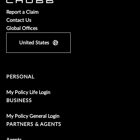
Report a Claim
Contact Us
Global Offices
United States
PERSONAL
My Policy Life Login
BUSINESS
My Policy General Login
PARTNERS & AGENTS
Agents