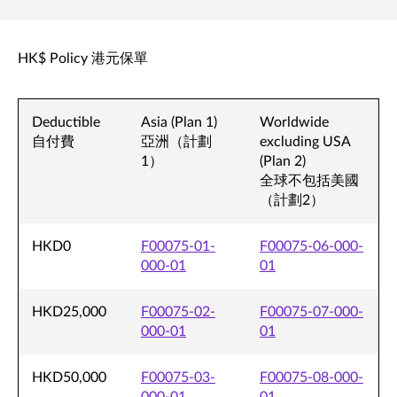
HK$ Policy 港元保單
Deductible
Asia (Plan 1)
Worldwide
自付費
亞洲（計劃
excluding USA
1）
(Plan 2)
全球不包括美國
（計劃2）
HKD0
F00075-01-
F00075-06-000-
000-01
01
HKD25,000
F00075-02-
F00075-07-000-
000-01
01
HKD50,000
F00075-03-
F00075-08-000-