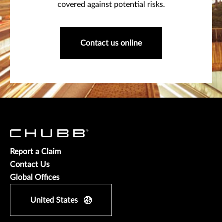
covered against potential risks.
Contact us online
Report a Claim
Contact Us
Global Offices
United States