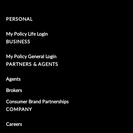
PERSONAL
My Policy Life Login
BUSINESS
My Policy General Login
PARTNERS & AGENTS
Agents
Brokers
Consumer Brand Partnerships
COMPANY
Careers