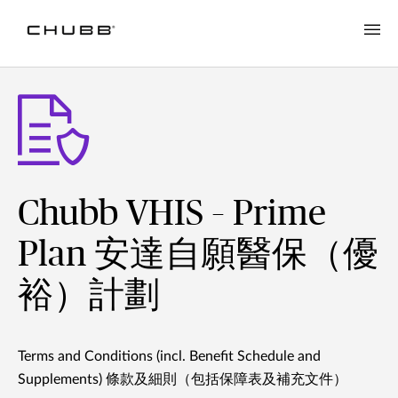
Chubb VHIS – Prime
Plan 安達自願醫保（優
裕）計劃
Terms and Conditions (incl. Benefit Schedule and
Supplements) 條款及細則（包括保障表及補充文件）