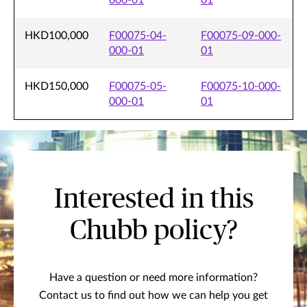
000-01
01
HKD100,000
F00075-04-
F00075-09-000-
000-01
01
HKD150,000
F00075-05-
F00075-10-000-
000-01
01
Interested in this
Chubb policy?
Have a question or need more information?
Contact us to find out how we can help you get