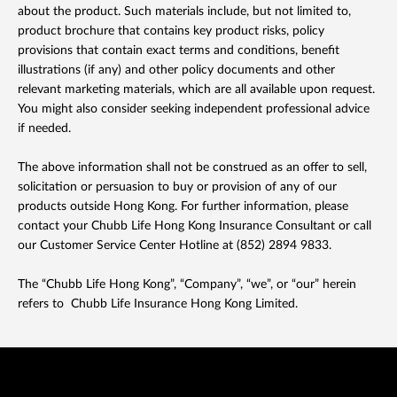
about the product. Such materials include, but not limited to,
product brochure that contains key product risks, policy
provisions that contain exact terms and conditions, benefit
illustrations (if any) and other policy documents and other
relevant marketing materials, which are all available upon request.
You might also consider seeking independent professional advice
if needed.
The above information shall not be construed as an offer to sell,
solicitation or persuasion to buy or provision of any of our
products outside Hong Kong. For further information, please
contact your Chubb Life Hong Kong Insurance Consultant or call
our Customer Service Center Hotline at (852) 2894 9833.
The “Chubb Life Hong Kong”, “Company”, “we”, or “our” herein
refers to Chubb Life Insurance Hong Kong Limited.