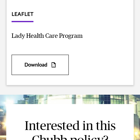
LEAFLET
Lady Health Care Program
Download
Interested in this