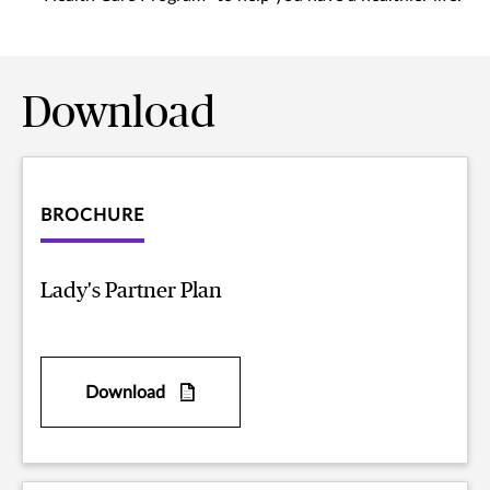
Download
BROCHURE
Lady's Partner Plan
Download