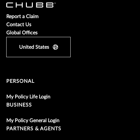
Report a Claim
Contact Us
Global Offices
United States
PERSONAL
My Policy Life Login
BUSINESS
My Policy General Login
PARTNERS & AGENTS