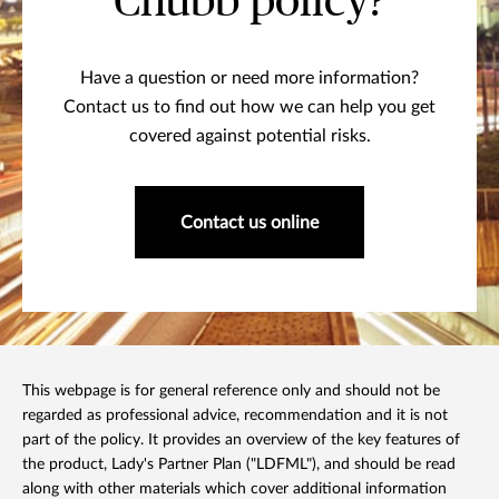
Chubb policy?
Have a question or need more information?
Contact us to find out how we can help you get
covered against potential risks.
Contact us online
This webpage is for general reference only and should not be
regarded as professional advice, recommendation and it is not
part of the policy. It provides an overview of the key features of
the product, Lady's Partner Plan ("LDFML"), and should be read
along with other materials which cover additional information