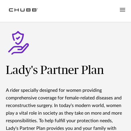
Lady's Partner Plan
A rider specially designed for women providing
comprehensive coverage for female-related diseases and
reconstructive surgery. In today's modern world, women
play a vital role in society as they take on more and more
responsibilities. To help fulfill your protection needs,
Lady's Partner Plan provides you and your family with