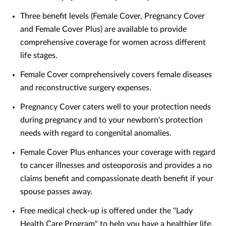
Three benefit levels (Female Cover, Pregnancy Cover
and Female Cover Plus) are available to provide
comprehensive coverage for women across different
life stages.
Female Cover comprehensively covers female diseases
and reconstructive surgery expenses.
Pregnancy Cover caters well to your protection needs
during pregnancy and to your newborn's protection
needs with regard to congenital anomalies.
Female Cover Plus enhances your coverage with regard
to cancer illnesses and osteoporosis and provides a no
claims benefit and compassionate death benefit if your
spouse passes away.
Free medical check-up is offered under the "Lady
Health Care Program" to help you have a healthier life.