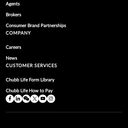
Agents
Brokers
Consumer Brand Partnerships
COMPANY
Careers
News
CUSTOMER SERVICES
Chubb Life Form Library
Chubb Life How to Pay