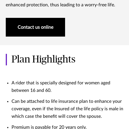
enhanced protection, thus leading to a worry-free life.
Contact us online
Plan Highlights
A rider that is specially designed for women aged
between 16 and 60.
Can be attached to life insurance plan to enhance your
coverage, even if the Insured of the life policy is male in
which case the benefit will cover the spouse.
Premium is payable for 20 years only.