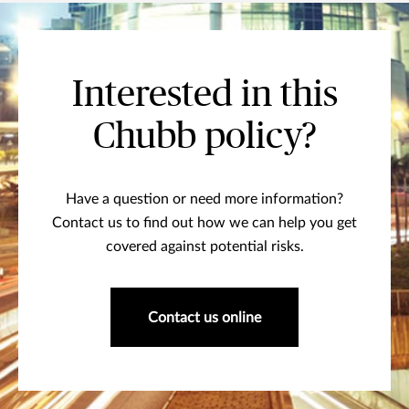
Interested in this
Chubb policy?
Have a question or need more information?
Contact us to find out how we can help you get
covered against potential risks.
Contact us online