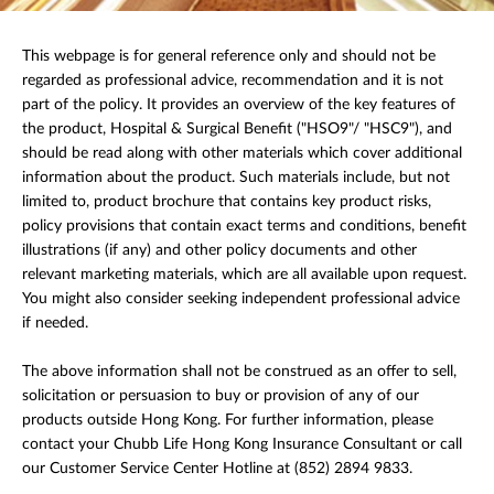
This webpage is for general reference only and should not be
regarded as professional advice, recommendation and it is not
part of the policy. It provides an overview of the key features of
the product, Hospital & Surgical Benefit ("HSO9"/ "HSC9"), and
should be read along with other materials which cover additional
information about the product. Such materials include, but not
limited to, product brochure that contains key product risks,
policy provisions that contain exact terms and conditions, benefit
illustrations (if any) and other policy documents and other
relevant marketing materials, which are all available upon request.
You might also consider seeking independent professional advice
if needed.
The above information shall not be construed as an offer to sell,
solicitation or persuasion to buy or provision of any of our
products outside Hong Kong. For further information, please
contact your Chubb Life Hong Kong Insurance Consultant or call
our Customer Service Center Hotline at (852) 2894 9833.