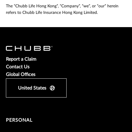
The “Chubb Life Hong Kong”, “Company”, “we”, or “our” herein
refers to Chubb Life Insurance Hong Kong Limited.
Report a Claim
Contact Us
Global Offices
United States
PERSONAL