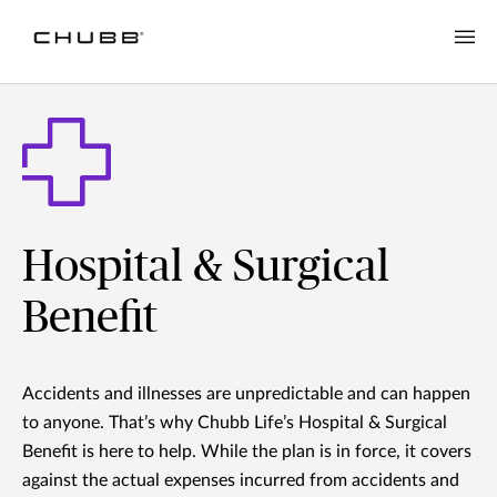
Hospital & Surgical
Benefit
Accidents and illnesses are unpredictable and can happen
to anyone. That’s why Chubb Life’s Hospital & Surgical
Benefit is here to help. While the plan is in force, it covers
against the actual expenses incurred from accidents and