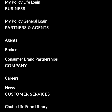
My Policy Life Login
BUSINESS
My Policy General Login
PARTNERS & AGENTS
Agents
Brokers
Consumer Brand Partnerships
COMPANY
Careers
News
CUSTOMER SERVICES
Chubb Life Form Library