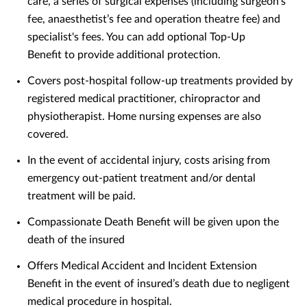
care, a series of surgical expenses (including surgeon’s
fee, anaesthetist’s fee and operation theatre fee) and
specialist's fees. You can add optional Top-Up
Benefit to provide additional protection.
Covers post-hospital follow-up treatments provided by
registered medical practitioner, chiropractor and
physiotherapist. Home nursing expenses are also
covered.
In the event of accidental injury, costs arising from
emergency out-patient treatment and/or dental
treatment will be paid.
Compassionate Death Benefit will be given upon the
death of the insured
Offers Medical Accident and Incident Extension
Benefit in the event of insured’s death due to negligent
medical procedure in hospital.