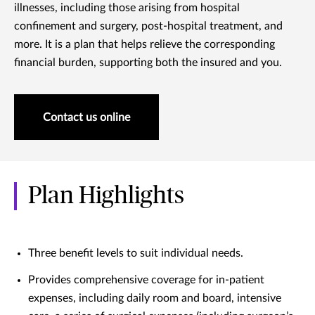
illnesses, including those arising from hospital
confinement and surgery, post-hospital treatment, and
more. It is a plan that helps relieve the corresponding
financial burden, supporting both the insured and you.
Contact us online
Plan Highlights
Three benefit levels to suit individual needs.
Provides comprehensive coverage for in-patient
expenses, including daily room and board, intensive