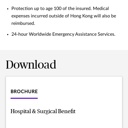
Protection up to age 100 of the insured. Medical
expenses incurred outside of Hong Kong will also be
reimbursed.
24-hour Worldwide Emergency Assistance Services.
Download
BROCHURE
Hospital & Surgical Benefit