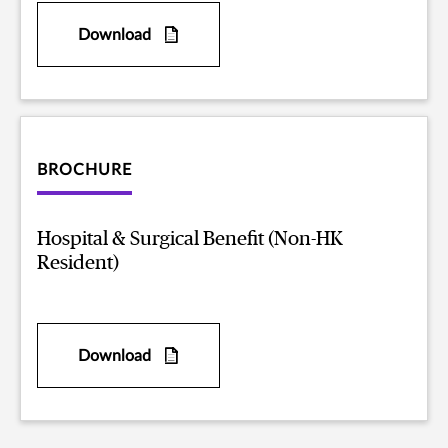
Download
BROCHURE
Hospital & Surgical Benefit (Non-HK
Resident)
Download