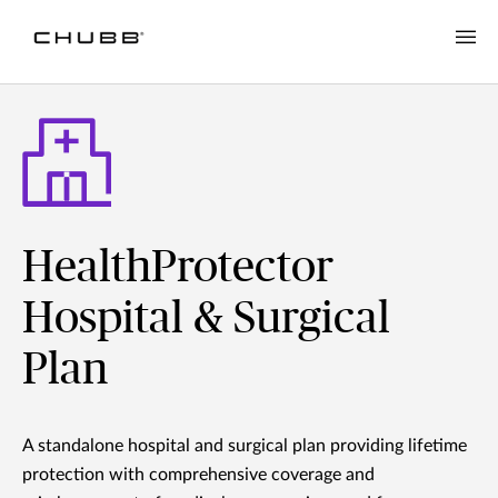
HealthProtector
Hospital & Surgical
Plan
A standalone hospital and surgical plan providing lifetime
protection with comprehensive coverage and