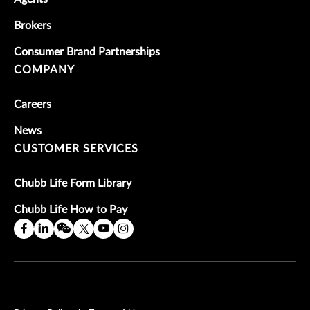
Brokers
Consumer Brand Partnerships
COMPANY
Careers
News
CUSTOMER SERVICES
Chubb Life Form Library
Chubb Life How to Pay