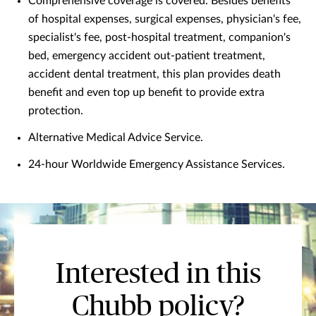
Comprehensive coverage is covered. Besides benefits
of hospital expenses, surgical expenses, physician's fee,
specialist's fee, post-hospital treatment, companion's
bed, emergency accident out-patient treatment,
accident dental treatment, this plan provides death
benefit and even top up benefit to provide extra
protection.
Alternative Medical Advice Service.
24-hour Worldwide Emergency Assistance Services.
Interested in this
Chubb policy?