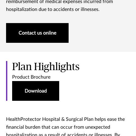
reimbursement of medical expenses incurred from
hospitalization due to accidents or illnesses.
Contact us online
Plan Highlights
Product Brochure
Download
HealthProtector Hospital & Surgical Plan helps ease the
financial burden that can occur from unexpected
hospitalization as a result of accidents or illnesses. By