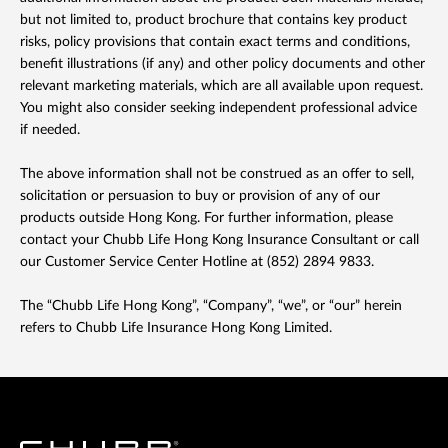
but not limited to, product brochure that contains key product
risks, policy provisions that contain exact terms and conditions,
benefit illustrations (if any) and other policy documents and other
relevant marketing materials, which are all available upon request.
You might also consider seeking independent professional advice
if needed.
The above information shall not be construed as an offer to sell,
solicitation or persuasion to buy or provision of any of our
products outside Hong Kong. For further information, please
contact your Chubb Life Hong Kong Insurance Consultant or call
our Customer Service Center Hotline at (852) 2894 9833.
The “Chubb Life Hong Kong”, “Company”, “we”, or “our” herein
refers to Chubb Life Insurance Hong Kong Limited.