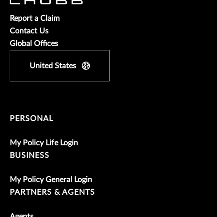
Report a Claim
Contact Us
Global Offices
United States
PERSONAL
My Policy Life Login
BUSINESS
My Policy General Login
PARTNERS & AGENTS
Agents