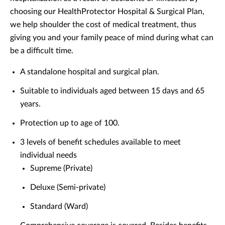
choosing our HealthProtector Hospital & Surgical Plan,
we help shoulder the cost of medical treatment, thus
giving you and your family peace of mind during what can
be a difficult time.
A standalone hospital and surgical plan.
Suitable to individuals aged between 15 days and 65
years.
Protection up to age of 100.
3 levels of benefit schedules available to meet
individual needs
Supreme (Private)
Deluxe (Semi-private)
Standard (Ward)