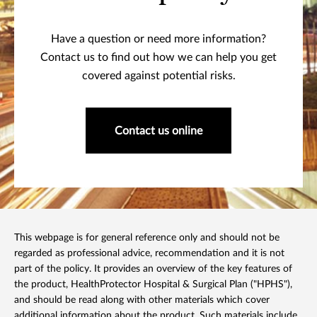
Have a question or need more information?
Contact us to find out how we can help you get
covered against potential risks.
Contact us online
This webpage is for general reference only and should not be
regarded as professional advice, recommendation and it is not
part of the policy. It provides an overview of the key features of
the product, HealthProtector Hospital & Surgical Plan ("HPHS"),
and should be read along with other materials which cover
additional information about the product. Such materials include,