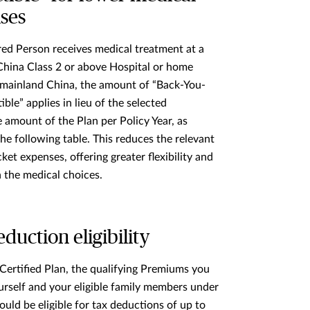
ses
ured Person receives medical treatment at a
hina Class 2 or above Hospital or home
 mainland China, the amount of “Back-You-
ble” applies in lieu of the selected
e
amount of the Plan per Policy Year, as
he following table. This reduces the relevant
ket expenses, offering greater flexibility and
n the medical choices.
duction eligibility
Certified Plan, the qualifying Premiums you
urself and your eligible family members under
could be eligible for tax deductions of up to