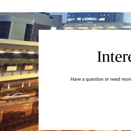
Inter
Have a question or need more 