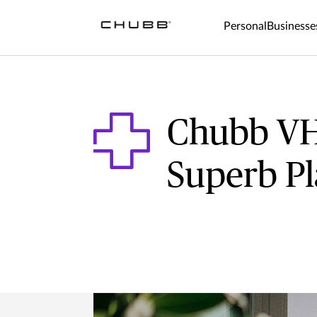
Personal
Businesse
Chubb VH
Superb P