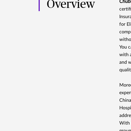
Overview
Chubb
certi
Insur
for E
compr
witho
You c
with 
and w
quali
Moreo
expen
China
Hospit
addre
With 
groun