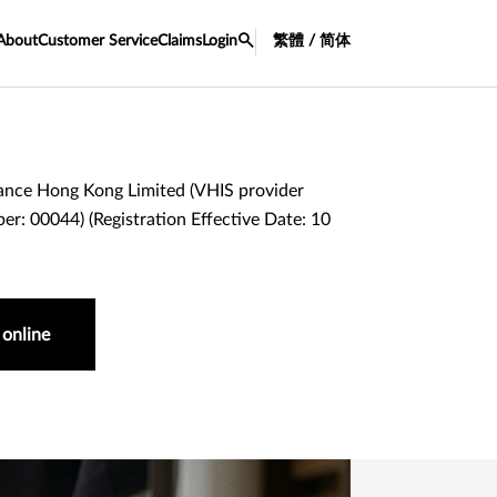
About
Customer Service
Claims
Login
繁體 / 简体
ance Hong Kong Limited (VHIS provider
er: 00044) (Registration Effective Date: 10
 online