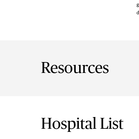
g
d
Resources
Hospital List