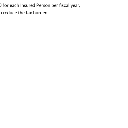
for each Insured Person per fiscal year,
u reduce the tax burden.