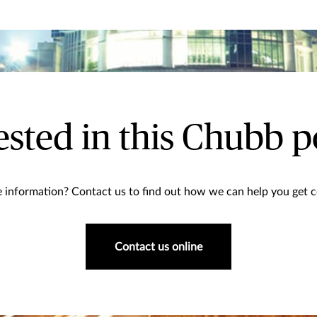
ested in this Chubb p
information? Contact us to find out how we can help you get co
Contact us online