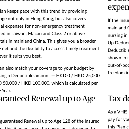
expen
lan keeps pace with this trend by providing
age not only in Hong Kong, but also covers
If the Ins
al expenses for non-emergency treatment
mainland C
red in Taiwan, Macau and Class 2 or above
nursing in
tals in mainland China. This gives you a broader
Up Deducti
y net and the flexibility to access timely treatment
Deductibl
ver it suits you best.
shown in t
out-of-poc
an also match your coverage to your budget by
freedom i
ing a Deductible amount — HKD 0 / HKD 25,000
 50,000 / HKD 100,000, which is calculated per
 Year.
ranteed Renewal up to Age
Tax de
As a VHIS 
pay for yo
guaranteed Renewal up to Age 128
of the Insured
this Plan 
n, this Plan ensures the coverage is designed to