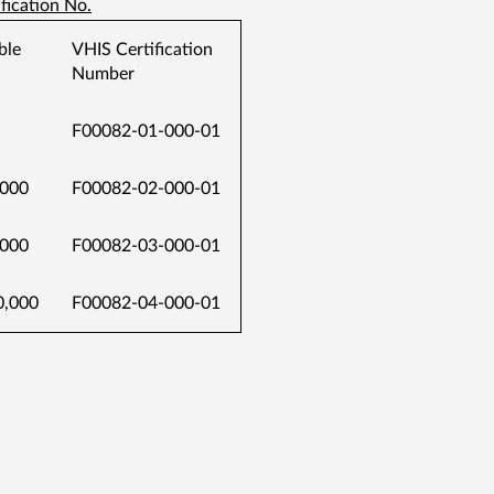
fication No.
ble
VHIS Certification
Number
F00082-01-000-01
000
F00082-02-000-01
000
F00082-03-000-01
,000
F00082-04-000-01