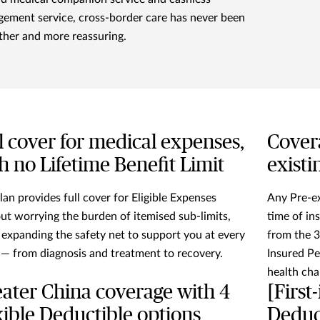
gement service, cross-border care has never been
her and more reassuring.
l cover for medical expenses,
Cover
h no Lifetime Benefit Limit
existi
lan provides full cover for Eligible Expenses
Any Pre-ex
ut worrying the burden of itemised sub-limits,
time of in
 expanding the safety net to support you at every
from the 
 — from diagnosis and treatment to recovery.
Insured Pe
health cha
ater China coverage with 4
[First
xible Deductible options
Deduct