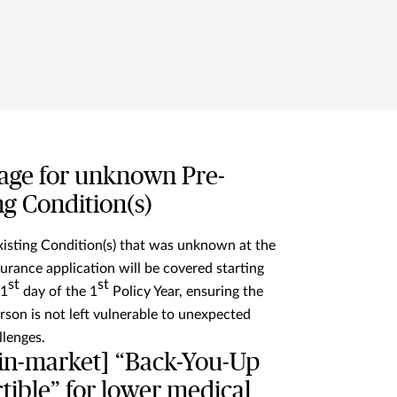
age for unknown Pre-
ng Condition(s)
isting Condition(s) that was unknown at the
surance application will be covered starting
st
st
31
day of the 1
Policy Year, ensuring the
rson is not left vulnerable to unexpected
llenges.
-in-market] “Back-You-Up
ible” for lower medical