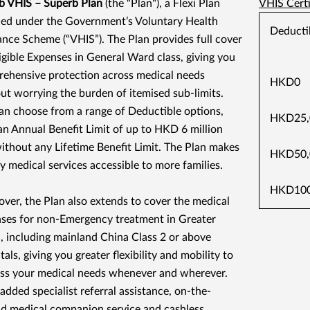
 VHIS – Superb Plan
(the "Plan"), a Flexi Plan
VHIS Certi
fied under the Government’s Voluntary Health
Deducti
ance Scheme (“VHIS”). The Plan provides full cover
ligible Expenses in General Ward class, giving you
ehensive protection across medical needs
HKD0
ut worrying the burden of itemised sub-limits.
an choose from a range of Deductible options,
HKD25,
an Annual Benefit Limit of up to HKD 6 million
ithout any Lifetime Benefit Limit. The Plan makes
HKD50,
ty medical services accessible to more families.
HKD100
ver, the Plan also extends to cover the medical
ses for non-Emergency treatment in Greater
, including mainland China Class 2 or above
als, giving you greater flexibility and mobility to
ss your medical needs whenever and wherever.
added specialist referral assistance, on-the-
d medical companion service and cashless