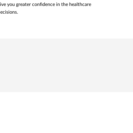
ive you greater confidence in the healthcare
ecisions.