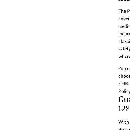
The P
cover
medic
incur
Hospi
safet
where
You c
choos
/ HKD
Policy
Gua
128
With 
Perso