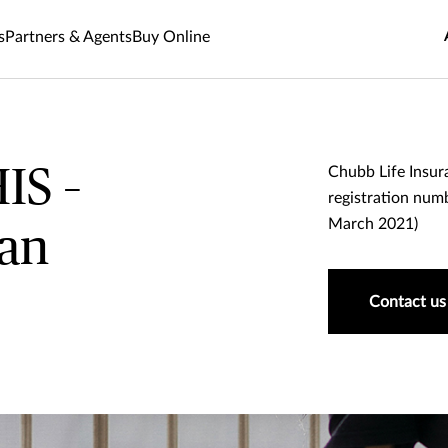
s
Partners & Agents
Buy Online
IS –
Chubb Life Insur
registration numb
March 2021)
lan
Contact us