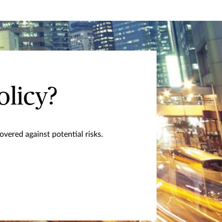
olicy?
vered against potential risks.