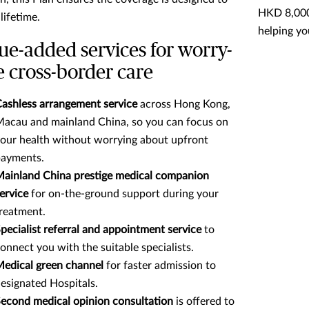
HKD 8,000 
 lifetime.
helping yo
ue-added services for worry-
e cross-border care
ashless arrangement service
across Hong Kong,
acau and mainland China, so you can focus on
our health without worrying about upfront
ayments.
ainland China prestige medical companion
ervice
for on-the-ground support during your
reatment.
pecialist referral and appointment service
to
onnect you with the suitable specialists.
edical green channel
for faster admission to
esignated Hospitals.
econd medical opinion consultation
is offered to