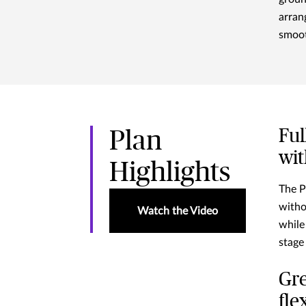
arran
smoot
Ful
Plan
wit
Highlights
The P
witho
Watch the Video
while
stage
Gre
fle