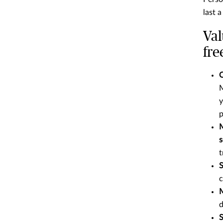
last a
Val
fre
C
M
y
p
M
s
t
S
c
M
d
S