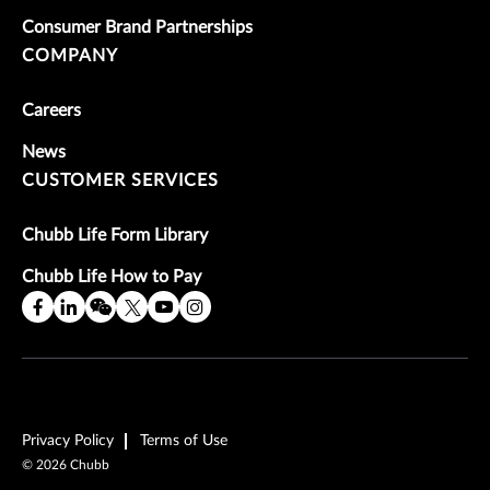
Consumer Brand Partnerships
COMPANY
Careers
News
CUSTOMER SERVICES
Chubb Life Form Library
Chubb Life How to Pay
Privacy Policy
Terms of Use
©
2026
Chubb