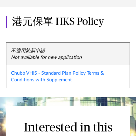
港元保單 HK$ Policy
不適用於新申請
Not available for new application
Chubb VHIS - Standard Plan Policy Terms &
Conditions with Supplement
Interested in this