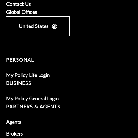
Contact Us
Global Offices
United States
PERSONAL
My Policy Life Login
BUSINESS
My Policy General Login
PARTNERS & AGENTS
Agents
Brokers