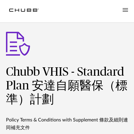
Chubb VHIS - Standard
Plan 安達自願醫保（標
準）計劃
Policy Terms & Conditions with Supplement 條款及細則連
同補充文件