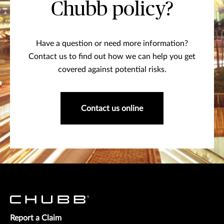
Chubb policy?
Have a question or need more information?
Contact us to find out how we can help you get
covered against potential risks.
Contact us online
Report a Claim