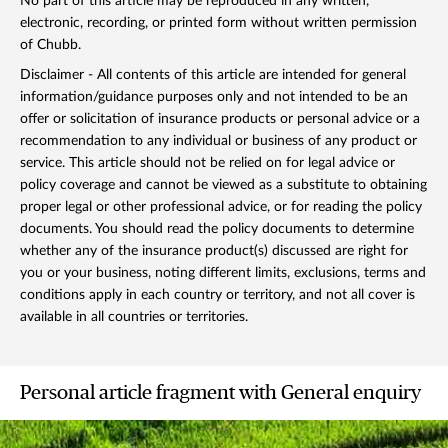
No part of this article may be reproduced in any written,
electronic, recording, or printed form without written permission
of Chubb.
Disclaimer - All contents of this article are intended for general
information/guidance purposes only and not intended to be an
offer or solicitation of insurance products or personal advice or a
recommendation to any individual or business of any product or
service. This article should not be relied on for legal advice or
policy coverage and cannot be viewed as a substitute to obtaining
proper legal or other professional advice, or for reading the policy
documents. You should read the policy documents to determine
whether any of the insurance product(s) discussed are right for
you or your business, noting different limits, exclusions, terms and
conditions apply in each country or territory, and not all cover is
available in all countries or territories.
Personal article fragment with General enquiry