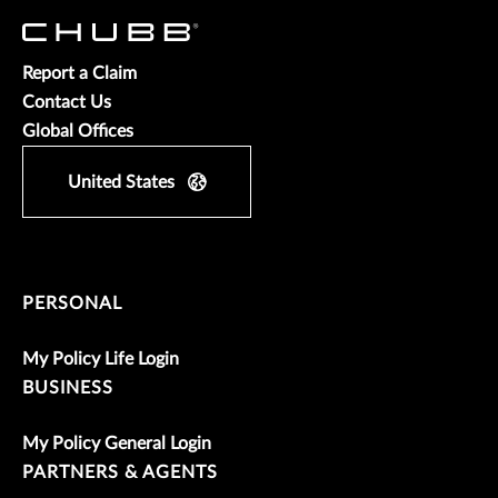
Report a Claim
Contact Us
Global Offices
United States
PERSONAL
My Policy Life Login
BUSINESS
My Policy General Login
PARTNERS & AGENTS