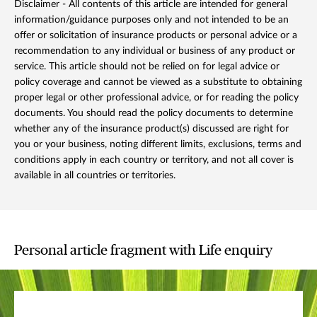
Disclaimer - All contents of this article are intended for general
information/guidance purposes only and not intended to be an
offer or solicitation of insurance products or personal advice or a
recommendation to any individual or business of any product or
service. This article should not be relied on for legal advice or
policy coverage and cannot be viewed as a substitute to obtaining
proper legal or other professional advice, or for reading the policy
documents. You should read the policy documents to determine
whether any of the insurance product(s) discussed are right for
you or your business, noting different limits, exclusions, terms and
conditions apply in each country or territory, and not all cover is
available in all countries or territories.
Personal article fragment with Life enquiry