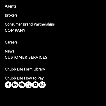
Agents
Brokers
Consumer Brand Partnerships
COMPANY
Careers
News
CUSTOMER SERVICES
Chubb Life Form Library
Chubb Life How to Pay