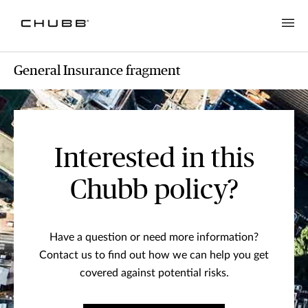
General Insurance fragment
Interested in this
Chubb policy?
Have a question or need more information?
Contact us to find out how we can help you get
covered against potential risks.