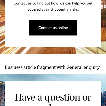
Contact us to find out how we can help you get
covered against potential risks.
Contact us online
Business article fragment with General enquiry
Have a question or