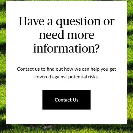
Have a question or
need more
information?
Contact us to find out how we can help you get
covered against potential risks.
Contact Us