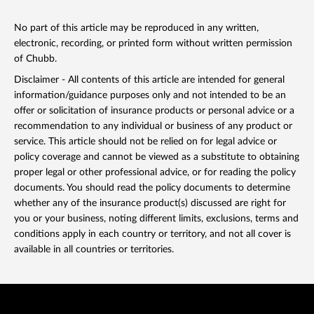
No part of this article may be reproduced in any written,
electronic, recording, or printed form without written permission
of Chubb.
Disclaimer - All contents of this article are intended for general
information/guidance purposes only and not intended to be an
offer or solicitation of insurance products or personal advice or a
recommendation to any individual or business of any product or
service. This article should not be relied on for legal advice or
policy coverage and cannot be viewed as a substitute to obtaining
proper legal or other professional advice, or for reading the policy
documents. You should read the policy documents to determine
whether any of the insurance product(s) discussed are right for
you or your business, noting different limits, exclusions, terms and
conditions apply in each country or territory, and not all cover is
available in all countries or territories.