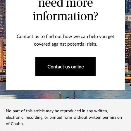
need more
information?
Contact us to find out how we can help you get
covered against potential risks.
Contact us online
No part of this article may be reproduced in any written,
electronic, recording, or printed form without written permission
of Chubb.