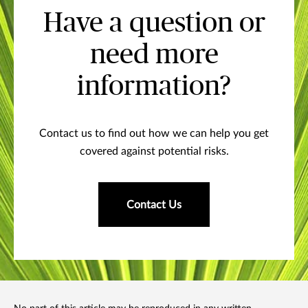
Have a question or
need more
information?
Contact us to find out how we can help you get
covered against potential risks.
Contact Us