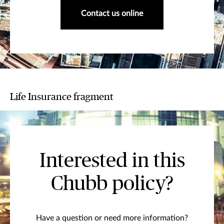
Contact us online
Life Insurance fragment
Interested in this
Chubb policy?
Have a question or need more information?