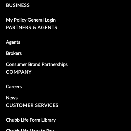
BUSINESS
My Policy General Login
PARTNERS & AGENTS
Agents
Brokers
Consumer Brand Partnerships
COMPANY
Careers
News
CUSTOMER SERVICES
Chubb Life Form Library