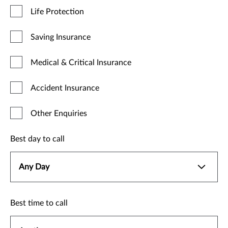
Life Protection
Saving Insurance
Medical & Critical Insurance
Accident Insurance
Other Enquiries
Best day to call
Best time to call