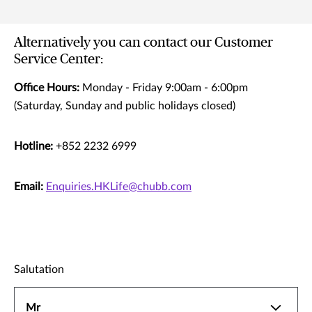
Alternatively you can contact our Customer
Service Center:
Office Hours:
Monday - Friday 9:00am - 6:00pm
(Saturday, Sunday and public holidays closed)
Hotline:
+852 2232 6999
Email:
Enquiries.HKLife@chubb.com
Salutation