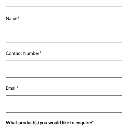
Name
Contact Number
Email
What product(s) you would like to enquire?