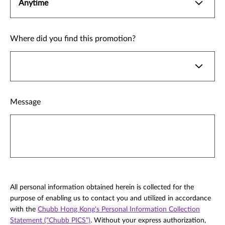
Where did you find this promotion?
Message
All personal information obtained herein is collected for the
purpose of enabling us to contact you and utilized in accordance
with the
Chubb Hong Kong's Personal Information Collection
Statement (“Chubb PICS”)
. Without your express authorization,