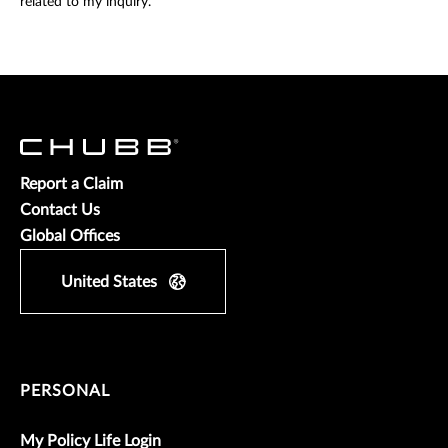
related to my inquiry.
Report a Claim
Contact Us
Global Offices
United States
PERSONAL
My Policy Life Login