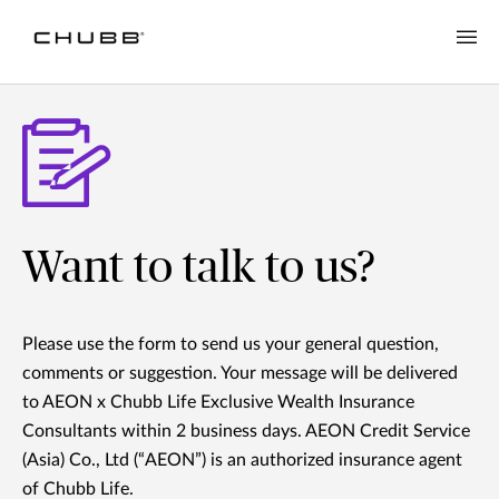
Want to talk to us?
Please use the form to send us your general question,
comments or suggestion. Your message will be delivered
to AEON x Chubb Life Exclusive Wealth Insurance
Consultants within 2 business days. AEON Credit Service
(Asia) Co., Ltd (“AEON”) is an authorized insurance agent
of Chubb Life.