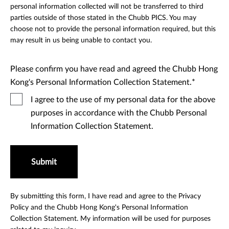
personal information collected will not be transferred to third
parties outside of those stated in the Chubb PICS. You may
choose not to provide the personal information required, but this
may result in us being unable to contact you.
Please confirm you have read and agreed the Chubb Hong
Kong's Personal Information Collection Statement.
I agree to the use of my personal data for the above
purposes in accordance with the Chubb Personal
Information Collection Statement.
Submit
By submitting this form, I have read and agree to the Privacy
Policy and the Chubb Hong Kong's Personal Information
Collection Statement. My information will be used for purposes