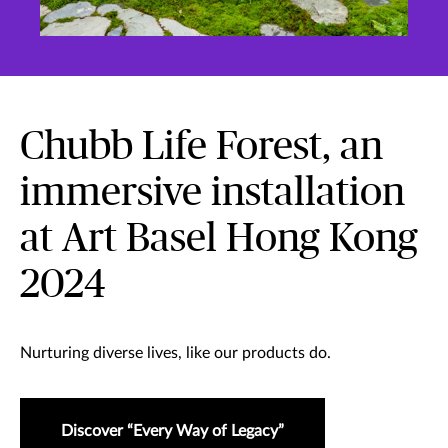
Chubb Life Forest, an
immersive installation
at Art Basel Hong Kong
2024
Nurturing diverse lives, like our products do.
Discover “Every Way of Legacy”