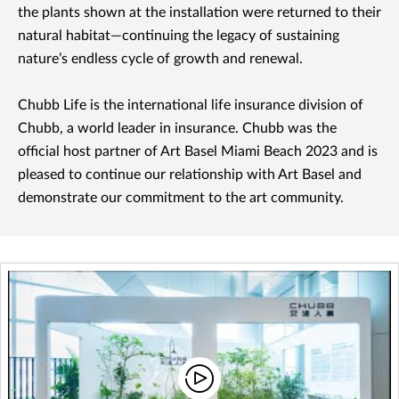
the plants shown at the installation were returned to their
natural habitat—continuing the legacy of sustaining
nature’s endless cycle of growth and renewal.
Chubb Life is the international life insurance division of
Chubb, a world leader in insurance. Chubb was the
official host partner of Art Basel Miami Beach 2023 and is
pleased to continue our relationship with Art Basel and
demonstrate our commitment to the art community.