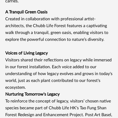
carries.
A Tranquil Green Oasis
Created in collaboration with professional artist-
architects, the Chubb Life Forest features a captivating
walk through a tranquil, green oasis, enabling visitors to
explore the powerful connection to nature’s diversity.
Voices of Living Legacy
Visitors shared their reflections on legacy while immersed
in our forest installation. Each voice added to our
understanding of how legacy evolves and grows in today's
world, just as each plant contributed to our forest's
ecosystem.
Nurturing Tomorrow's Legacy
To reinforce the concept of legacy, visitors’ chosen native
species became part of Chubb Life HK’s Tao Fung Shan
Forest Redesign and Enhancement Project. Post Art Basel,