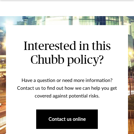
Interested in this
Chubb policy?
Have a question or need more information?
Contact us to find out how we can help you get
covered against potential risks.
Contact us online