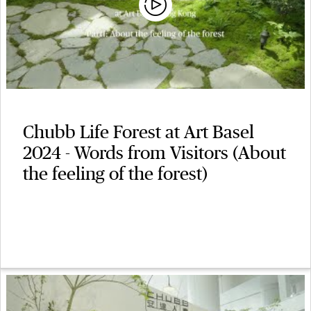
Chubb Life Forest at Art Basel
2024 - Words from Visitors (About
the feeling of the forest)