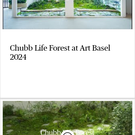
Chubb Life Forest at Art Basel
2024