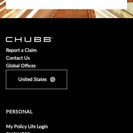
Report a Claim
Contact Us
Global Offices
United States
PERSONAL
My Policy Life Login