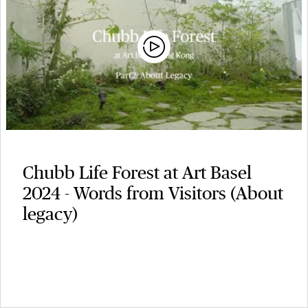
Chubb Life Forest at Art Basel
2024 - Words from Visitors (About
legacy)