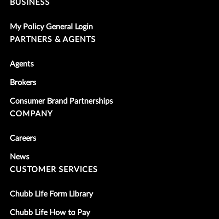
BUSINESS
My Policy General Login
PARTNERS & AGENTS
Agents
Brokers
Consumer Brand Partnerships
COMPANY
Careers
News
CUSTOMER SERVICES
Chubb Life Form Library
Chubb Life How to Pay