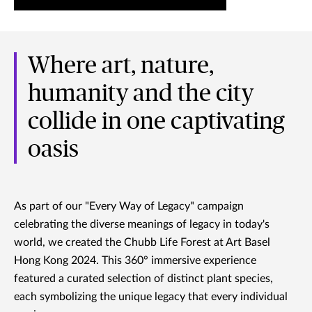
Where art, nature,
humanity and the city
collide in one captivating
oasis
As part of our "Every Way of Legacy" campaign
celebrating the diverse meanings of legacy in today's
world, we created the Chubb Life Forest at Art Basel
Hong Kong 2024. This 360° immersive experience
featured a curated selection of distinct plant species,
each symbolizing the unique legacy that every individual