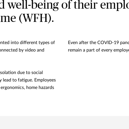
nd well-being of their emp
ome (WFH).
ted into different types of
Even after the COVID-19 pan
onnected by video and
remain a part of every employ
solation due to social
 lead to fatigue. Employees
n ergonomics, home hazards