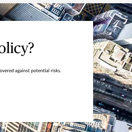
olicy?
vered against potential risks.