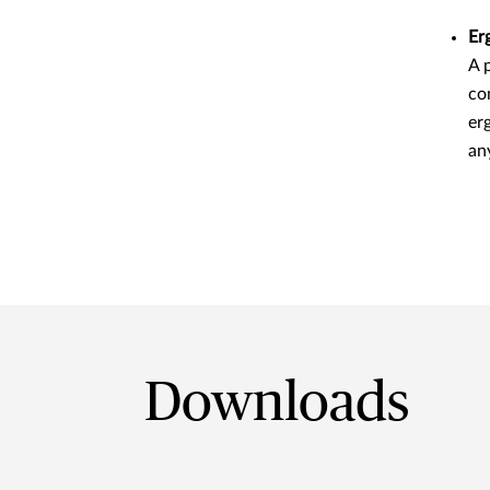
Er
A 
co
er
an
Downloads