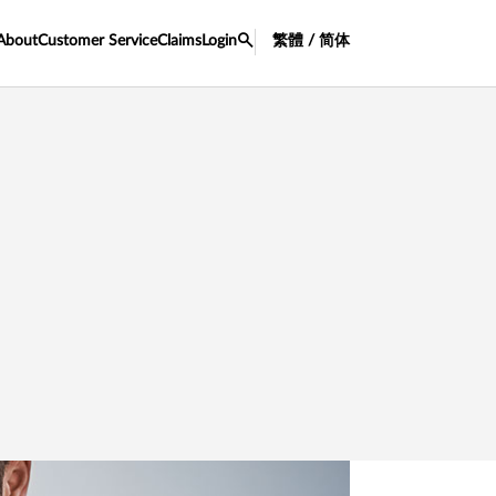
About
Customer Service
Claims
Login
繁體 / 简体