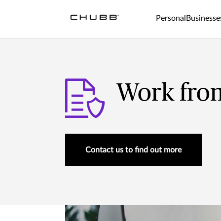
Personal
Businesse
Work fro
Contact us to find out more