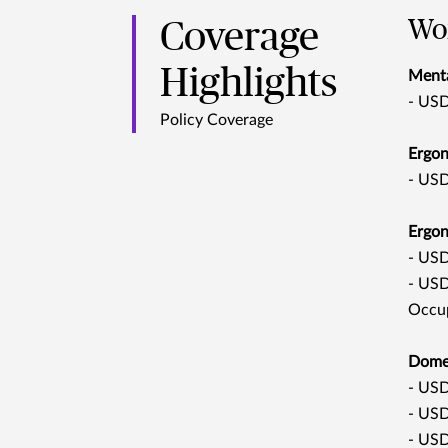
Wor
Coverage
Highlights
Menta
- USD
Policy Coverage
Ergon
- USD
Ergon
-
USD2
- USD
Occup
Domes
- USD
- USD
- USD