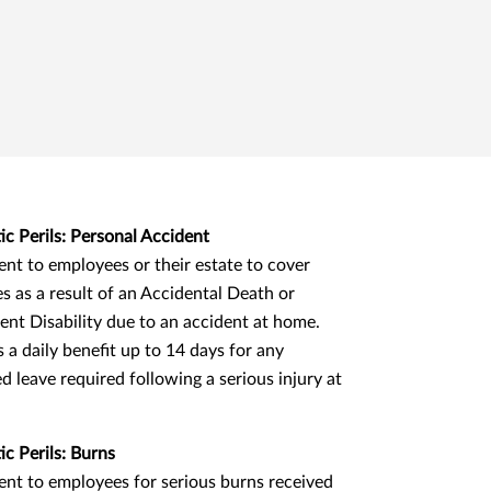
c Perils: Personal Accident
nt to employees or their estate to cover
s as a result of an Accidental Death or
nt Disability due to an accident at home.
s a daily benefit up to 14 days for any
d leave required following a serious injury at
c Perils: Burns
nt to employees for serious burns received