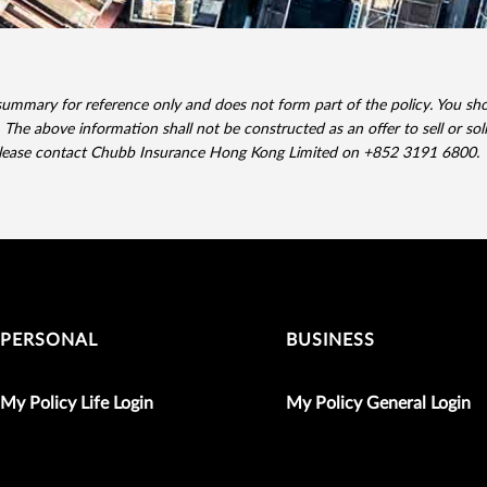
summary for reference only and does not form part of the policy. You shou
 The above information shall not be constructed as an offer to sell or sol
please contact Chubb Insurance Hong Kong Limited on +852 3191 6800.
PERSONAL
BUSINESS
My Policy Life Login
My Policy General Login