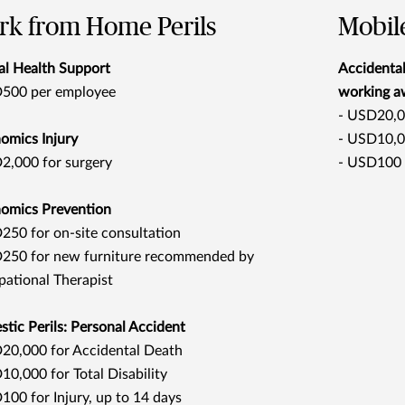
k from Home Perils
Mobile
l Health Support
Accidental
500 per employee
working a
- USD20,0
omics Injury
- USD10,00
2,000 for surgery
- USD100 f
omics Prevention
50 for on-site consultation
250 for new furniture recommended by
ational Therapist
tic Perils: Personal Accident
20,000 for Accidental Death
10,000 for Total Disability
100 for Injury, up to 14 days