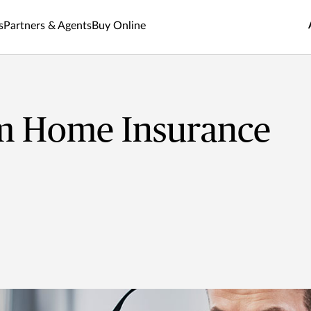
s
Partners & Agents
Buy Online
m Home Insurance