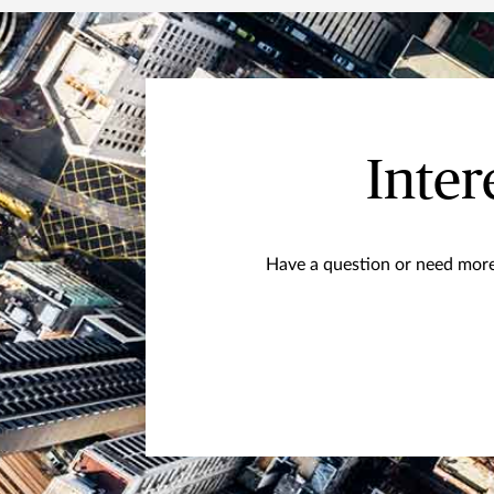
Inter
Have a question or need more 