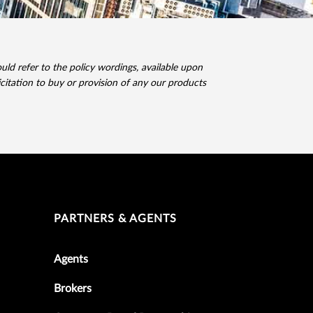
ld refer to the policy wordings, available upon
icitation to buy or provision of any our products
PARTNERS & AGENTS
Agents
Brokers