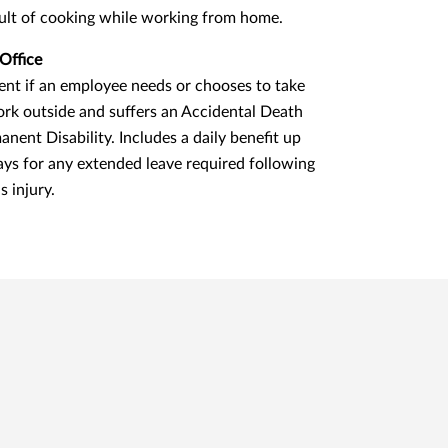
sult of cooking while working from home.
Office
nt if an employee needs or chooses to take
ork outside and suffers an Accidental Death
anent Disability. Includes a daily benefit up
ays for any extended leave required following
s injury.