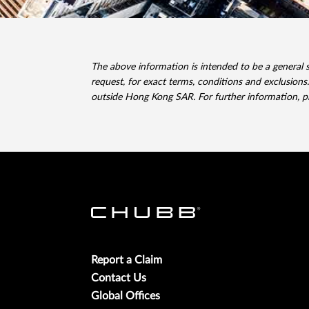
The above information is intended to be a general 
request, for exact terms, conditions and exclusions.
outside Hong Kong SAR. For further information, 
Report a Claim
Contact Us
Global Offices