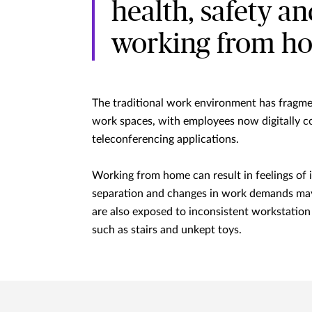
health, safety a
working from h
The traditional work environment has fragmen
work spaces, with employees now digitally c
teleconferencing applications.
Working from home can result in feelings of i
separation and changes in work demands may
are also exposed to inconsistent workstatio
such as stairs and unkept toys.