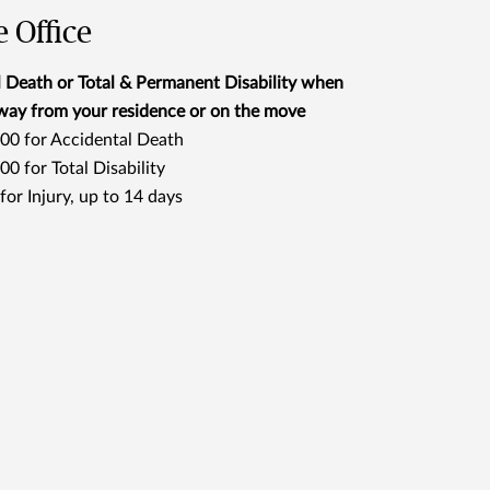
 Office
 Death or Total & Permanent Disability when
way from your residence or on the move
00 for Accidental Death
0 for Total Disability
or Injury, up to 14 days