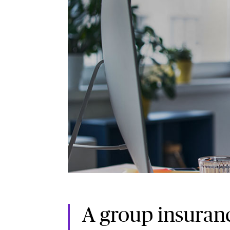
A group insuranc