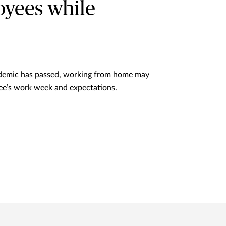
loyees while
demic has passed, working from home may
ee’s work week and expectations.