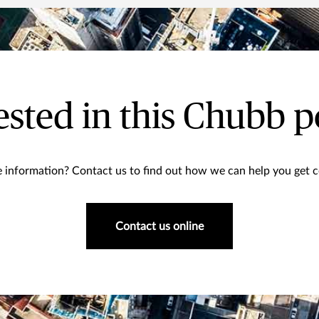
ested in this Chubb p
information? Contact us to find out how we can help you get co
Contact us online