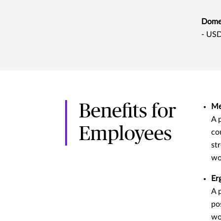
Domes
- USD
Benefits for
Me
A 
Employees
co
st
wo
Er
A 
po
wo