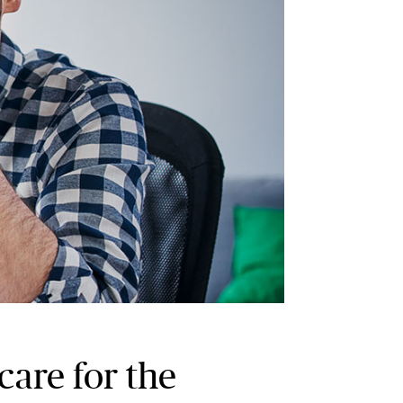
care for the