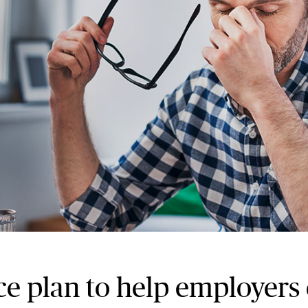
e plan to help employers 