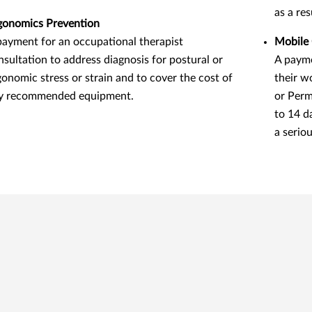
as a re
gonomics Prevention
payment for an occupational therapist
Mobile 
nsultation to address diagnosis for postural or
A payme
gonomic stress or strain and to cover the cost of
their w
y recommended equipment.
or Perm
to 14 d
a seriou