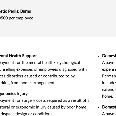
tic Perils: Burns
500 per employee
ntal Health Support
Domesti
payment for the mental health/psychological
A payme
unselling expenses of employees diagnosed with
expense
ress disorders caused or contributed to by,
Permane
rking from home arrangements.
Include
extende
gonomics Injury
home.
payment for surgery costs required as a result of a
stural or ergonomic injury caused by poor home
Domesti
rkspace design or conditions.
A payme