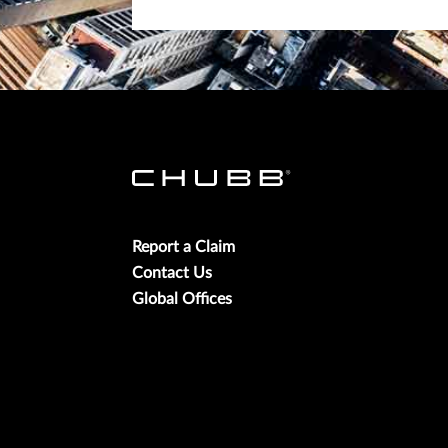
Report a Claim
Contact Us
Global Offices