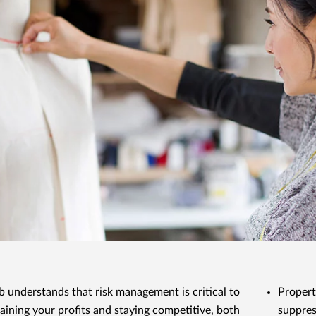
 understands that risk management is critical to
Propert
aining your profits and staying competitive, both
suppres