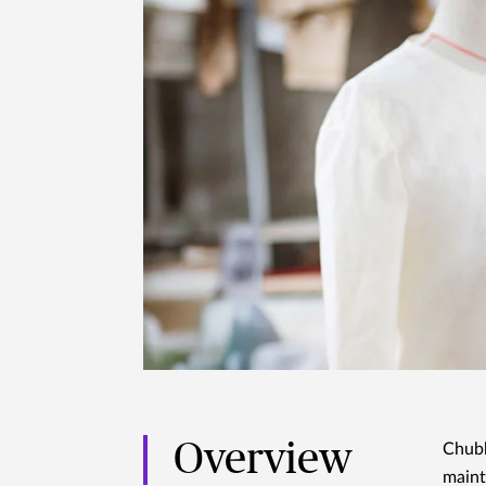
Overview
Chubb
maint