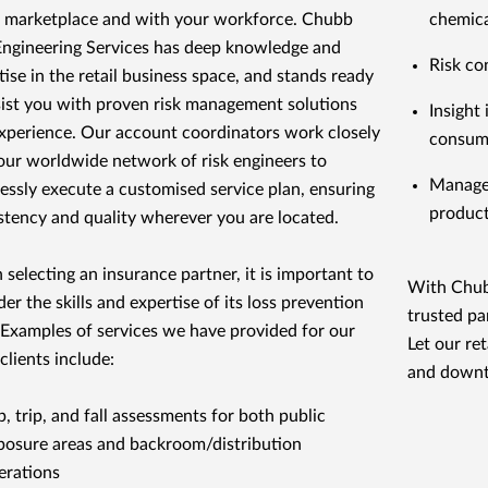
e marketplace and with your workforce. Chubb
chemica
Engineering Services has deep knowledge and
Risk co
tise in the retail business space, and stands ready
sist you with proven risk management solutions
Insight
xperience. Our account coordinators work closely
consume
our worldwide network of risk engineers to
Managem
essly execute a customised service plan, ensuring
product
stency and quality wherever you are located.
selecting an insurance partner, it is important to
With Chubb
der the skills and expertise of its loss prevention
trusted pa
. Examples of services we have provided for our
Let our re
 clients include:
and downt
p, trip, and fall assessments for both public
posure areas and backroom/distribution
erations