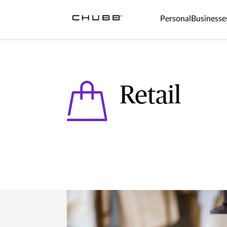
Personal
Businesse
Retail