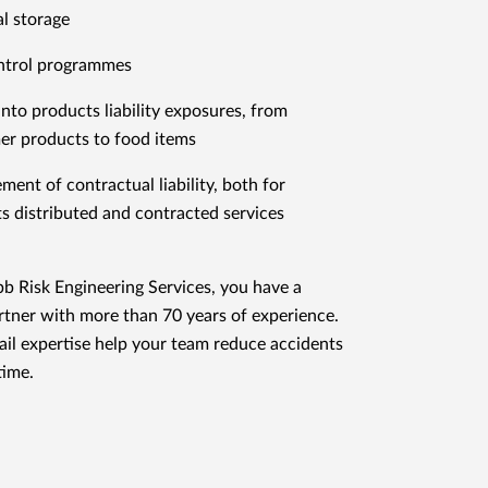
l storage
ntrol programmes
 into products liability exposures, from
r products to food items
ent of contractual liability, both for
s distributed and contracted services
 Risk Engineering Services, you have a
rtner with more than 70 years of experience.
tail expertise help your team reduce accidents
ime.