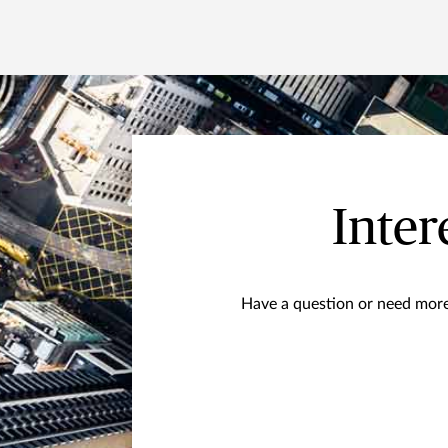
Inter
Have a question or need more 