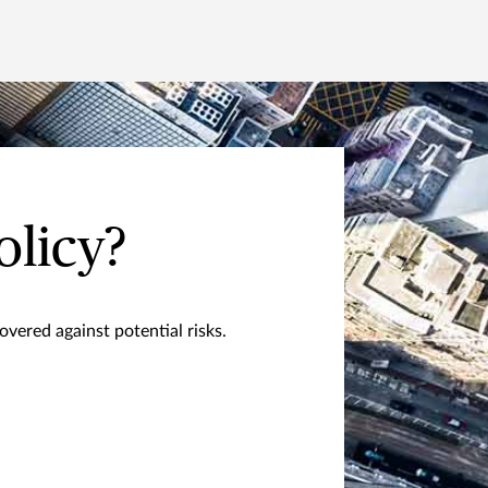
olicy?
vered against potential risks.