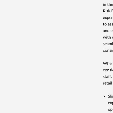
in th
Risk 
exper
to as
and e
with 
seaml
consi
When 
consi
staff
retail
Sli
ex
op