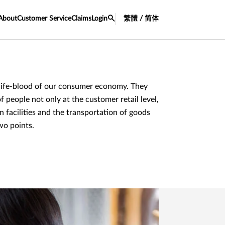
About
Customer Service
Claims
Login
繁體 / 简体
e life-blood of our consumer economy. They
f people not only at the customer retail level,
on facilities and the transportation of goods
wo points.