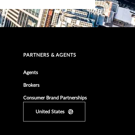
PARTNERS & AGENTS
Agents
Brokers
Consumer Brand Partnerships
United States