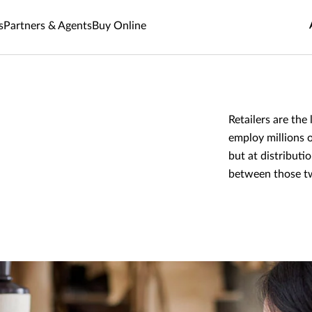
s
Partners & Agents
Buy Online
Retailers are th
employ millions o
but at distributi
between those t