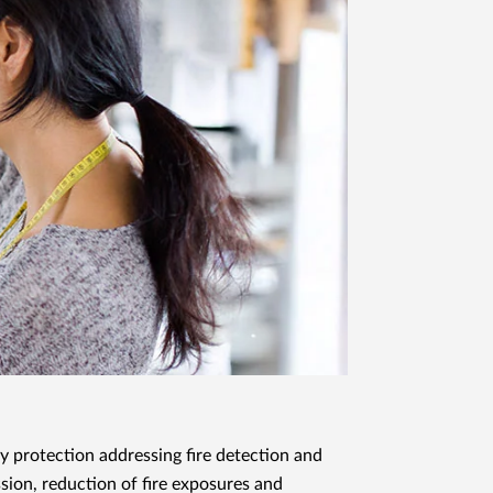
y protection addressing fire detection and
sion, reduction of fire exposures and