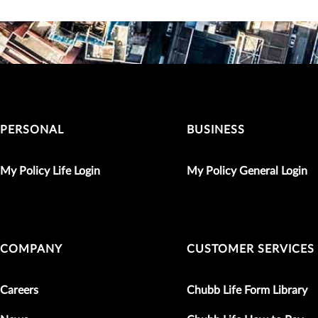
PERSONAL
BUSINESS
My Policy Life Login
My Policy General Login
COMPANY
CUSTOMER SERVICES
Careers
Chubb Life Form Library