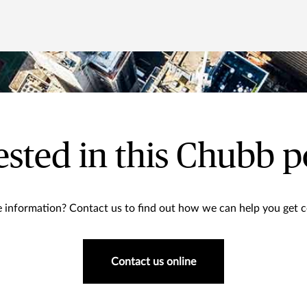
ested in this Chubb p
information? Contact us to find out how we can help you get co
Contact us online