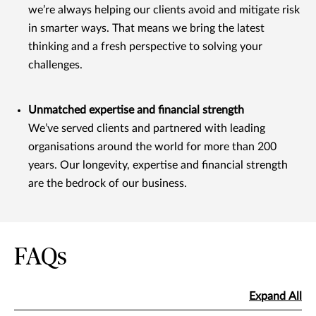
we’re always helping our clients avoid and mitigate risk
in smarter ways. That means we bring the latest
thinking and a fresh perspective to solving your
challenges.
Unmatched expertise and financial strength
We’ve served clients and partnered with leading
organisations around the world for more than 200
years. Our longevity, expertise and financial strength
are the bedrock of our business.
FAQs
Expand All