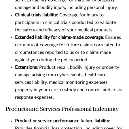
services liability coverage for third party property
damage and bodily injury, including personal injury.
Clinical trials liability
: Coverage for injury to
participants in clinical trials conducted to validate
the safety and efficacy of your medical products.
Extended liability for claims-made coverage
: Ensures
certainty of coverage for future claims correlated to
circumstances reported to us or to claims made
against you during the policy period.
Extensions
: Product recall, bodily injury or property
damage arising from cyber events, healthcare
services liability, medical monitoring expenses,
property in your care, custody and control, and crisis
response expenses.
Products and Services Professional Indemnity
Product or service performance failure liability
:
Provides financial loss protection, including cover for