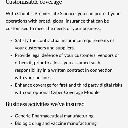
Customisable coverage
With Chubb’s Premier Life Science, you can protect your
operations with broad, global insurance that can be
customised to meet the needs of your business.
Satisfy the contractual insurance requirements of
your customers and suppliers.
Provide legal defence of your customers, vendors or
others if, prior to a loss, you assumed such
responsibility in a written contract in connection
with your business.
Enhance coverage for first and third party digital risks
with our optional Cyber Coverage Module.
Business activities we've insured
Generic Pharmaceutical manufacturing
Biologic drug and vaccine manufacturing