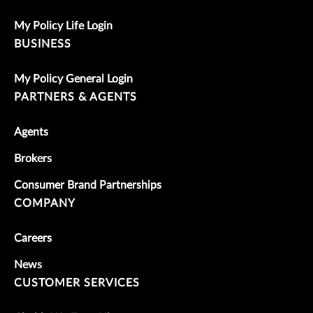
My Policy Life Login
BUSINESS
My Policy General Login
PARTNERS & AGENTS
Agents
Brokers
Consumer Brand Partnerships
COMPANY
Careers
News
CUSTOMER SERVICES