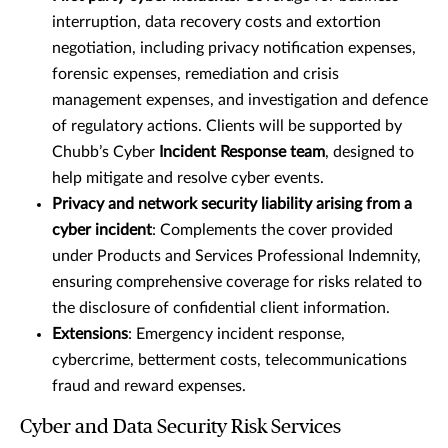
interruption, data recovery costs and extortion
negotiation, including privacy notification expenses,
forensic expenses, remediation and crisis
management expenses, and investigation and defence
of regulatory actions. Clients will be supported by
Chubb’s Cyber
Incident Response team
, designed to
help mitigate and resolve cyber events.
Privacy and network security liability arising from a
cyber incident
: Complements the cover provided
under Products and Services Professional Indemnity,
ensuring comprehensive coverage for risks related to
the disclosure of confidential client information.
Extensions
: Emergency incident response,
cybercrime, betterment costs, telecommunications
fraud and reward expenses.
Cyber and Data Security Risk Services