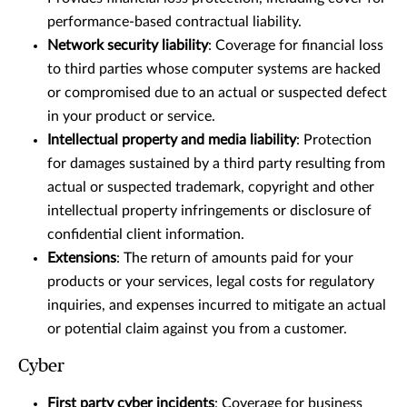
performance-based contractual liability.
Network security liability
: Coverage for financial loss
to third parties whose computer systems are hacked
or compromised due to an actual or suspected defect
in your product or service.
Intellectual property and media liability
: Protection
for damages sustained by a third party resulting from
actual or suspected trademark, copyright and other
intellectual property infringements or disclosure of
confidential client information.
Extensions
: The return of amounts paid for your
products or your services, legal costs for regulatory
inquiries, and expenses incurred to mitigate an actual
or potential claim against you from a customer.
Cyber
First party cyber incidents
: Coverage for business