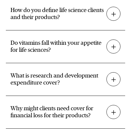
How do you define life science clients
and their products?
Do vitamins fall within your appetite
for life sciences?
What is research and development
expenditure cover?
Why might clients need cover for
financial loss for their products?