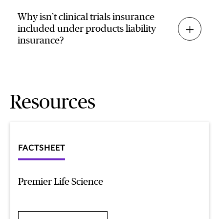
Why isn’t clinical trials insurance
included under products liability
insurance?
Resources
FACTSHEET
Premier Life Science