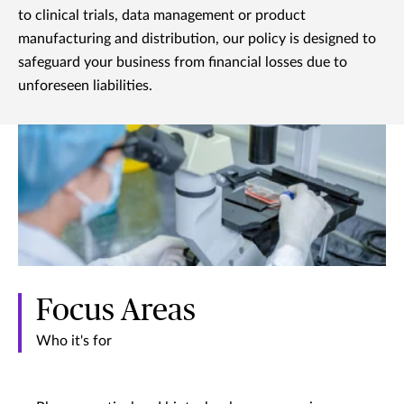
to clinical trials, data management or product
manufacturing and distribution, our policy is designed to
safeguard your business from financial losses due to
unforeseen liabilities.
Focus Areas
Who it's for