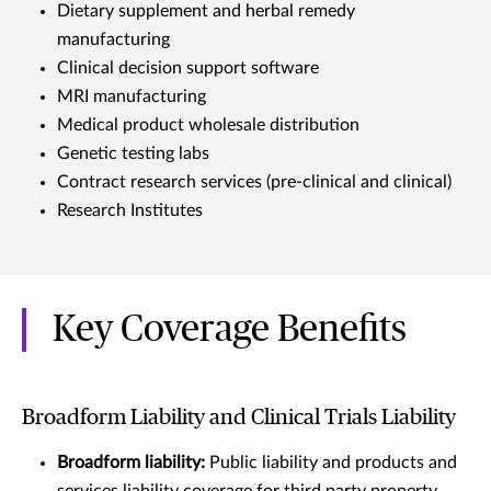
Dietary supplement and herbal remedy
manufacturing
Clinical decision support software
MRI manufacturing
Medical product wholesale distribution
Genetic testing labs
Contract research services (pre-clinical and clinical)
Research Institutes
Key Coverage Benefits
Broadform Liability and Clinical Trials Liability
Broadform liability:
Public liability and products and