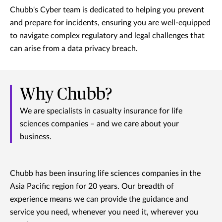
Chubb's Cyber team is dedicated to helping you prevent
and prepare for incidents, ensuring you are well-equipped
to navigate complex regulatory and legal challenges that
can arise from a data privacy breach.
Why Chubb?
We are specialists in casualty insurance for life
sciences companies – and we care about your
business.
Chubb has been insuring life sciences companies in the
Asia Pacific region for 20 years. Our breadth of
experience means we can provide the guidance and
service you need, whenever you need it, wherever you