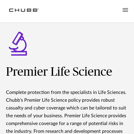
Premier Life Science
Complete protection from the specialists in Life Sciences.
Chubb’s Premier Life Science policy provides robust
casualty and cyber coverage which can be tailored to suit
the needs of your business. Premier Life Science provides
comprehensive coverage for a range of potential risks in
the industry. From research and development processes