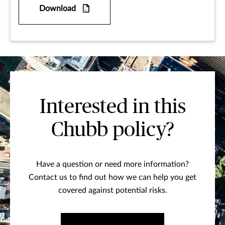
Download
Interested in this
Chubb policy?
Have a question or need more information?
Contact us to find out how we can help you get
covered against potential risks.