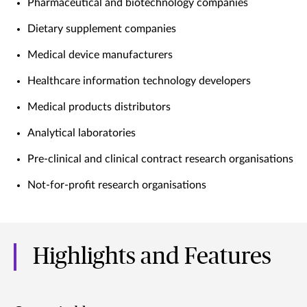
Pharmaceutical and biotechnology companies
Dietary supplement companies
Medical device manufacturers
Healthcare information technology developers
Medical products distributors
Analytical laboratories
Pre-clinical and clinical contract research organisations
Not-for-profit research organisations
Highlights and Features