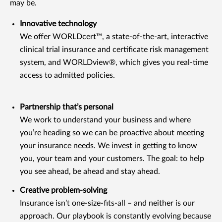
may be.
Innovative technology
We offer WORLDcert™, a state-of-the-art, interactive
clinical trial insurance and certificate risk management
system, and WORLDview®, which gives you real-time
access to admitted policies.
Partnership that’s personal
We work to understand your business and where
you’re heading so we can be proactive about meeting
your insurance needs. We invest in getting to know
you, your team and your customers. The goal: to help
you see ahead, be ahead and stay ahead.
Creative problem-solving
Insurance isn’t one-size-fits-all – and neither is our
approach. Our playbook is constantly evolving because