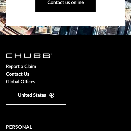
Contact us online
Report a Claim
Contact Us
Global Offices
United States
PERSONAL