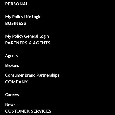
PERSONAL
My Policy Life Login
BUSINESS
My Policy General Login
PARTNERS & AGENTS
Agents
Brokers
Consumer Brand Partnerships
COMPANY
Careers
News
CUSTOMER SERVICES