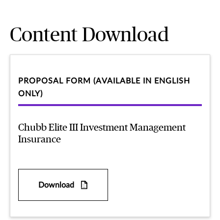
Content Download
PROPOSAL FORM (AVAILABLE IN ENGLISH
ONLY)
Chubb Elite III Investment Management
Insurance
Download