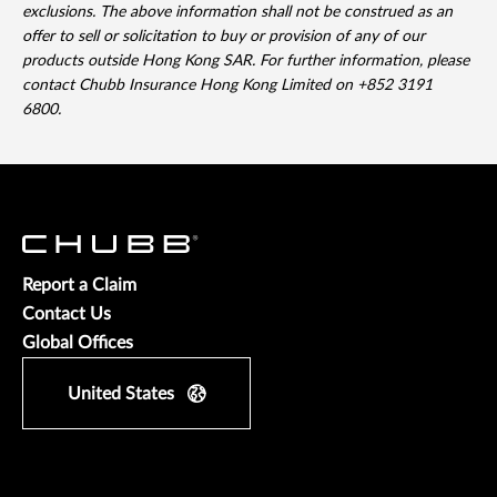
exclusions. The above information shall not be construed as an
offer to sell or solicitation to buy or provision of any of our
products outside Hong Kong SAR. For further information, please
contact Chubb Insurance Hong Kong Limited on +852 3191
6800.
Report a Claim
Contact Us
Global Offices
United States