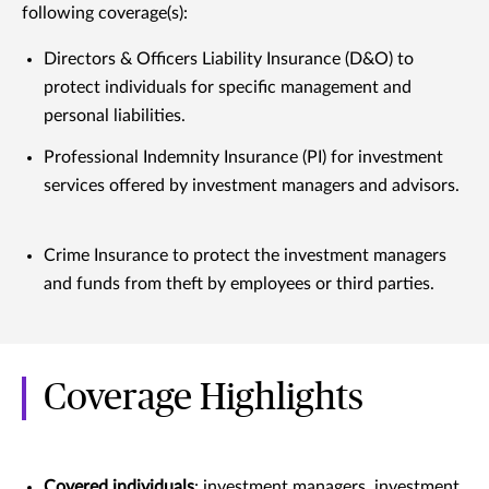
following coverage(s):
Directors & Officers Liability Insurance (D&O) to
protect individuals for specific management and
personal liabilities.
Professional Indemnity Insurance (PI) for investment
services offered by investment managers and advisors.
Crime Insurance to protect the investment managers
and funds from theft by employees or third parties.
Coverage Highlights
Covered individuals
: investment managers, investment