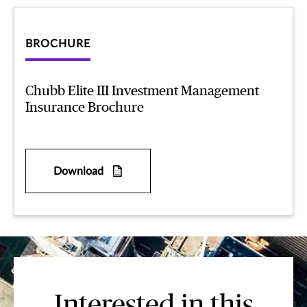
BROCHURE
Chubb Elite III Investment Management
Insurance Brochure
Download
Interested in this