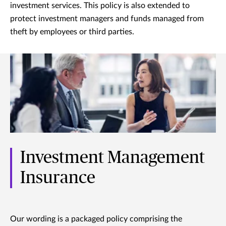
investment services. This policy is also extended to
protect investment managers and funds managed from
theft by employees or third parties.
Investment Management
Insurance
Our wording is a packaged policy comprising the