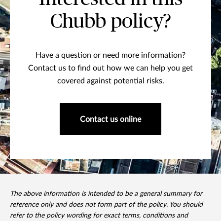
Chubb policy?
Have a question or need more information?
Contact us to find out how we can help you get
covered against potential risks.
Contact us online
The above information is intended to be a general summary for
reference only and does not form part of the policy. You should
refer to the policy wording for exact terms, conditions and