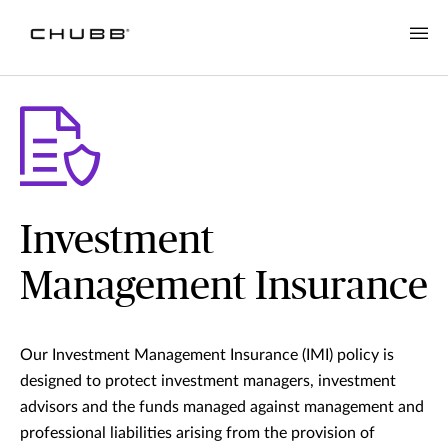
Investment
Management Insurance
Our Investment Management Insurance (IMI) policy is
designed to protect investment managers, investment
advisors and the funds managed against management and
professional liabilities arising from the provision of