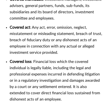
advisers, general partners, funds, sub-funds, its
subsidiaries and its board of directors, investment
committee and employees.
Covered act
: Any act, error, omission, neglect,
misstatement or misleading statement, breach of trust,
breach of fiduciary duty or any dishonest acts of an
employee in connection with any actual or alleged
investment service provided.
Covered loss
: Financial loss which the covered
individual is legally liable, including the legal and
professional expenses incurred in defending litigation
or in a regulatory investigation and damages awarded
by a court or any settlement entered. It is also
extended to cover direct financial loss sustained from
dishonest acts of an employee.