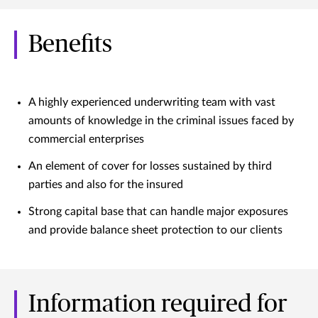
Benefits
A highly experienced underwriting team with vast
amounts of knowledge in the criminal issues faced by
commercial enterprises
An element of cover for losses sustained by third
parties and also for the insured
Strong capital base that can handle major exposures
and provide balance sheet protection to our clients
Information required for