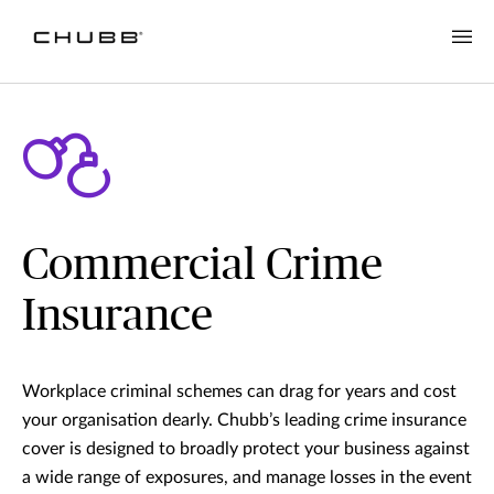
Commercial Crime
Insurance
Workplace criminal schemes can drag for years and cost
your organisation dearly. Chubb’s leading crime insurance
cover is designed to broadly protect your business against
a wide range of exposures, and manage losses in the event