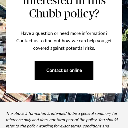
Interested in this
Chubb policy?
Have a question or need more information?
Contact us to find out how we can help you get
covered against potential risks.
Contact us online
The above information is intended to be a general summary for
reference only and does not form part of the policy. You should
refer to the policy wording for exact terms, conditions and