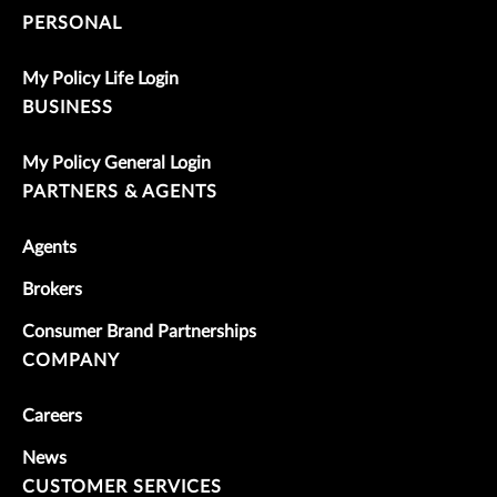
PERSONAL
My Policy Life Login
BUSINESS
My Policy General Login
PARTNERS & AGENTS
Agents
Brokers
Consumer Brand Partnerships
COMPANY
Careers
News
CUSTOMER SERVICES