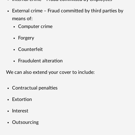
External crime – Fraud committed by third parties by
means of:
Computer crime
Forgery
Counterfeit
Fraudulent alteration
We can also extend your cover to include:
Contractual penalties
Extortion
Interest
Outsourcing