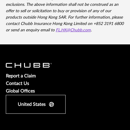
exclusions. The above information shall not be construed as an
offer to sell or solicitation to buy or provision of any of our
products outside Hong Kong SAR. For further information, please
contact Chubb Insurance Hong Kong Limited on +852 3191 6800
or send an enquiry email to
FL.HK@Chubb.com
.
Report a Claim
Contact Us
Global Offices
United States