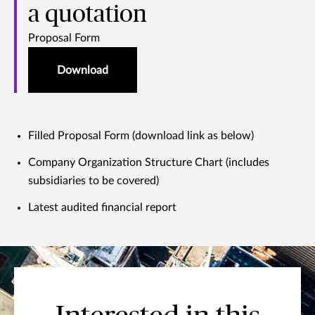
a quotation
Proposal Form
Download
Filled Proposal Form (download link as below)
Company Organization Structure Chart (includes
subsidiaries to be covered)
Latest audited financial report