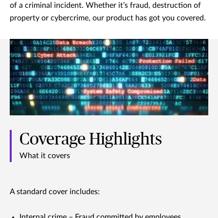
of a criminal incident. Whether it’s fraud, destruction of
property or cybercrime, our product has got you covered.
Coverage Highlights
What it covers
A standard cover includes:
Internal crime – Fraud committed by employees