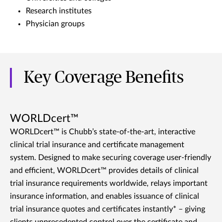
Research institutes
Physician groups
Key Coverage Benefits
WORLDcert™
WORLDcert™ is Chubb’s state-of-the-art, interactive
clinical trial insurance and certificate management
system. Designed to make securing coverage user-friendly
and efficient, WORLDcert™ provides details of clinical
trial insurance requirements worldwide, relays important
insurance information, and enables issuance of clinical
trial insurance quotes and certificates instantly* – giving