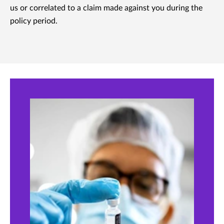
us or correlated to a claim made against you during the
policy period.