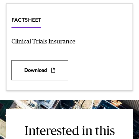
FACTSHEET
Clinical Trials Insurance
Download
Interested in this