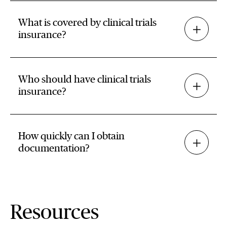
What is covered by clinical trials
insurance?
Who should have clinical trials
insurance?
How quickly can I obtain
documentation?
Resources