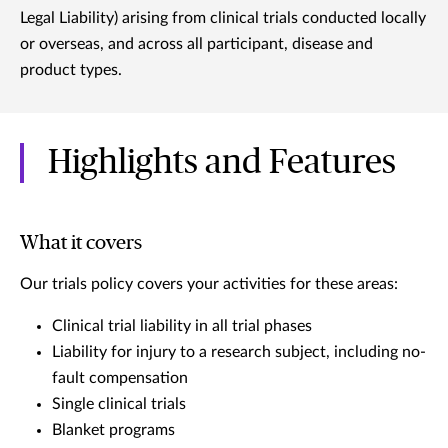
Legal Liability) arising from clinical trials conducted locally
or overseas, and across all participant, disease and
product types.
Highlights and Features
What it covers
Our trials policy covers your activities for these areas:
Clinical trial liability in all trial phases
Liability for injury to a research subject, including no-
fault compensation
Single clinical trials
Blanket programs