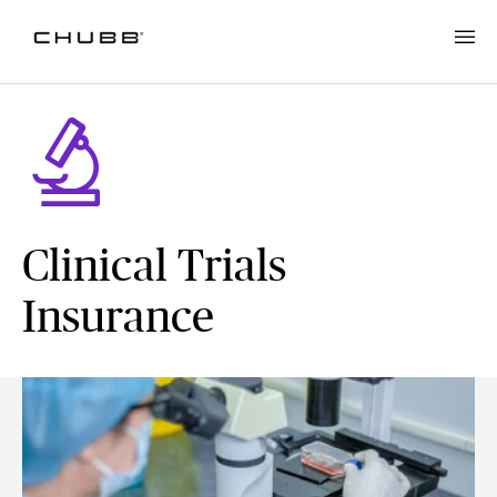
Clinical Trials
Insurance