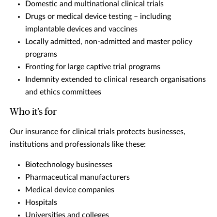
Domestic and multinational clinical trials
Drugs or medical device testing – including
implantable devices and vaccines
Locally admitted, non-admitted and master policy
programs
Fronting for large captive trial programs
Indemnity extended to clinical research organisations
and ethics committees
Who it’s for
Our insurance for clinical trials protects businesses,
institutions and professionals like these:
Biotechnology businesses
Pharmaceutical manufacturers
Medical device companies
Hospitals
Universities and colleges