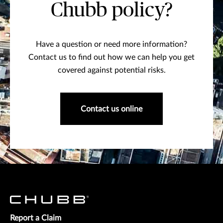
Chubb policy?
Have a question or need more information?
Contact us to find out how we can help you get
covered against potential risks.
Contact us online
Report a Claim