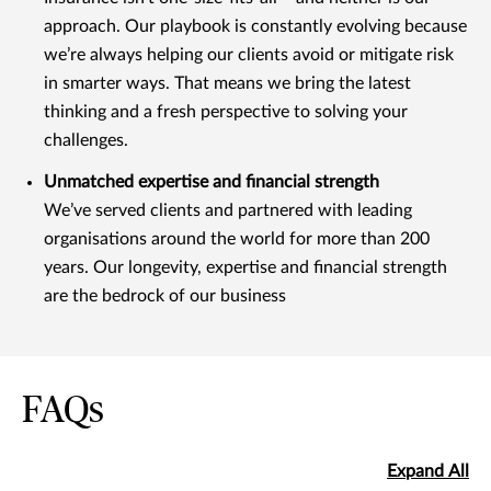
approach. Our playbook is constantly evolving because
we’re always helping our clients avoid or mitigate risk
in smarter ways. That means we bring the latest
thinking and a fresh perspective to solving your
challenges.
Unmatched expertise and financial strength
We’ve served clients and partnered with leading
organisations around the world for more than 200
years. Our longevity, expertise and financial strength
are the bedrock of our business
FAQs
Expand All