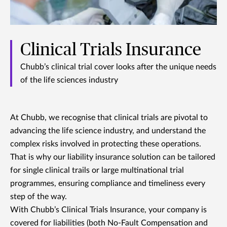
Clinical Trials Insurance
Chubb’s clinical trial cover looks after the unique needs
of the life sciences industry
At Chubb, we recognise that clinical trials are pivotal to
advancing the life science industry, and understand the
complex risks involved in protecting these operations.
That is why our liability insurance solution can be tailored
for single clinical trails or large multinational trial
programmes, ensuring compliance and timeliness every
step of the way.
With Chubb’s Clinical Trials Insurance, your company is
covered for liabilities (both No-Fault Compensation and