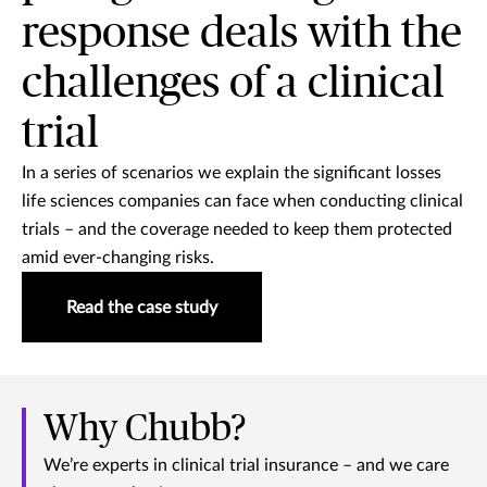
response deals with the
challenges of a clinical
trial
In a series of scenarios we explain the significant losses
life sciences companies can face when conducting clinical
trials – and the coverage needed to keep them protected
amid ever-changing risks.
Read the case study
Why Chubb?
We’re experts in clinical trial insurance – and we care