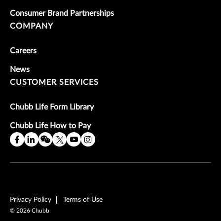
Consumer Brand Partnerships
COMPANY
Careers
News
CUSTOMER SERVICES
Chubb Life Form Library
Chubb Life How to Pay
Privacy Policy
Terms of Use
©
2026
Chubb