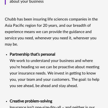
about your business
Chubb has been insuring life sciences companies in the
Asia Pacific region for 20 years, and our breadth of
experience means we can provide the guidance and
service you need, whenever you need it, wherever you
may be.
Partnership that’s personal
We work to understand your business and where
you’re heading so we can be proactive about meeting
your insurance needs. We invest in getting to know
you, your team and your customers. The goal: to help
you see ahead, be ahead and stay ahead.
Creative problem-solving
Insurance isn’t one-size-fits-all – and neither is our