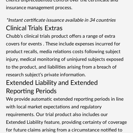
clients unprecedented control over the certificate and
insurance management process.
*Instant certificate issuance available in 34 countries
Clinical Trials Extras
Chubb’s clinical trials product offers a range of extra
covers for events
. These include expenses incurred for
product recalls, media relations costs following subject
injury, medical monitoring of uninjured subjects exposed
to the product, and liabilities arising from a breach of
research subject’s private information.
Extended Liability and Extended
Reporting Periods
We provide automatic extended reporting periods in line
with local market expectations and regulatory
requirements. Our trial product also includes our
Extended Liability feature, providing certainty of coverage
for future claims arising from a circumstance notified to