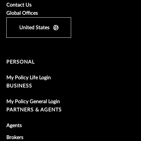
Contact Us
Global Offices
United States
PERSONAL
My Policy Life Login
BUSINESS
My Policy General Login
PARTNERS & AGENTS
Agents
Brokers