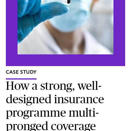
CASE STUDY
How a strong, well-
designed insurance
programme multi-
pronged coverage