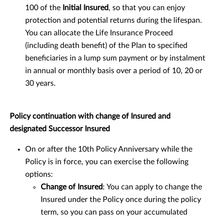
100 of the
Initial Insured
, so that you can enjoy
protection and potential returns during the lifespan.
You can allocate the Life Insurance Proceed
(including death benefit) of the Plan to specified
beneficiaries in a lump sum payment or by instalment
in annual or monthly basis over a period of 10, 20 or
30 years.
Policy continuation with change of Insured and
designated Successor Insured
On or after the 10th Policy Anniversary while the
Policy is in force, you can exercise the following
options:
Change of Insured
:
You can apply to change the
Insured under the Policy once during the policy
term, so you can pass on your accumulated