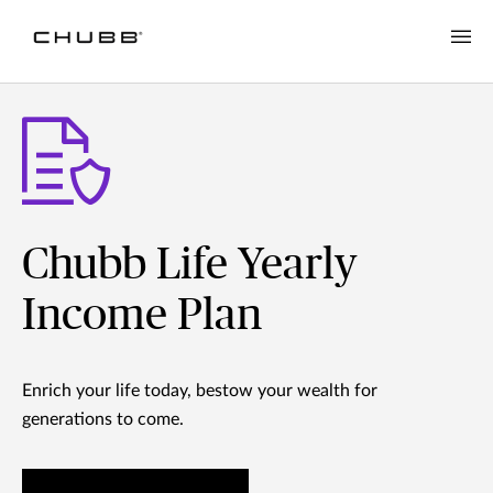
Chubb Life Yearly
Income Plan
Enrich your life today, bestow your wealth for
generations to come.