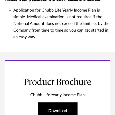
Application for Chubb Life Yearly Income Plan is
simple. Medical examination is not required if the
Notional Amount does not exceed the limit set by the
Company from time to time so you can get started in
an easy way.
Product Brochure
Chubb Life Yearly Income Plan
Download