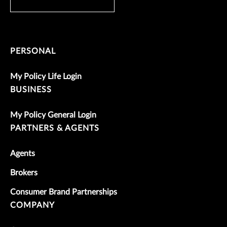
PERSONAL
My Policy Life Login
BUSINESS
My Policy General Login
PARTNERS & AGENTS
Agents
Brokers
Consumer Brand Partnerships
COMPANY