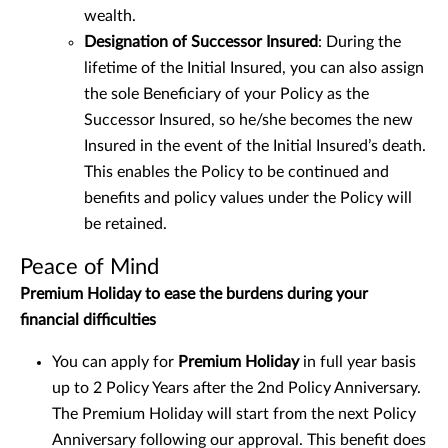
wealth.
Designation of Successor Insured
: During the
lifetime of the Initial Insured, you can also assign
the sole Beneficiary of your Policy as the
Successor Insured, so he/she becomes the new
Insured in the event of the Initial Insured’s death.
This enables the Policy to be continued and
benefits and policy values under the Policy will
be retained.
Peace of Mind
Premium Holiday to ease the burdens during your
financial difficulties
You can apply for
Premium Holiday
in full year basis
up to 2 Policy Years after the 2nd Policy Anniversary.
The Premium Holiday will start from the next Policy
Anniversary following our approval. This benefit does