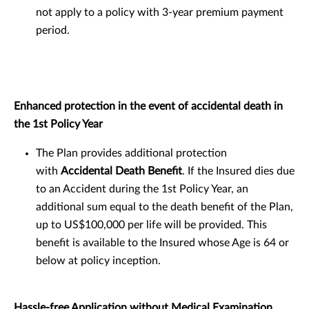
not apply to a policy with 3-year premium payment
period.
Enhanced protection in the event of accidental death in
the 1st Policy Year
The Plan provides additional protection
with
Accidental Death Benefit
. If the Insured dies due
to an Accident during the 1st Policy Year, an
additional sum equal to the death benefit of the Plan,
up to US$100,000 per life will be provided. This
benefit is available to the Insured whose Age is 64 or
below at policy inception.
Hassle-free Application without Medical Examination