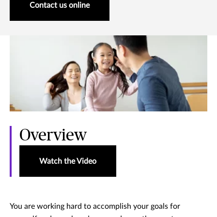
Contact us online
Overview
Watch the Video
You are working hard to accomplish your goals for