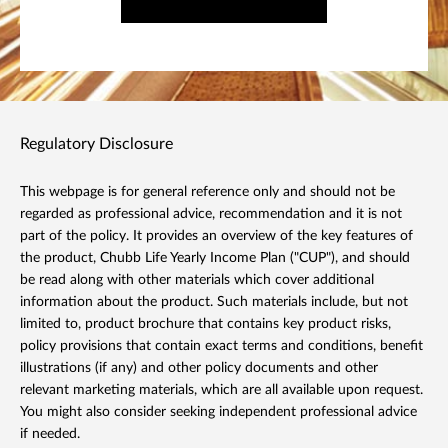
Regulatory Disclosure
This webpage is for general reference only and should not be
regarded as professional advice, recommendation and it is not
part of the policy. It provides an overview of the key features of
the product, Chubb Life Yearly Income Plan ("CUP"), and should
be read along with other materials which cover additional
information about the product. Such materials include, but not
limited to, product brochure that contains key product risks,
policy provisions that contain exact terms and conditions, benefit
illustrations (if any) and other policy documents and other
relevant marketing materials, which are all available upon request.
You might also consider seeking independent professional advice
if needed.