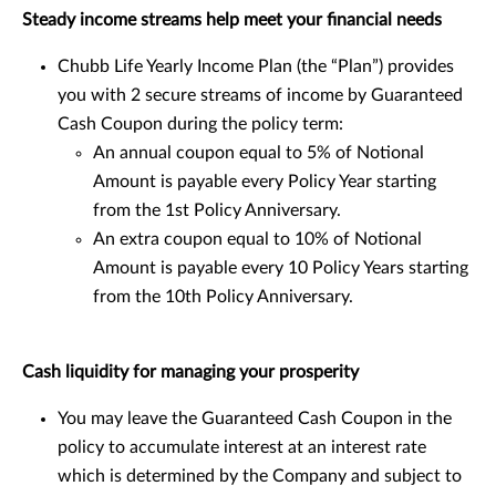
Steady income streams help meet your financial needs
Chubb Life Yearly Income Plan (the “Plan”) provides
you with 2 secure streams of income by Guaranteed
Cash Coupon during the policy term:
An annual coupon equal to 5% of Notional
Amount is payable every Policy Year starting
from the 1st Policy Anniversary.
An extra coupon equal to 10% of Notional
Amount is payable every 10 Policy Years starting
from the 10th Policy Anniversary.
Cash liquidity for managing your prosperity
You may leave the Guaranteed Cash Coupon in the
policy to accumulate interest at an interest rate
which is determined by the Company and subject to