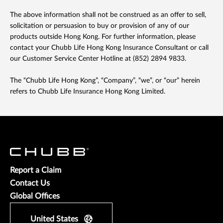
The above information shall not be construed as an offer to sell,
solicitation or persuasion to buy or provision of any of our
products outside Hong Kong. For further information, please
contact your Chubb Life Hong Kong Insurance Consultant or call
our Customer Service Center Hotline at (852) 2894 9833.
The “Chubb Life Hong Kong”, “Company”, “we”, or “our” herein
refers to Chubb Life Insurance Hong Kong Limited.
Report a Claim
Contact Us
Global Offices
United States