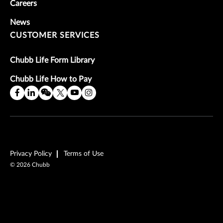
Careers
News
CUSTOMER SERVICES
Chubb Life Form Library
Chubb Life How to Pay
Privacy Policy
Terms of Use
©
2026
Chubb