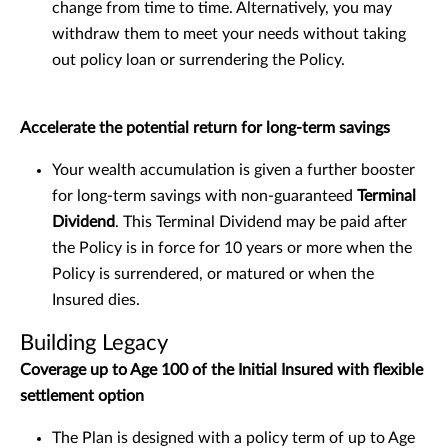
change from time to time. Alternatively, you may
withdraw them to meet your needs without taking
out policy loan or surrendering the Policy.
Accelerate the potential return for long-term savings
Your wealth accumulation is given a further booster
for long-term savings with non-guaranteed
Terminal
Dividend
. This Terminal Dividend may be paid after
the Policy is in force for 10 years or more when the
Policy is surrendered, or matured or when the
Insured dies.
Building Legacy
Coverage up to Age 100 of the Initial Insured with flexible
settlement option
The Plan is designed with a policy term of up to Age