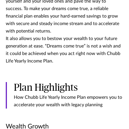
yourself and your loved ones and pave the way to
success. To make your dreams come true, a reliable
financial plan enables your hard-earned savings to grow
with secure and steady income stream and to accelerate
with potential returns.
It also allows you to bestow your wealth to your future
generation at ease. “Dreams come true” is not a wish and
it could be achieved when you act right now with Chubb
Life Yearly Income Plan.
Plan Highlights
How Chubb Life Yearly Income Plan empowers you to
accelerate your wealth with legacy planning
Wealth Growth