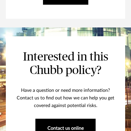
Interested in this
Chubb policy?
Have a question or need more information?
Contact us to find out how we can help you get
covered against potential risks.
Contact us online