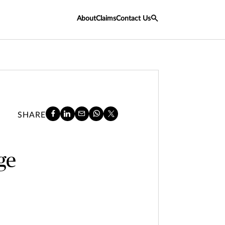
About
Claims
Contact Us
SHARE
age