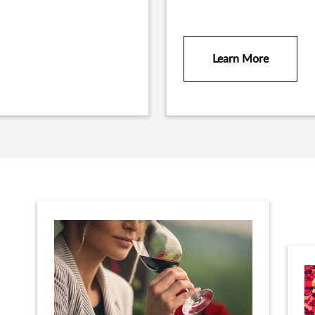
Learn More