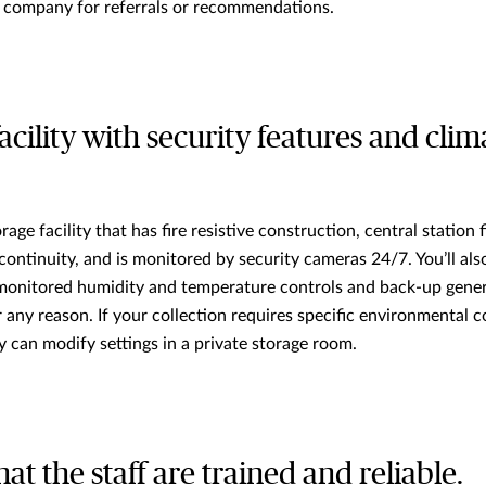
 company for referrals or recommendations.
 facility with security features and clim
rage facility that has fire resistive construction, central station 
continuity, and is monitored by security cameras 24/7. You’ll also
 monitored humidity and temperature controls and back-up gener
any reason. If your collection requires specific environmental c
y can modify settings in a private storage room.
hat the staff are trained and reliable.