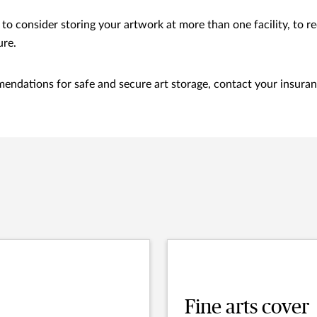
to consider storing your artwork at more than one facility, to re
ure.
endations for safe and secure art storage, contact your insuran
Fine arts cover