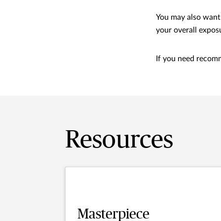
You may also want 
your overall expos
If you need recomm
Resources
Masterpiece