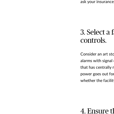
ask your insurance
3. Select a
controls.
Consider an art sto
alarms with signal 
that has centrally
power goes out for 
whether the facilit
4. Ensure t