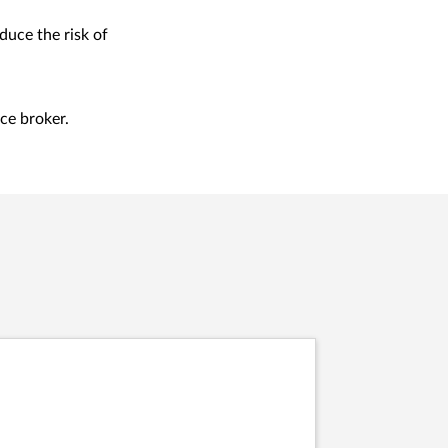
duce the risk of
ce broker.