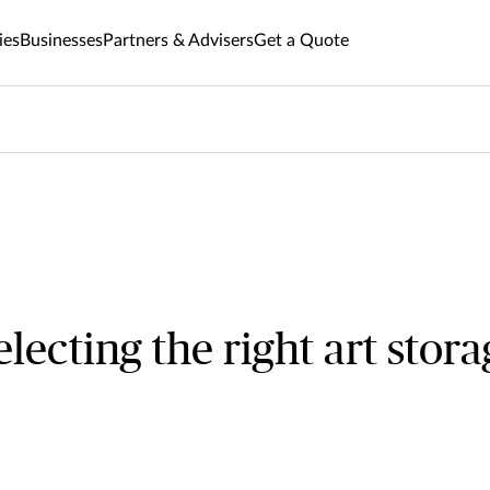
ies
Businesses
Partners & Advisers
Get a Quote
selecting the right art stor