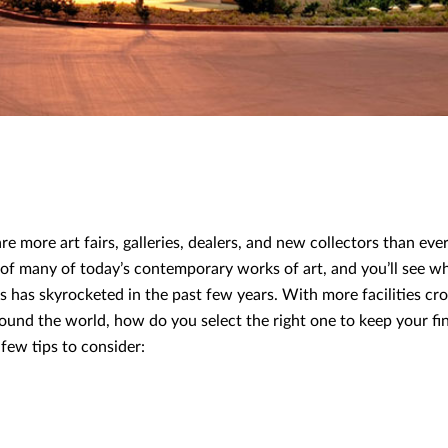
re more art fairs, galleries, dealers, and new collectors than eve
e of many of today’s contemporary works of art, and you’ll see 
ies has skyrocketed in the past few years. With more facilities c
ound the world, how do you select the right one to keep your fin
few tips to consider: