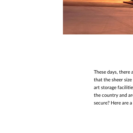
These days, there a
that the sheer siz
art storage facilit
the country and ar
secure? Here are a 