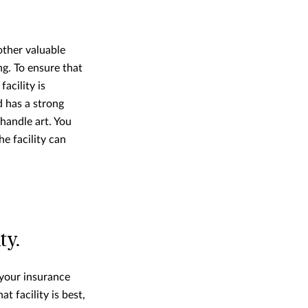
other valuable
ng. To ensure that
acility is
d has a strong
 handle art. You
e facility can
ty.
 your insurance
at facility is best,