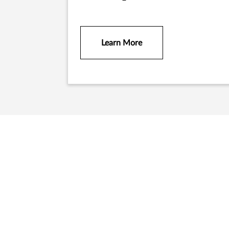
Learn More