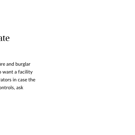
ate
fire and burglar
 want a facility
ators in case the
ontrols, ask