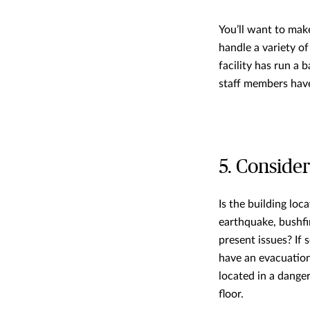
You’ll want to mak
handle a variety o
facility has run a
staff members have 
5. Consider
Is the building loc
earthquake, bushfir
present issues? If 
have an evacuation 
located in a dange
floor.