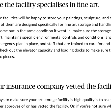
 the facility specialises in fine art.
facilities will be happy to store your paintings, sculpture, and 
ll of them are designed specifically for fine art storage and handli
ome out in the same condition it went in, make sure the storage f
rt, maintains specific environmental controls and conditions, an
ergency plan in place, and staff that are trained to care for and
heck out the elevator capacity and loading docks to make sure th
c pieces.
our insurance company vetted the facili
s to make sure your art storage facility is high quality is to ask
er approves of or has vetted the facility. Or, if you’re not sure wh