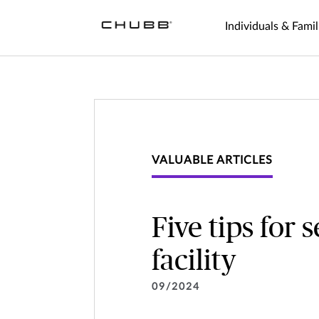
Individuals & Famil
VALUABLE ARTICLES
Five tips for 
facility
09/2024