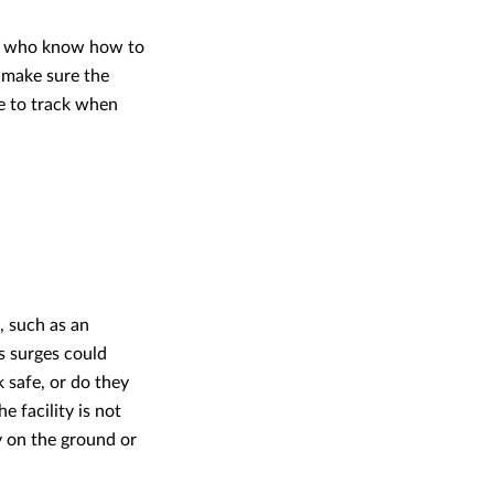
ers who know how to
o make sure the
e to track when
, such as an
ms surges could
 safe, or do they
e facility is not
y on the ground or