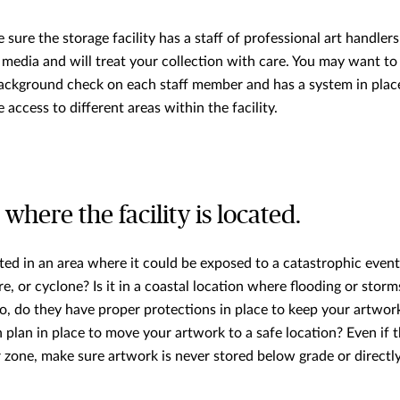
e sure the storage facility has a staff of professional art handl
f media and will treat your collection with care. You may want t
 background check on each staff member and has a system in plac
access to different areas within the facility.
 where the facility is located.
ated in an area where it could be exposed to a catastrophic event
e, or cyclone? Is it in a coastal location where flooding or stor
so, do they have proper protections in place to keep your artwork
plan in place to move your artwork to a safe location? Even if th
r zone, make sure artwork is never stored below grade or directl