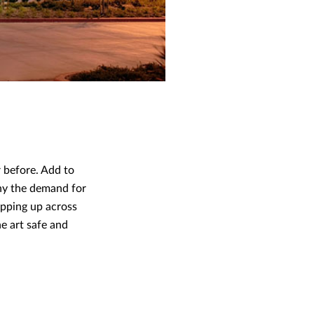
r before. Add to
why the demand for
ropping up across
e art safe and