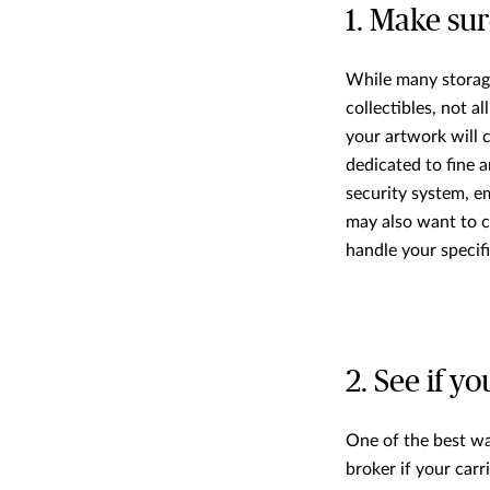
1. Make sure
While many storage 
collectibles, not a
your artwork will c
dedicated to fine a
security system, em
may also want to c
handle your specifi
2. See if y
One of the best way
broker if your carri