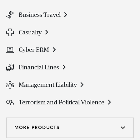
Business Travel
Casualty
Cyber ERM
Financial Lines
Management Liability
Terrorism and Political Violence
MORE PRODUCTS