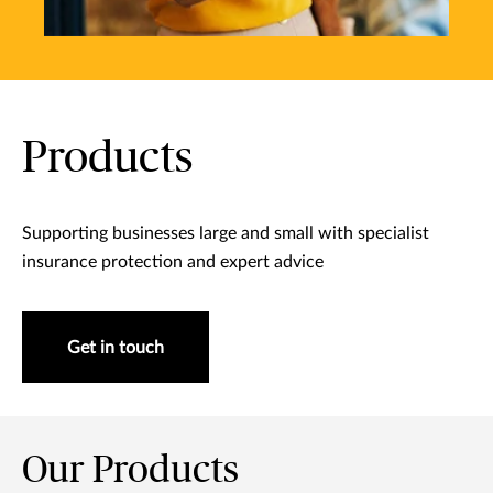
Products
Supporting businesses large and small with specialist
insurance protection and expert advice
Get in touch
Our Products