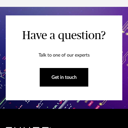
Have a question?
Talk to one of our experts
Get in touch