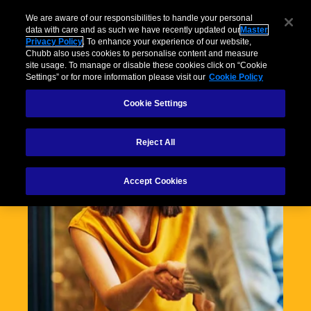
We are aware of our responsibilities to handle your personal
data with care and as such we have recently updated our
Master
Privacy Policy
. To enhance your experience of our website,
Chubb also uses cookies to personalise content and measure
site usage. To manage or disable these cookies click on “Cookie
Settings” or for more information please visit our
Cookie Policy
Cookie Settings
Reject All
Accept Cookies