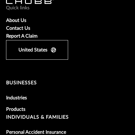
Quick links
About Us
Contact Us
Report A Claim
United States
BUSINESSES
Industries
Products
INDIVIDUALS & FAMILIES
Personal Accident Insurance