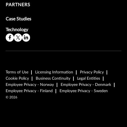
PARTNERS
Case Studies
Technology
Terms of Use
Licensing Information
Privacy Policy
Cookie Policy
Business Continuity
Legal Entities
Employee Privacy - Norway
Employee Privacy - Denmark
Employee Privacy - Finland
Employee Privacy - Sweden
©
2026