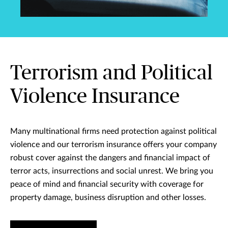
Terrorism and Political
Violence Insurance
Many multinational firms need protection against political
violence and our terrorism insurance offers your company
robust cover against the dangers and financial impact of
terror acts, insurrections and social unrest. We bring you
peace of mind and financial security with coverage for
property damage, business disruption and other losses.