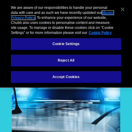
We are aware of our responsibilities to handle your personal
data with care and as such we have recently updated our
Master
Privacy Policy
. To enhance your experience of our website,
Chubb also uses cookies to personalise content and measure
site usage. To manage or disable these cookies click on “Cookie
Settings” or for more information please visit our
Cookie Policy
Cookie Settings
Reject All
Accept Cookies