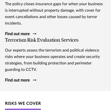
The policy closes insurance gaps for when your business
is interrupted without property damage, with cover for
event cancellations and other losses caused by terror
incidents.
Find out more
Terrorism Risk Evaluation Services
Our experts assess the terrorism and political violence
risks where your business operates and create security
strategies, from building protection and perimeter
guarding to CCTV.
Find out more
RISKS WE COVER