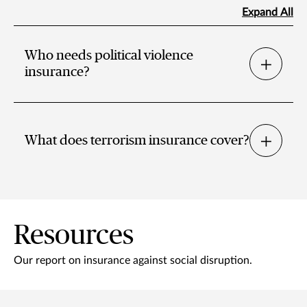
Expand All
Who needs political violence
insurance?
What does terrorism insurance cover?
Resources
Our report on insurance against social disruption.