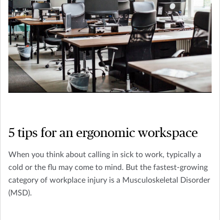
5 tips for an ergonomic workspace
When you think about calling in sick to work, typically a
cold or the flu may come to mind. But the fastest-growing
category of workplace injury is a Musculoskeletal Disorder
(MSD).