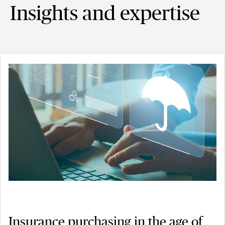
Insights and expertise
Insurance purchasing in the age of