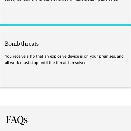
Bomb threats
You receive a tip that an explosive device is on your premises, and
all work must stop until the threat is resolved.
FAQs