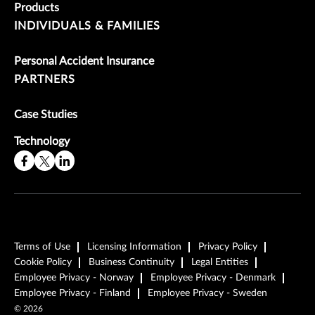
Products
INDIVIDUALS & FAMILIES
Personal Accident Insurance
PARTNERS
Case Studies
Technology
Terms of Use
Licensing Information
Privacy Policy
Cookie Policy
Business Continuity
Legal Entities
Employee Privacy - Norway
Employee Privacy - Denmark
Employee Privacy - Finland
Employee Privacy - Sweden
©
2026