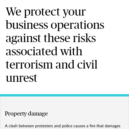
We protect your
business operations
against these risks
associated with
terrorism and civil
unrest
Property damage
A clash between protesters and police causes a fire that damages