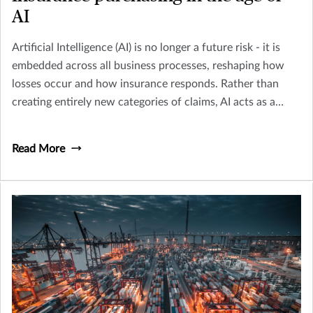
AI
Artificial Intelligence (AI) is no longer a future risk - it is
embedded across all business processes, reshaping how
losses occur and how insurance responds. Rather than
creating entirely new categories of claims, AI acts as a
multiplier across existing perils including Cyber, Crime,
D&O and Liability.
Read More