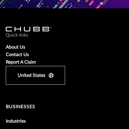
Quick links
About Us
Contact Us
Report A Claim
United States
BUSINESSES
Industries