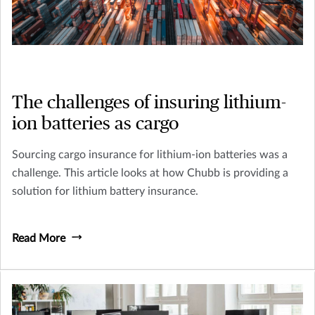
The challenges of insuring lithium-
ion batteries as cargo
Sourcing cargo insurance for lithium-ion batteries was a
challenge. This article looks at how Chubb is providing a
solution for lithium battery insurance.
Read More