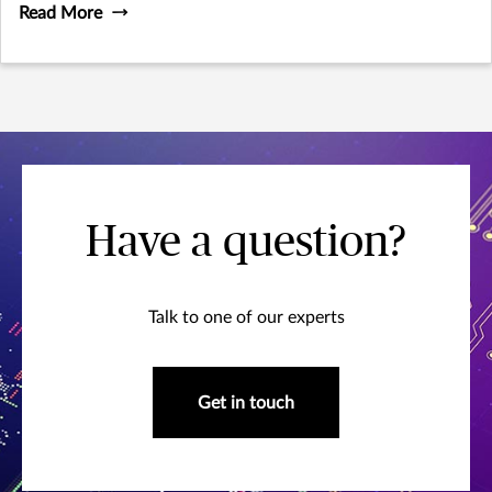
Read More
Have a question?
Talk to one of our experts
Get in touch