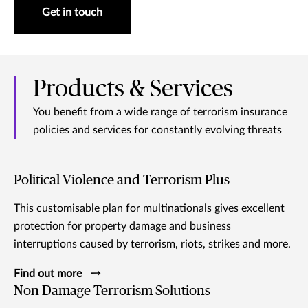
Get in touch
Products & Services
You benefit from a wide range of terrorism insurance
policies and services for constantly evolving threats
Political Violence and Terrorism Plus
This customisable plan for multinationals gives excellent
protection for property damage and business
interruptions caused by terrorism, riots, strikes and more.
Find out more
Non Damage Terrorism Solutions