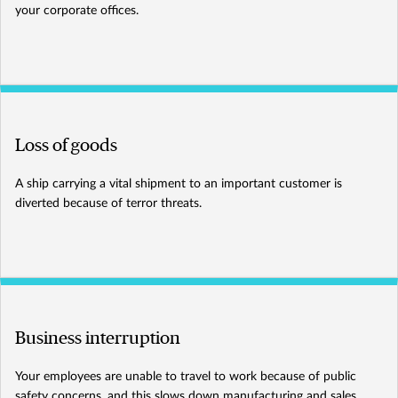
your corporate offices.
Loss of goods
A ship carrying a vital shipment to an important customer is
diverted because of terror threats.
Business interruption
Your employees are unable to travel to work because of public
safety concerns, and this slows down manufacturing and sales.