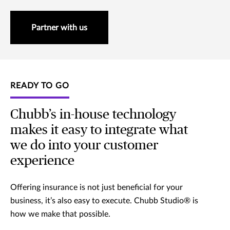
Partner with us
READY TO GO
Chubb’s in-house technology
makes it easy to integrate what
we do into your customer
experience
Offering insurance is not just beneficial for your
business, it’s also easy to execute. Chubb Studio® is
how we make that possible.