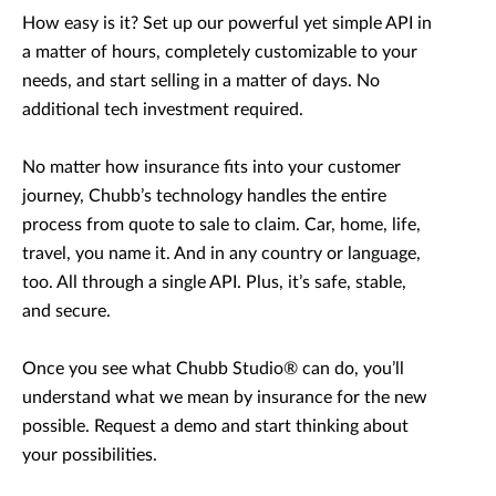
How easy is it? Set up our powerful yet simple API in
a matter of hours, completely customizable to your
needs, and start selling in a matter of days. No
additional tech investment required.
No matter how insurance fits into your customer
journey, Chubb’s technology handles the entire
process from quote to sale to claim. Car, home, life,
travel, you name it. And in any country or language,
too. All through a single API. Plus, it’s safe, stable,
and secure.
Once you see what Chubb Studio® can do, you’ll
understand what we mean by insurance for the new
possible. Request a demo and start thinking about
your possibilities.