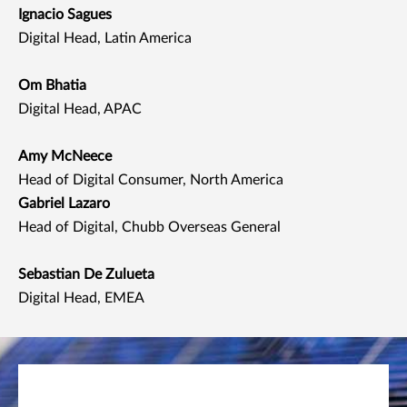
Ignacio Sagues
Digital Head, Latin America
Om Bhatia
Digital Head, APAC
Amy McNeece
Head of Digital Consumer, North America
Gabriel Lazaro
Head of Digital, Chubb Overseas General
Sebastian De Zulueta
Digital Head, EMEA