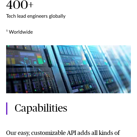
400+
Tech lead engineers globally
¹ Worldwide
Capabilities
Our easy, customizable API adds all kinds of