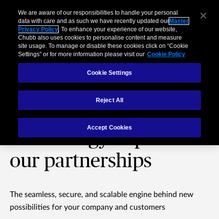
We are aware of our responsibilities to handle your personal
data with care and as such we have recently updated our
Master
Privacy Policy
. To enhance your experience of our website,
Chubb also uses cookies to personalise content and measure
site usage. To manage or disable these cookies click on “Cookie
Settings” or for more information please visit our
Cookie Policy
Cookie Settings
Reject All
Chubb Studio®:
Accept Cookies
Technology to power
our partnerships
The seamless, secure, and scalable engine behind new
possibilities for your company and customers