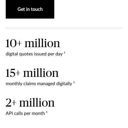
Get in touch
10+ million
digital quotes issued per day ¹
15+ million
monthly claims managed digitally ¹
2+ million
API calls per month ¹