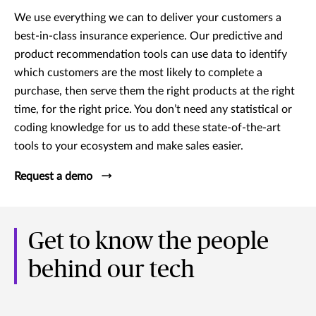
We use everything we can to deliver your customers a
best-in-class insurance experience. Our predictive and
product recommendation tools can use data to identify
which customers are the most likely to complete a
purchase, then serve them the right products at the right
time, for the right price. You don’t need any statistical or
coding knowledge for us to add these state-of-the-art
tools to your ecosystem and make sales easier.
Request a demo
Get to know the people
behind our tech