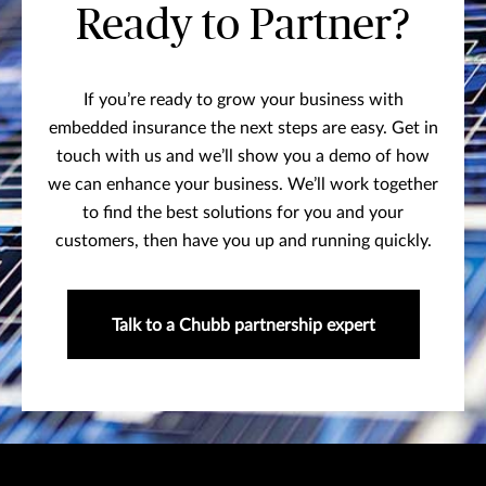
Ready to Partner?
If you’re ready to grow your business with
embedded insurance the next steps are easy. Get in
touch with us and we’ll show you a demo of how
we can enhance your business. We’ll work together
to find the best solutions for you and your
customers, then have you up and running quickly.
Talk to a Chubb partnership expert