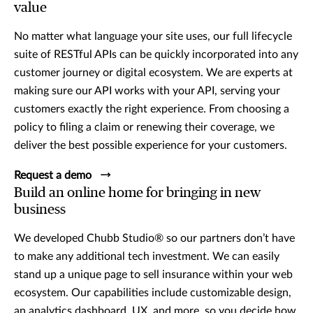
value
No matter what language your site uses, our full lifecycle
suite of RESTful APIs can be quickly incorporated into any
customer journey or digital ecosystem. We are experts at
making sure our API works with your API, serving your
customers exactly the right experience. From choosing a
policy to filing a claim or renewing their coverage, we
deliver the best possible experience for your customers.
Request a demo
Build an online home for bringing in new
business
We developed Chubb Studio® so our partners don’t have
to make any additional tech investment. We can easily
stand up a unique page to sell insurance within your web
ecosystem. Our capabilities include customizable design,
an analytics dashboard, UX, and more, so you decide how