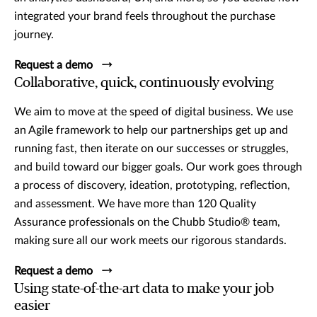
integrated your brand feels throughout the purchase
journey.
Request a demo
Collaborative, quick, continuously evolving
We aim to move at the speed of digital business. We use
an Agile framework to help our partnerships get up and
running fast, then iterate on our successes or struggles,
and build toward our bigger goals. Our work goes through
a process of discovery, ideation, prototyping, reflection,
and assessment. We have more than 120 Quality
Assurance professionals on the Chubb Studio® team,
making sure all our work meets our rigorous standards.
Request a demo
Using state-of-the-art data to make your job
easier