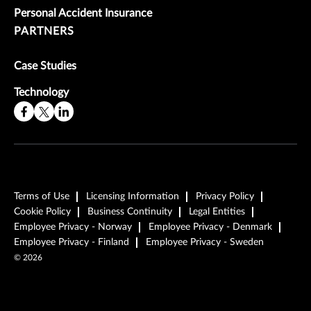
Personal Accident Insurance
PARTNERS
Case Studies
Technology
Terms of Use
Licensing Information
Privacy Policy
Cookie Policy
Business Continuity
Legal Entities
Employee Privacy - Norway
Employee Privacy - Denmark
Employee Privacy - Finland
Employee Privacy - Sweden
©
2026