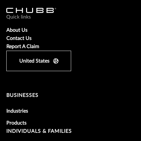
Quick links
About Us
Contact Us
Report A Claim
United States
BUSINESSES
Industries
Products
INDIVIDUALS & FAMILIES