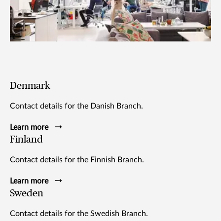
Denmark
Contact details for the Danish Branch.
Learn more
Finland
Contact details for the Finnish Branch.
Learn more
Sweden
Contact details for the Swedish Branch.