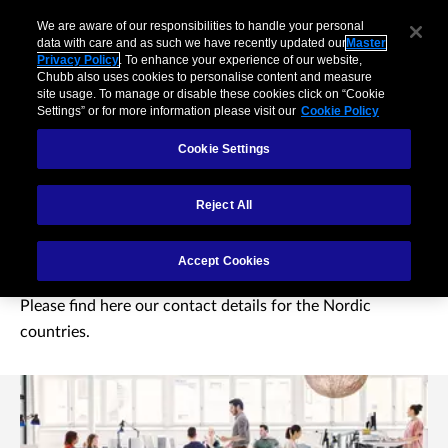
We are aware of our responsibilities to handle your personal
data with care and as such we have recently updated our
Master
Privacy Policy
. To enhance your experience of our website,
Chubb also uses cookies to personalise content and measure
site usage. To manage or disable these cookies click on “Cookie
Settings” or for more information please visit our
Cookie Policy
Cookie Settings
Reject All
Contact us
Accept Cookies
Please find here our contact details for the Nordic
countries.