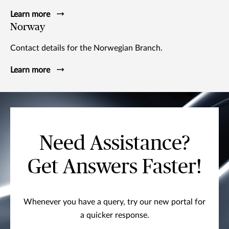
Learn more
Norway
Contact details for the Norwegian Branch.
Learn more
Need Assistance?
Get Answers Faster!
Whenever you have a query, try our new portal for
a quicker response.