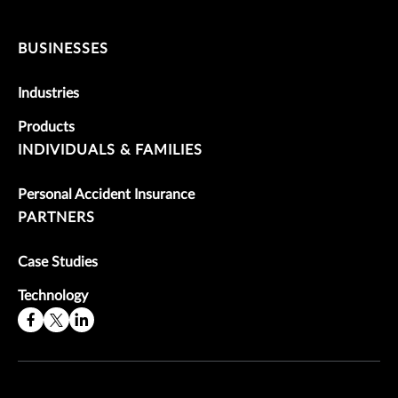
BUSINESSES
Industries
Products
INDIVIDUALS & FAMILIES
Personal Accident Insurance
PARTNERS
Case Studies
Technology