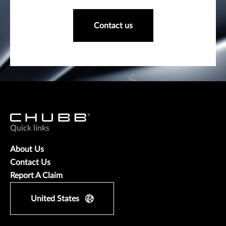
Contact us
Quick links
About Us
Contact Us
Report A Claim
United States