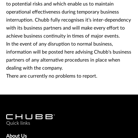
to potential risks and which enable us to maintain
operational effectiveness during temporary business
interruption. Chubb fully recognises it’s inter-dependency
with its business partners and will make every effort to
achieve business continuity in times of major events.
In the event of any disruption to normal business,
information will be posted here advising Chubb's business
partners of any alternative procedures in place when
dealing with the company.
There are currently no problems to report.
Quick links
About Us