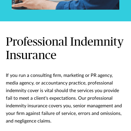
Professional Indemnity
Insurance
If you run a consulting firm, marketing or PR agency,
media agency, or accountancy practice, professional
indemnity cover is vital should the services you provide
fail to meet a client's expectations. Our professional
indemnity insurance covers you, senior management and
your firm against failure of service, errors and omissions,
and negligence claims.