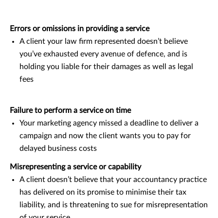
Errors or omissions in providing a service
A client your law firm represented doesn’t believe
you’ve exhausted every avenue of defence, and is
holding you liable for their damages as well as legal
fees
Failure to perform a service on time
Your marketing agency missed a deadline to deliver a
campaign and now the client wants you to pay for
delayed business costs
Misrepresenting a service or capability
A client doesn’t believe that your accountancy practice
has delivered on its promise to minimise their tax
liability, and is threatening to sue for misrepresentation
of your service