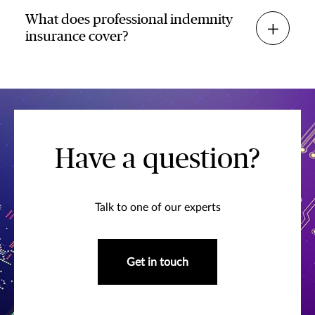
What does professional indemnity
insurance cover?
Have a question?
Talk to one of our experts
Get in touch