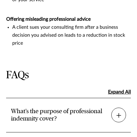
Offering misleading professional advice
A client sues your consulting firm after a business
decision you advised on leads to a reduction in stock
price
FAQs
Expand All
What’s the purpose of professional
indemnity cover?