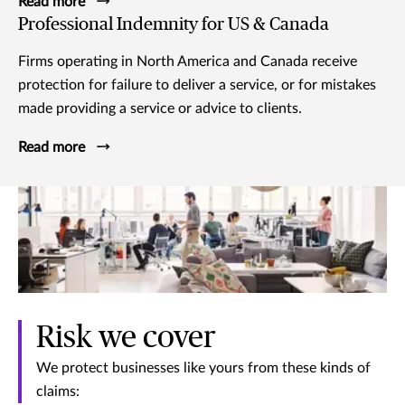
Read more
Professional Indemnity for US & Canada
Firms operating in North America and Canada receive
protection for failure to deliver a service, or for mistakes
made providing a service or advice to clients.
Read more
Risk we cover
We protect businesses like yours from these kinds of
claims: