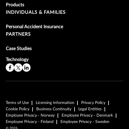
Products
INDIVIDUALS & FAMILIES
Personal Accident Insurance
PARTNERS
Case Studies
Technology
Terms of Use
Licensing Information
Privacy Policy
Cookie Policy
Business Continuity
Legal Entities
Employee Privacy - Norway
Employee Privacy - Denmark
Employee Privacy - Finland
Employee Privacy - Sweden
©
2026