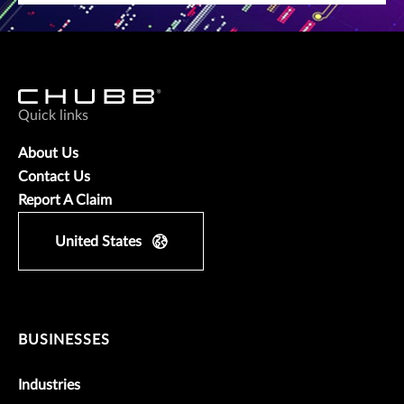
Quick links
About Us
Contact Us
Report A Claim
United States
BUSINESSES
Industries