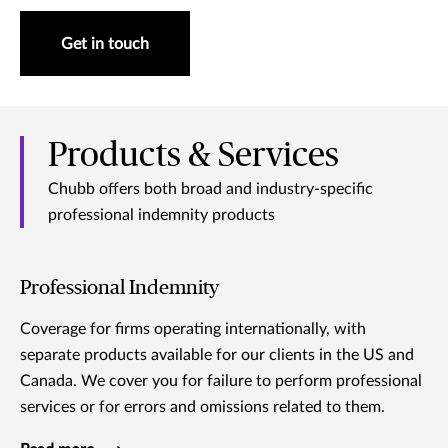
Get in touch
Products & Services
Chubb offers both broad and industry-specific
professional indemnity products
Professional Indemnity
Coverage for firms operating internationally, with
separate products available for our clients in the US and
Canada. We cover you for failure to perform professional
services or for errors and omissions related to them.