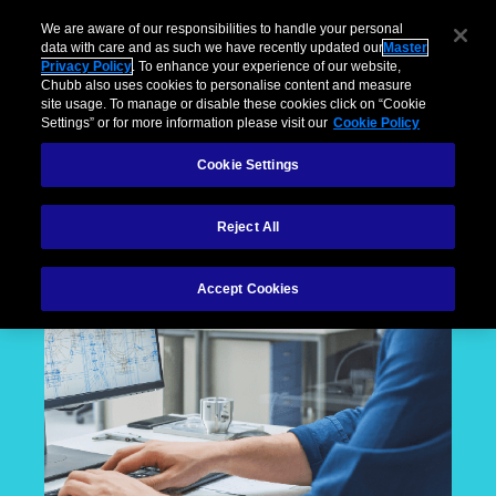
We are aware of our responsibilities to handle your personal
data with care and as such we have recently updated our
Master
Privacy Policy
. To enhance your experience of our website,
Chubb also uses cookies to personalise content and measure
site usage. To manage or disable these cookies click on “Cookie
Settings” or for more information please visit our
Cookie Policy
Cookie Settings
Reject All
Accept Cookies