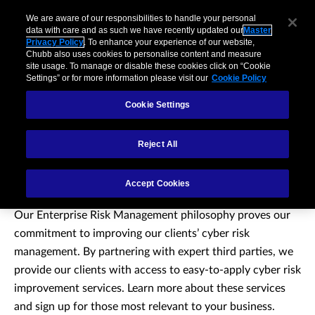
We are aware of our responsibilities to handle your personal
data with care and as such we have recently updated our
Master
Privacy Policy
. To enhance your experience of our website,
Chubb also uses cookies to personalise content and measure
site usage. To manage or disable these cookies click on “Cookie
Settings” or for more information please visit our
Cookie Policy
Cookie Settings
Reject All
Cyber Services
Accept Cookies
Our Enterprise Risk Management philosophy proves our
commitment to improving our clients’ cyber risk
management. By partnering with expert third parties, we
provide our clients with access to easy-to-apply cyber risk
improvement services. Learn more about these services
and sign up for those most relevant to your business.