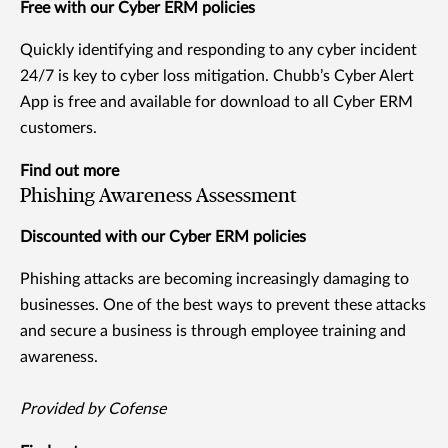
Free with our Cyber ERM policies
Quickly identifying and responding to any cyber incident
24/7 is key to cyber loss mitigation. Chubb’s Cyber Alert
App is free and available for download to all Cyber ERM
customers.
Find out more
Phishing Awareness Assessment
Discounted with our Cyber ERM policies
Phishing attacks are becoming increasingly damaging to
businesses. One of the best ways to prevent these attacks
and secure a business is through employee training and
awareness.
Provided by Cofense