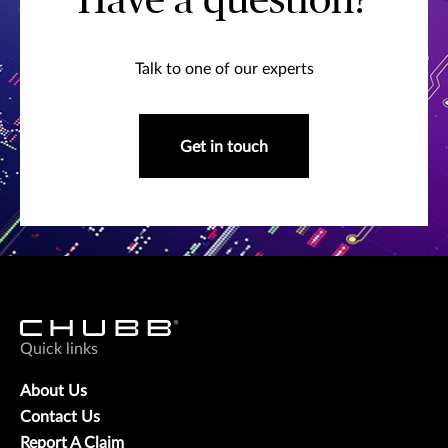
Have a question?
Talk to one of our experts
Get in touch
Quick links
About Us
Contact Us
Report A Claim