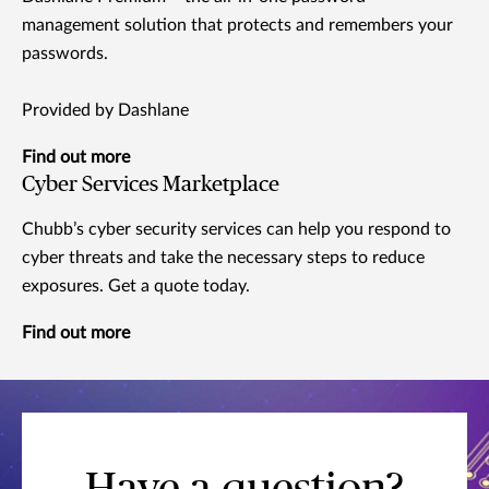
management solution that protects and remembers your
passwords.
Provided by Dashlane
Find out more
Cyber Services Marketplace
Chubb’s cyber security services can help you respond to
cyber threats and take the necessary steps to reduce
exposures. Get a quote today.
Find out more