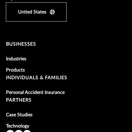
United States
BUSINESSES
Industries
Products
INDIVIDUALS & FAMILIES
Personal Accident Insurance
PARTNERS
Case Studies
Technology