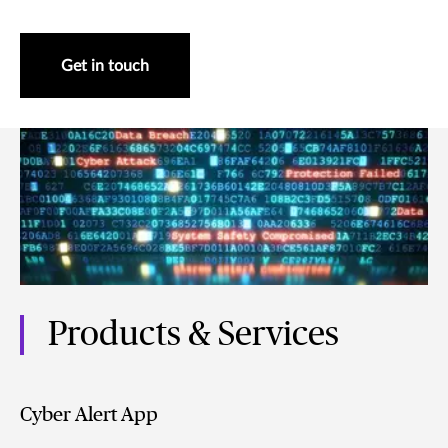
Get in touch
Products & Services
Cyber Alert App