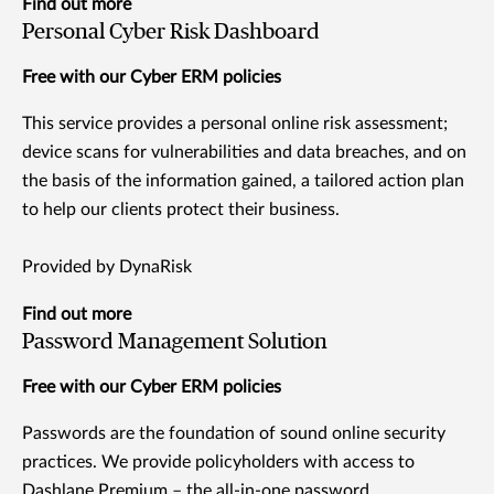
Find out more
Personal Cyber Risk Dashboard
Free with our Cyber ERM policies
This service provides a personal online risk assessment;
device scans for vulnerabilities and data breaches, and on
the basis of the information gained, a tailored action plan
to help our clients protect their business.
Provided by DynaRisk
Find out more
Password Management Solution
Free with our Cyber ERM policies
Passwords are the foundation of sound online security
practices. We provide policyholders with access to
Dashlane Premium – the all-in-one password