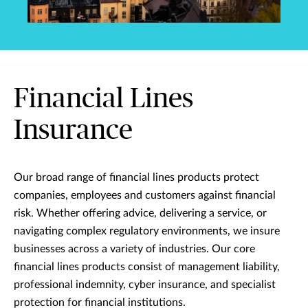
Financial Lines
Insurance
Our broad range of financial lines products protect
companies, employees and customers against financial
risk. Whether offering advice, delivering a service, or
navigating complex regulatory environments, we insure
businesses across a variety of industries. Our core
financial lines products consist of management liability,
professional indemnity, cyber insurance, and specialist
protection for financial institutions.