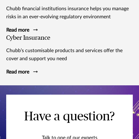
Chubb financial institutions insurance helps you manage
risks in an ever-evolving regulatory environment
Read more
Cyber Insurance
Chubb’s customisable products and services offer the
cover and support you need
Read more
Have a question?
Talk to one of our experts