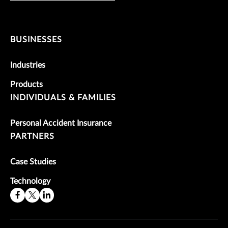
BUSINESSES
Industries
Products
INDIVIDUALS & FAMILIES
Personal Accident Insurance
PARTNERS
Case Studies
Technology