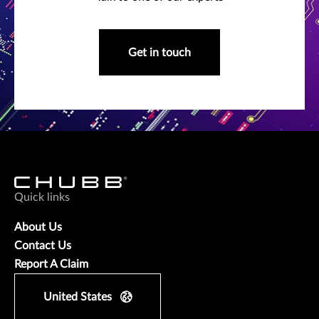
Get in touch
Quick links
About Us
Contact Us
Report A Claim
United States