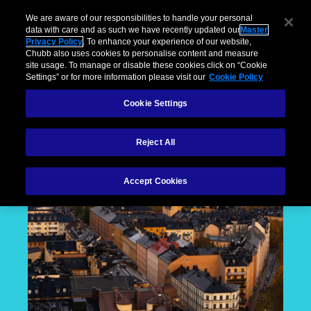
We are aware of our responsibilities to handle your personal
data with care and as such we have recently updated our
Master
Privacy Policy
. To enhance your experience of our website,
Chubb also uses cookies to personalise content and measure
site usage. To manage or disable these cookies click on “Cookie
Settings” or for more information please visit our
Cookie Policy
Cookie Settings
Reject All
Accept Cookies