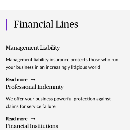
Financial Lines
Management Liability
Management liability insurance protects those who run
your business in an increasingly litigious world
Read more
Professional Indemnity
We offer your business powerful protection against
claims for service failure
Read more
Financial Institutions