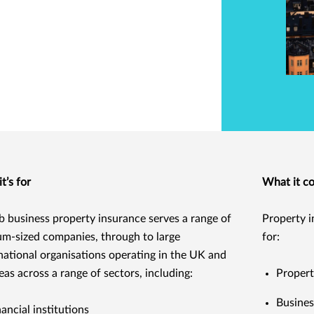
t’s for
What it c
 business property insurance serves a range of
Property i
m-sized companies, through to large
for:
national organisations operating in the UK and
eas across a range of sectors, including:
Propert
Busines
nancial institutions