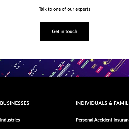
Talk to one of our experts
Get in touch
BUSINESSES
INDIVIDUALS & FAMIL
Industries
Personal Accident Insuran