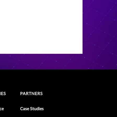
IES
PARTNERS
ce
Case Studies