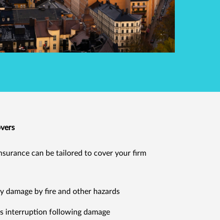
overs
nsurance can be tailored to cover your firm
y damage by fire and other hazards
s interruption following damage