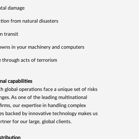
ntal damage
tion from natural disasters
n transit
owns in your machinery and computers
through acts of terrorism
nal capabilities
th global operations face a unique set of risks
nges. As one of the leading multinational
firms, our expertise in handling complex
s backed by innovative technology makes us
rtner for our large, global clients.
stribution