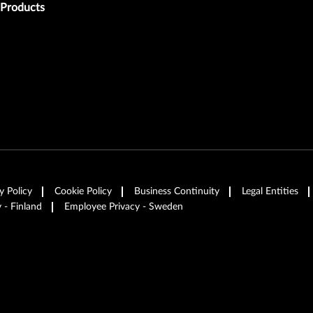
Products
y Policy
Cookie Policy
Business Continuity
Legal Entities
 - Finland
Employee Privacy - Sweden