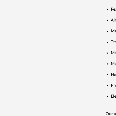
Re
Ai
Ma
Te
Mo
Mo
He
Pr
El
Our a