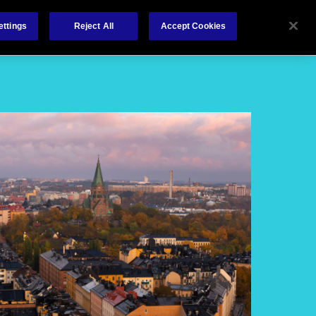
About
Claims
Contact
ettings
Reject All
Accept Cookies