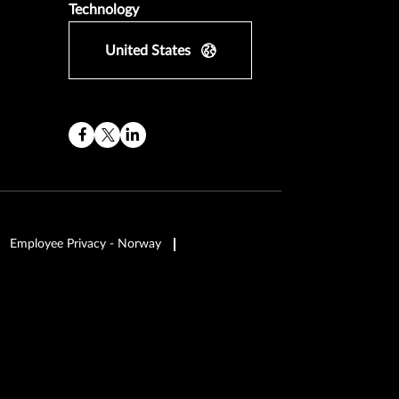
Technology
United States
Employee Privacy - Norway