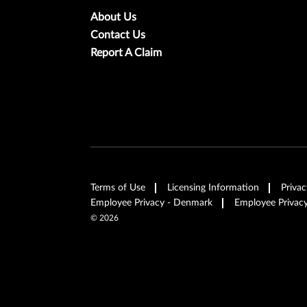
About Us
Contact Us
Report A Claim
Terms of Use
Licensing Information
Privac
Employee Privacy - Denmark
Employee Privacy
©
2026