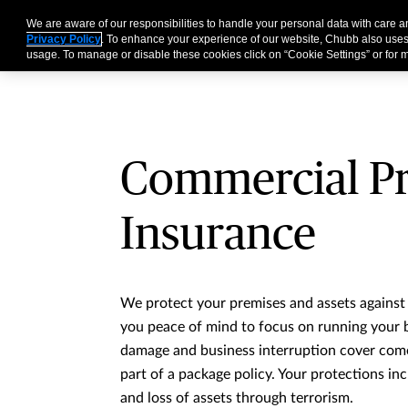
We are aware of our responsibilities to handle your personal data with care 
Business
Individual
Privacy Policy
. To enhance your experience of our website, Chubb also uses
usage. To manage or disable these cookies click on “Cookie Settings” or for m
Commercial P
Insurance
We protect your premises and assets against a
you peace of mind to focus on running your 
damage and business interruption cover come
part of a package policy. Your protections i
and loss of assets through terrorism.