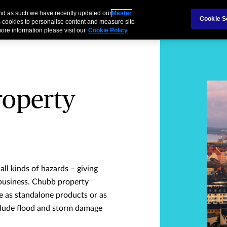
and as such we have recently updated our
Master
s & Families
Partnerships
Cookie S
 cookies to personalise content and measure site
ore information please visit our
Cookie Policy
roperty
ll kinds of hazards – giving
business. Chubb property
 as standalone products or as
nclude flood and storm damage