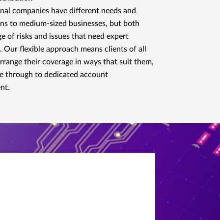
nal companies have different needs and
ns to medium-sized businesses, but both
ge of risks and issues that need expert
. Our flexible approach means clients of all
arrange their coverage in ways that suit them,
e through to dedicated account
nt.