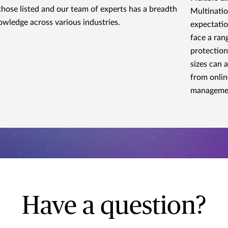
those listed and our team of experts has a breadth
Multinatio
owledge across various industries.
expectatio
face a ran
protection
sizes can 
from onlin
manageme
Have a question?