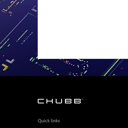
Quick links