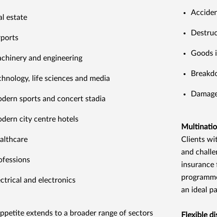
Accide
al estate
Destruc
rports
Goods i
chinery and engineering
Breakd
chnology, life sciences and media
Damage 
dern sports and concert stadia
dern city centre hotels
Multinatio
althcare
Clients wi
and challe
ofessions
insurance 
programme
ectrical and electronics
an ideal pa
ppetite extends to a broader range of sectors
Flexible di