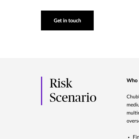
Get in touch
Risk
Who i
Scenario
Chubb
mediu
multi
overs
Fi