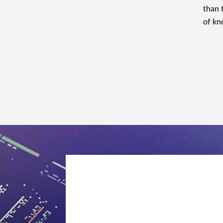
than 
of kn