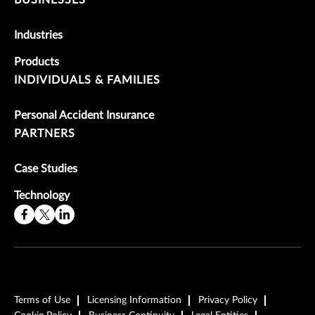
Industries
Products
INDIVIDUALS & FAMILIES
Personal Accident Insurance
PARTNERS
Case Studies
Technology
Terms of Use
Licensing Information
Privacy Policy