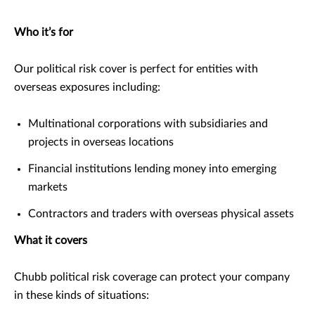
Who it’s for
Our political risk cover is perfect for entities with
overseas exposures including:
Multinational corporations with subsidiaries and
projects in overseas locations
Financial institutions lending money into emerging
markets
Contractors and traders with overseas physical assets
What it covers
Chubb political risk coverage can protect your company
in these kinds of situations: