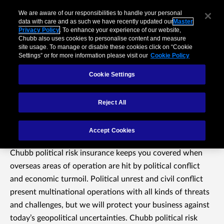
We are aware of our responsibilities to handle your personal
data with care and as such we have recently updated our
Master
Privacy Policy
. To enhance your experience of our website,
Chubb also uses cookies to personalise content and measure
site usage. To manage or disable these cookies click on “Cookie
Settings” or for more information please visit our
Cookie Policy
Cookie Settings
Reject All
Political Risk Insurance
Accept Cookies
Chubb political risk insurance keeps you covered when
overseas areas of operation are hit by political conflict
and economic turmoil. Political unrest and civil conflict
present multinational operations with all kinds of threats
and challenges, but we will protect your business against
today’s geopolitical uncertainties. Chubb political risk