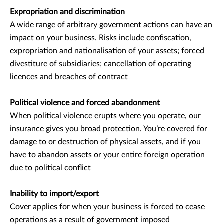
Expropriation and discrimination
A wide range of arbitrary government actions can have an
impact on your business. Risks include confiscation,
expropriation and nationalisation of your assets; forced
divestiture of subsidiaries; cancellation of operating
licences and breaches of contract
Political violence and forced abandonment
When political violence erupts where you operate, our
insurance gives you broad protection. You’re covered for
damage to or destruction of physical assets, and if you
have to abandon assets or your entire foreign operation
due to political conflict
Inability to import/export
Cover applies for when your business is forced to cease
operations as a result of government imposed