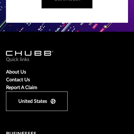
Quick links
About Us
Contact Us
Report A Claim
United States
BUSINESSES