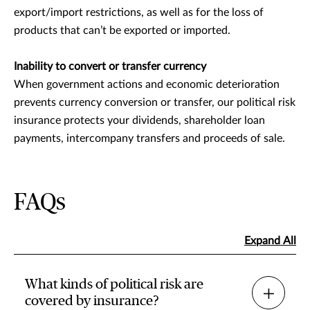
export/import restrictions, as well as for the loss of
products that can’t be exported or imported.
Inability to convert or transfer currency
When government actions and economic deterioration
prevents currency conversion or transfer, our political risk
insurance protects your dividends, shareholder loan
payments, intercompany transfers and proceeds of sale.
FAQs
Expand All
What kinds of political risk are
covered by insurance?