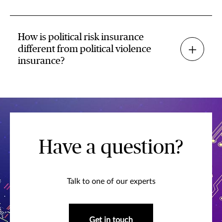
How is political risk insurance
different from political violence
insurance?
Have a question?
Talk to one of our experts
Get in touch