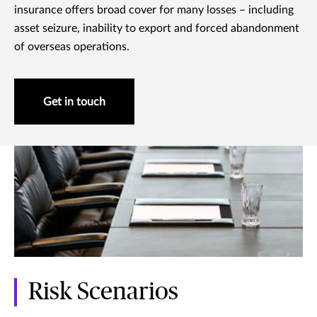
insurance offers broad cover for many losses – including
asset seizure, inability to export and forced abandonment
of overseas operations.
Get in touch
Risk Scenarios