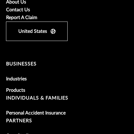
About Us
Contact Us
Report A Claim
United States
BUSINESSES
Industries
Products
INDIVIDUALS & FAMILIES
Personal Accident Insurance
PARTNERS