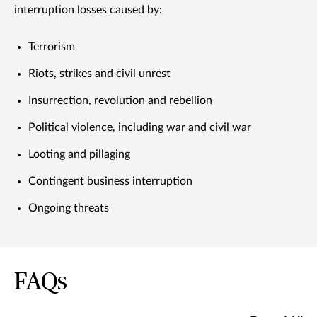
interruption losses caused by:
Terrorism
Riots, strikes and civil unrest
Insurrection, revolution and rebellion
Political violence, including war and civil war
Looting and pillaging
Contingent business interruption
Ongoing threats
FAQs