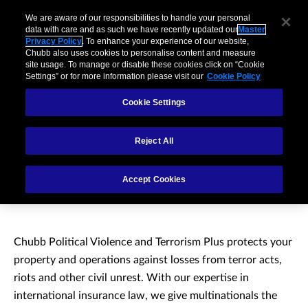
We are aware of our responsibilities to handle your personal
data with care and as such we have recently updated our
Master
Privacy Policy
. To enhance your experience of our website,
Chubb also uses cookies to personalise content and measure
site usage. To manage or disable these cookies click on “Cookie
Settings” or for more information please visit our
Cookie Policy
Cookie Settings
Reject All
Political Violence and
Accept Cookies
Terrorism Plus
Chubb Political Violence and Terrorism Plus protects your
property and operations against losses from terror acts,
riots and other civil unrest. With our expertise in
international insurance law, we give multinationals the