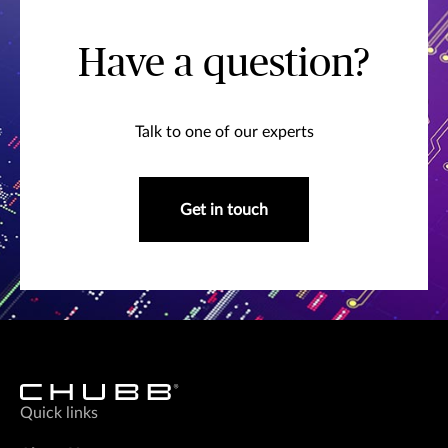
Have a question?
Talk to one of our experts
Get in touch
Quick links