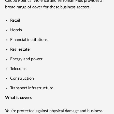
Chubb Political Violence and Terrorism Plus provides a
broad range of cover for these business sectors:
Retail
Hotels
Financial institutions
Real estate
Energy and power
Telecoms
Construction
Transport infrastructure
What it covers
You’re protected against physical damage and business