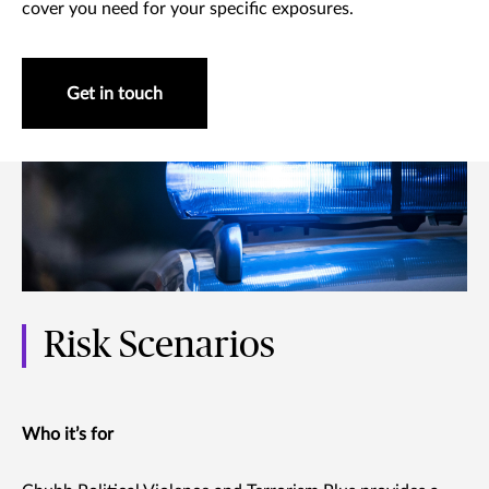
cover you need for your specific exposures.
Get in touch
Risk Scenarios
Who it’s for