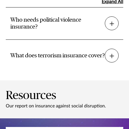
Expand All
Who needs political violence
insurance?
What does terrorism insurance cover?
Resources
Our report on insurance against social disruption.