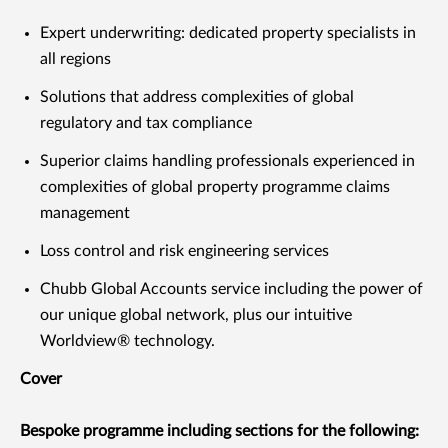
Expert underwriting: dedicated property specialists in
all regions
Solutions that address complexities of global
regulatory and tax compliance
Superior claims handling professionals experienced in
complexities of global property programme claims
management
Loss control and risk engineering services
Chubb Global Accounts service including the power of
our unique global network, plus our intuitive
Worldview® technology.
Cover
Bespoke programme including sections for the following: