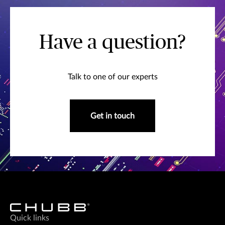
Have a question?
Talk to one of our experts
Get in touch
Quick links