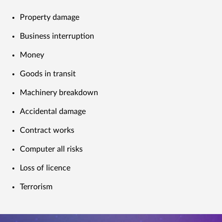
Property damage
Business interruption
Money
Goods in transit
Machinery breakdown
Accidental damage
Contract works
Computer all risks
Loss of licence
Terrorism