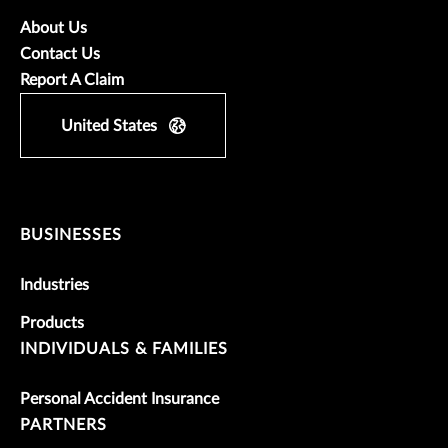
About Us
Contact Us
Report A Claim
United States
BUSINESSES
Industries
Products
INDIVIDUALS & FAMILIES
Personal Accident Insurance
PARTNERS