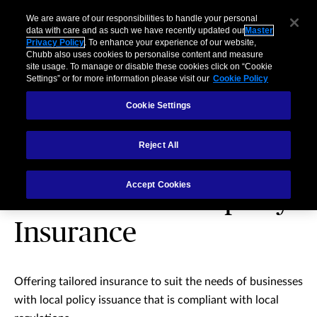
We are aware of our responsibilities to handle your personal
data with care and as such we have recently updated our
Master
Privacy Policy
. To enhance your experience of our website,
Chubb also uses cookies to personalise content and measure
site usage. To manage or disable these cookies click on “Cookie
Settings” or for more information please visit our
Cookie Policy
Cookie Settings
Reject All
Multinational &
Accept Cookies
International Property
Insurance
Offering tailored insurance to suit the needs of businesses
with local policy issuance that is compliant with local