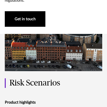
regulations.
Get in touch
Risk Scenarios
Product highlights