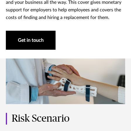
and your business all the way. This cover gives monetary
support for employers to help employees and covers the
costs of finding and hiring a replacement for them.
Get in touch
Risk Scenario