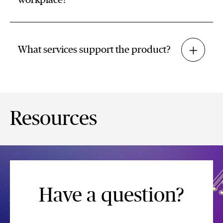
workplace?
What services support the product?
Resources
Have a question?