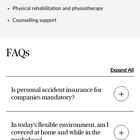
Physical rehabilitation and physiotherapy
Counselling support
FAQs
Expand All
Is personal accident insurance for
companies mandatory?
In today’s flexible environment, am I
covered at home and while in the