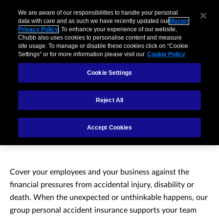
We are aware of our responsibilities to handle your personal
data with care and as such we have recently updated our
Master
Privacy Policy
. To enhance your experience of our website,
Chubb also uses cookies to personalise content and measure
site usage. To manage or disable these cookies click on “Cookie
Settings” or for more information please visit our
Cookie Policy
Cookie Settings
Reject All
Group Personal
Accept Cookies
Accident Insurance
Cover your employees and your business against the
financial pressures from accidental injury, disability or
death. When the unexpected or unthinkable happens, our
group personal accident insurance supports your team