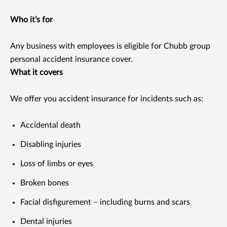
Who it’s for
Any business with employees is eligible for Chubb group
personal accident insurance cover.
What it covers
We offer you accident insurance for incidents such as:
Accidental death
Disabling injuries
Loss of limbs or eyes
Broken bones
Facial disfigurement – including burns and scars
Dental injuries