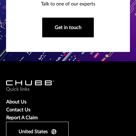
Talk to one of our experts
Get in touch
Quick links
About Us
Contact Us
Report A Claim
United States