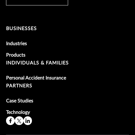
BUSINESSES
Industries
Products
INDIVIDUALS & FAMILIES
Personal Accident Insurance
PARTNERS
Case Studies
Technology