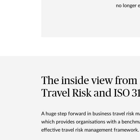
no longer 
The inside view from 
Travel Risk and ISO 
A huge step forward in business travel ris
which provides organisations with a benchma
effective travel risk management framework.