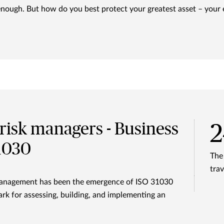
enough. But how do you best protect your greatest asset – your
risk managers - Business
31030
The
trav
k management has been the emergence of ISO 31030
rk for assessing, building, and implementing an