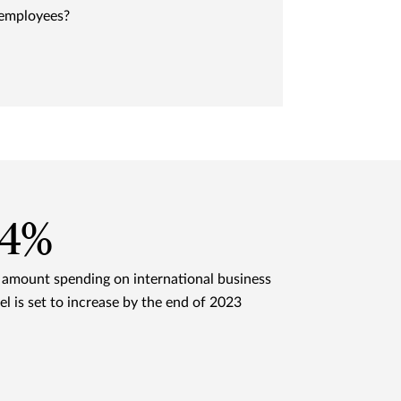
 employees?
24%
 amount spending on international business
el is set to increase by the end of 2023