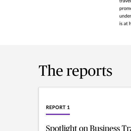
travel
promo
under
is at
The reports
REPORT 1
Spotlight on Business Tr