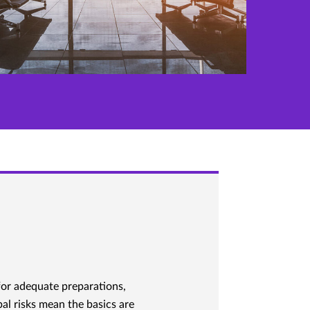
for adequate preparations,
al risks mean the basics are