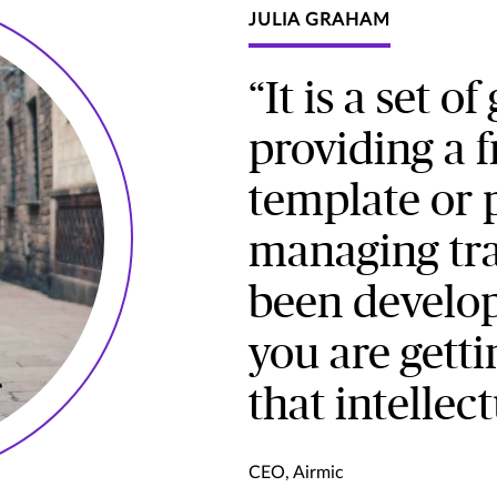
JULIA GRAHAM
“It is a set o
providing a 
template or p
managing trav
been develop
you are getti
that intellect
CEO, Airmic