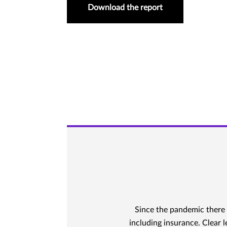
Download the report
Since the pandemic there 
including insurance. Clear 