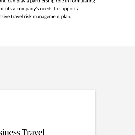
nd can play a partnership role in formulating
hat fits a company’s needs to support a
sive travel risk management plan.
siness Travel