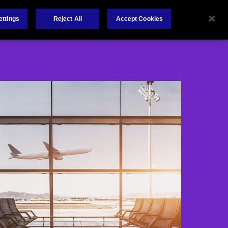
About
Claims
Contact
ettings
Reject All
Accept Cookies