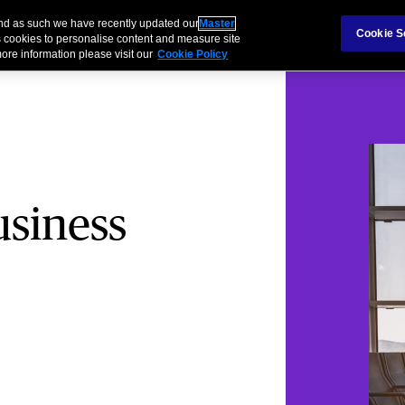
and as such we have recently updated our
Master
s & Families
Partnerships
Cookie S
 cookies to personalise content and measure site
ore information please visit our
Cookie Policy
usiness