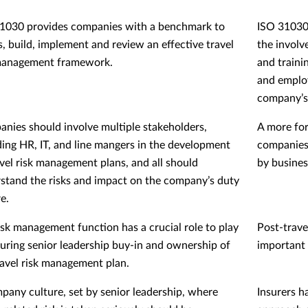
1030 provides companies with a benchmark to
ISO 31030 
s, build, implement and review an effective travel
the involv
management framework.
and traini
and emplo
company’s
nies should involve multiple stakeholders,
A more for
ding HR, IT, and line mangers in the development
companies 
avel risk management plans, and all should
by busines
stand the risks and impact on the company’s duty
e.
isk management function has a crucial role to play
Post-travel
curing senior leadership buy-in and ownership of
important 
ravel risk management plan.
pany culture, set by senior leadership, where
Insurers h