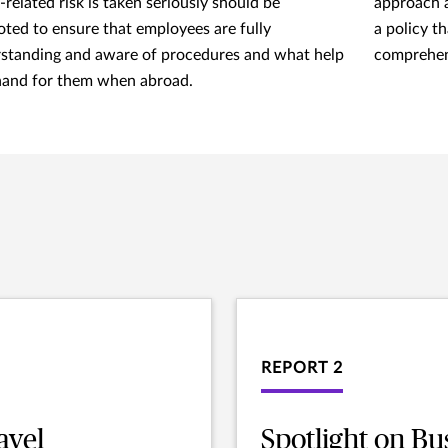
-related risk is taken seriously should be
approach a
ted to ensure that employees are fully
a policy t
standing and aware of procedures and what help
comprehen
 hand for them when abroad.
REPORT 2
avel
Spotlight on Bu