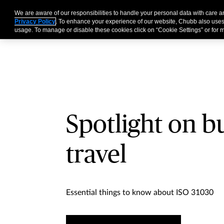
We are aware of our responsibilities to handle your personal data with care 
Business
Individual
Privacy Policy
. To enhance your experience of our website, Chubb also uses
usage. To manage or disable these cookies click on “Cookie Settings” or for m
Spotlight on b
travel
Essential things to know about ISO 31030