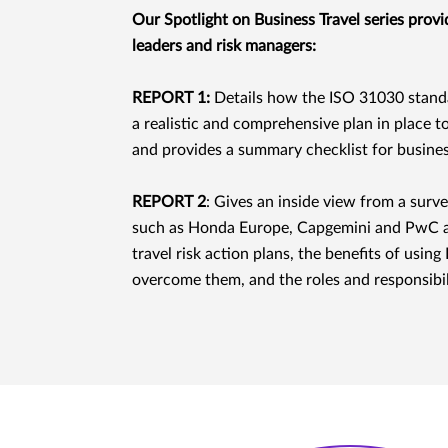
Our Spotlight on Business Travel series provid
leaders and risk managers:
REPORT 1:
Details how the ISO 31030 standar
a realistic and comprehensive plan in place t
and provides a summary checklist for business
REPORT 2
: Gives an inside view from a sur
such as Honda Europe, Capgemini and PwC a
travel risk action plans, the benefits of usi
overcome them, and the roles and responsibil