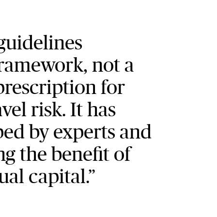
f guidelines
framework, not a
rescription for
el risk. It has
ed by experts and
ng the benefit of
ual capital.”