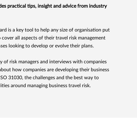
es practical tips, insight and advice from industry
d is a key tool to help any size of organisation put
o cover all aspects of their travel risk management
es looking to develop or evolve their plans.
vey of risk managers and interviews with companies
bout how companies are developing their business
ng ISO 31030, the challenges and the best way to
ities around managing business travel risk.