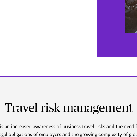
Travel risk management
is an increased awareness of business travel risks and the need 
legal obligations of employers and the growing complexity of glob