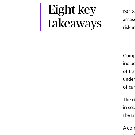
Eight key
ISO 3
asses
takeaways
risk 
Compa
inclu
of tr
under
of car
The r
in se
the t
A com