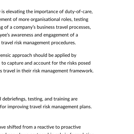
is elevating the importance of duty-of-care,
ement of more organisational roles, testing
ng of a company’s business travel processes,
yee’s awareness and engagement of a
 travel risk management procedures.
ensic approach should be applied by
to capture and account for the risks posed
s travel in their risk management framework.
 debriefings, testing, and training are
for improving travel risk management plans.
ave shifted from a reactive to proactive