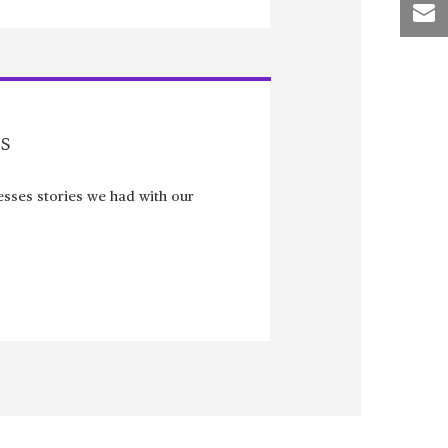
s
sses stories we had with our