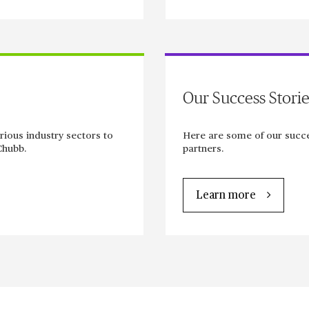
Our Success Storie
rious industry sectors to
Here are some of our succe
Chubb.
partners.
Learn more