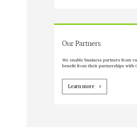
Our Partners
We enable business partners from va
benefit from their partnerships with 
Learn more