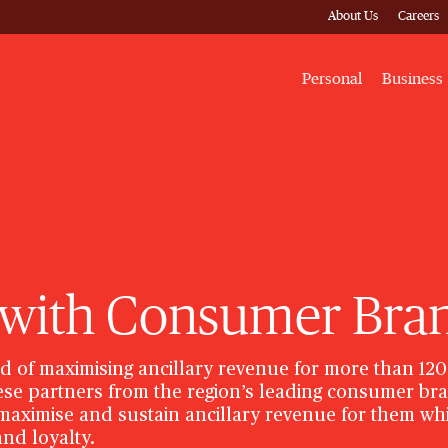
About Us
Careers
Personal
Business
 with Consumer Bra
d of maximising ancillary revenue for more than 120
hese partners from the region’s leading consumer b
, maximise and sustain ancillary revenue for them wh
nd loyalty.