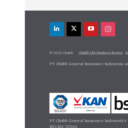
Chubb Life business license
I
© 2026 Chubb
PT Chubb General Insurance Indonesia an
PT Chubb General Insurance Indonesia’s 
ISO/IEC 27001.