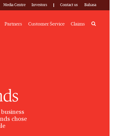
Media Centre
Investors
Contact us
Bahasa
Search
Partners
Customer Service
Claims
nds
 business
rands chose
ile