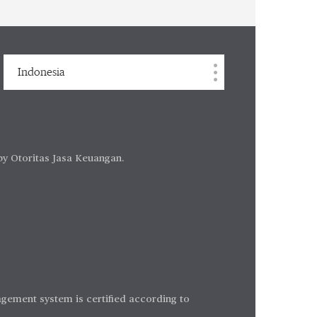
Indonesia
by Otoritas Jasa Keuangan.
gement system is certified according to