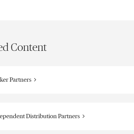
ed Content
ker Partners
ependent Distribution Partners