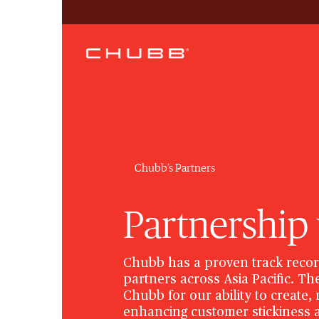
Chubb’s Partners
Partnership
Chubb has a proven track recor
partners across Asia Pacific. T
Chubb for our ability to create
enhancing customer stickiness a