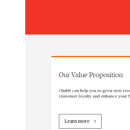
Our Value Proposition
Chubb can help you to grow new rev
customer loyalty and enhance your b
Learn more