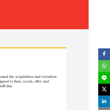
around the acquisition and retention
gned to find, reach, offer and
ill buy.