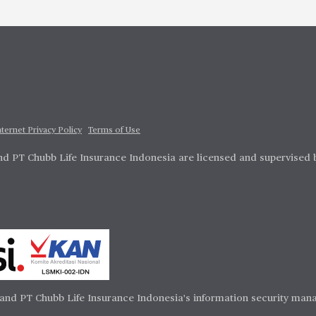
nternet Privacy Policy
Terms of Use
d PT Chubb Life Insurance Indonesia are licensed and supervised 
and PT Chubb Life Insurance Indonesia's information security mana