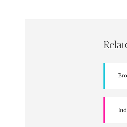
Relat
Bro
Ind