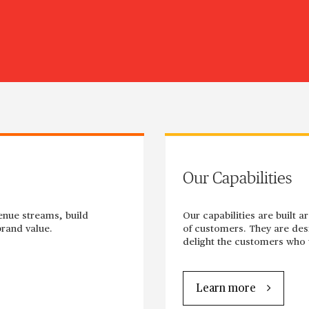
Our Capabilities
enue streams, build
Our capabilities are built 
rand value.
of customers. They are desi
delight the customers who w
Learn more