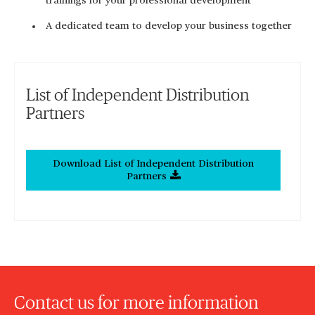
trainings for your professional development
A dedicated team to develop your business together
List of Independent Distribution
Partners
Download List of Independent Distribution
Partners
Contact us for more information