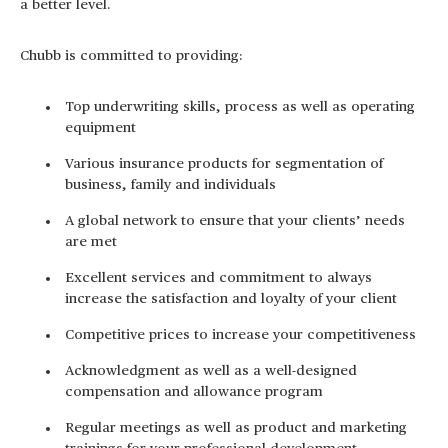
a better level.
Chubb is committed to providing:
Top underwriting skills, process as well as operating
equipment
Various insurance products for segmentation of
business, family and individuals
A global network to ensure that your clients’ needs
are met
Excellent services and commitment to always
increase the satisfaction and loyalty of your client
Competitive prices to increase your competitiveness
Acknowledgment as well as a well-designed
compensation and allowance program
Regular meetings as well as product and marketing