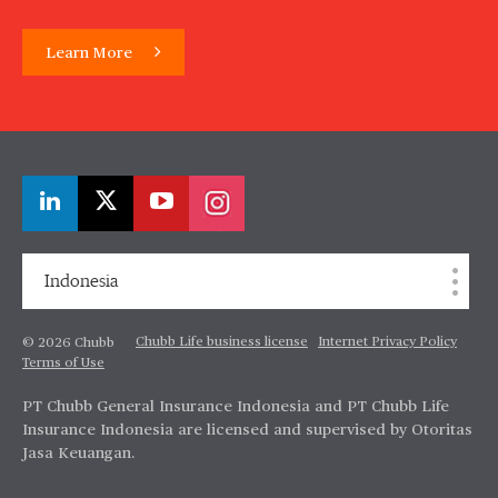
Learn More
Indonesia
Chubb Life business license
Internet Privacy Policy
© 2026 Chubb
Terms of Use
PT Chubb General Insurance Indonesia and PT Chubb Life
Insurance Indonesia are licensed and supervised by Otoritas
Jasa Keuangan.