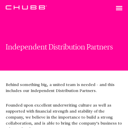
Independent Distribution Partners
Behind something big, a united team is needed – and this
includes our Independent Distribution Partners.
Founded upon excellent underwriting culture as well as
supported with financial strength and stability of the
company, we believe in the importance to build a strong
collaboration, and is able to bring the company’s business to