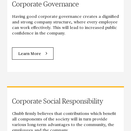
Corporate Governance
Having good corporate governance creates a dignified
and strong company structure, where every employee
can work effectively. This will lead to increased public
confidence in the company.
Learn More
Corporate Social Responsibility
Chubb firmly believes that contributions which benefit
all components of the society will in turn provide
various long-term advantages to the community, the
employees and the company.