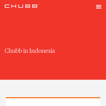
Chubb in Indonesia