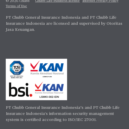
Chubb Life business license
Internet Privacy Policy
© 2026 Chubb
Terms of Use
PT Chubb General Insurance Indonesia and PT Chubb Life
Insurance Indonesia are licensed and supervised by Otoritas
Jasa Keuangan.
PT Chubb General Insurance Indonesia’s and PT Chubb Life
Insurance Indonesia's information security management
system is certified according to ISO/IEC 27001.