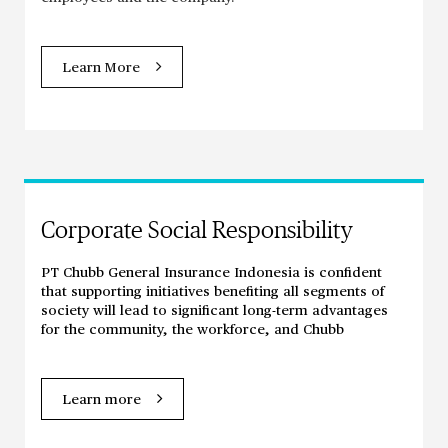
Learn More
Corporate Social Responsibility
PT Chubb General Insurance Indonesia is confident
that supporting initiatives benefiting all segments of
society will lead to significant long-term advantages
for the community, the workforce, and Chubb
Learn more