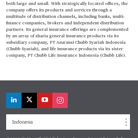
both large and small. With strategically located offices, the
company offers its products and services through a
multitude of distribution channels, including banks, multi-
finance companies, brokers and independent distribution
partners. Its general insurance offerings are complemented
by an array of sharia general insurance products via its
subsidiary company, PT Asuransi Chubb Syariah Indonesia
(Chubb Syariah), and life insurance products via its sister
company, PT Chubb Life Insurance Indonesia (Chubb Life).
Indonesia