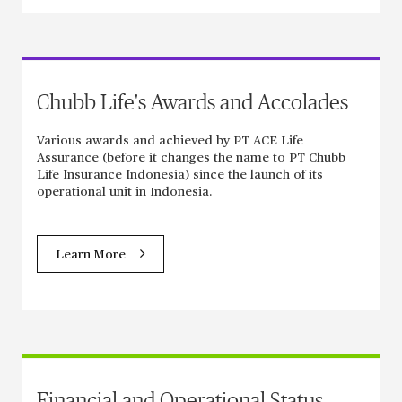
Chubb Life's Awards and Accolades
Various awards and achieved by PT ACE Life
Assurance (before it changes the name to PT Chubb
Life Insurance Indonesia) since the launch of its
operational unit in Indonesia.
Learn More
Financial and Operational Status