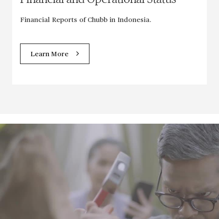
Financial Reports of Chubb in Indonesia.
Learn More