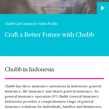
Chubb Life Corporate Video Profile
Craft a Better Future with Chubb
Chubb in Indonesia
Chubb has three insurance operations in Indonesia: general
insurance, life insurance and sharia general insurance. Its
general insurance operation (PT Chubb General Insurance
Indonesia) provides a comprehensive range of general
insurance solutions for individuals, families and businesses,