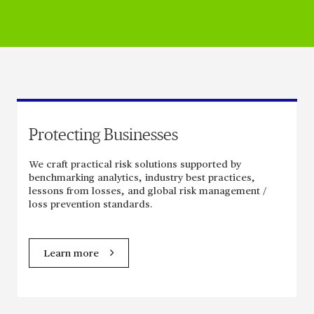
Protecting Businesses
We craft practical risk solutions supported by
benchmarking analytics, industry best practices,
lessons from losses, and global risk management /
loss prevention standards.
Learn more