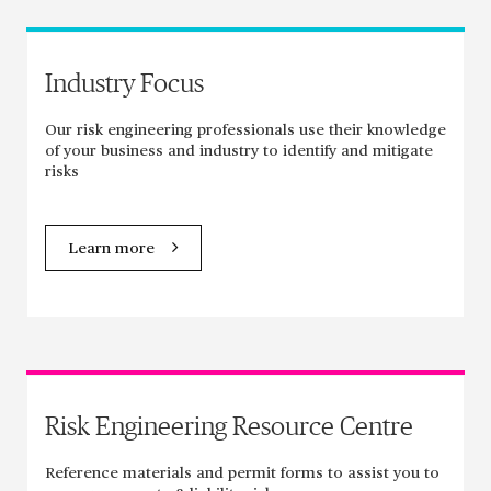
Industry Focus
Our risk engineering professionals use their knowledge
of your business and industry to identify and mitigate
risks
Learn more
Risk Engineering Resource Centre
Reference materials and permit forms to assist you to