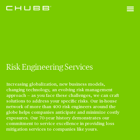
Risk Engineering Services
Increasing globalization, new business models,
changing technology, an evolving risk management
approach — as you face these challenges, we can craft
solutions to address your specific risks. Our in-house
network of more than 400 risk engineers around the
globe helps companies anticipate and minimize costly
exposures. Our 70-year history demonstrates our
commitment to service excellence in providing loss
mitigation services to companies like yours.