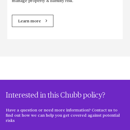
manage property & liability risk.
Learn more
Interested in this Chubb policy?
Have a question or need more information? Contact us to
find out how we can help you get covered against potential
risks