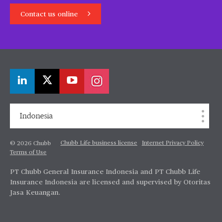
Contact us online
Indonesia
Chubb Life business license
Internet Privacy Policy
© 2026 Chubb
Terms of Use
PT Chubb General Insurance Indonesia and PT Chubb Life
Insurance Indonesia are licensed and supervised by Otoritas
Jasa Keuangan.