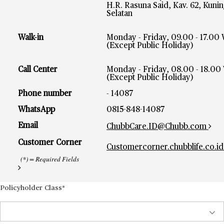
H.R. Rasuna Said, Kav. 62, Kunin
Selatan
Walk-in
Monday - Friday, 09.00 - 17.00
(Except Public Holiday)
Call Center
Monday - Friday, 08.00 - 18.00
(Except Public Holiday)
Phone number
- 14087
WhatsApp
0815-848-14087
Email
ChubbCare.ID@Chubb.com
Customer Corner
Customercorner.chubblife.co.id
(*) = Required Fields
Policyholder Class