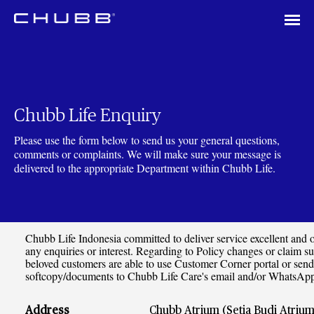
Chubb Life Enquiry
Please use the form below to send us your general questions,
comments or complaints. We will make sure your message is
delivered to the appropriate Department within Chubb Life.
Chubb Life Indonesia committed to deliver service excellent and of
any enquiries or interest. Regarding to Policy changes or claim s
beloved customers are able to use Customer Corner portal or send
softcopy/documents to Chubb Life Care's email and/or WhatsA
Address
Chubb Atrium (Setia Budi Atrium) 