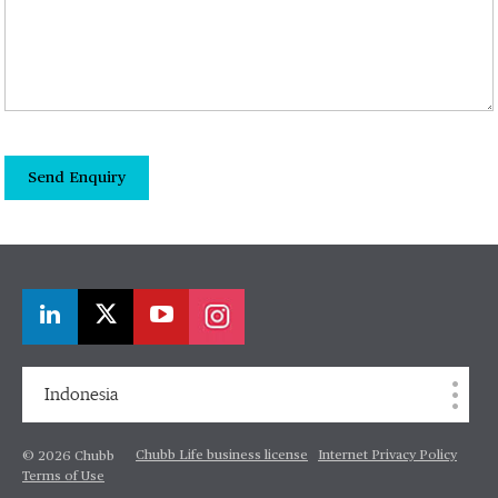
Send Enquiry
Indonesia
Chubb Life business license
Internet Privacy Policy
© 2026 Chubb
Terms of Use