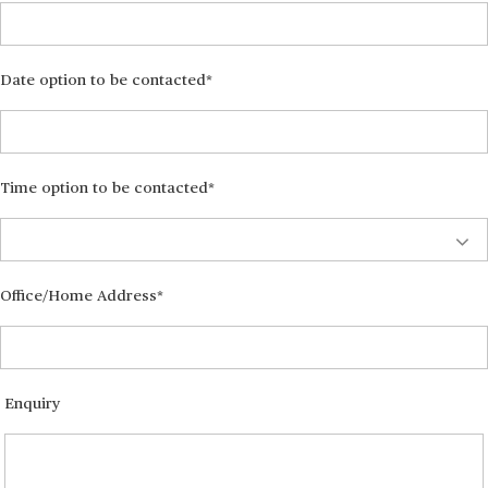
Date option to be contacted
Time option to be contacted
Office/Home Address
Enquiry