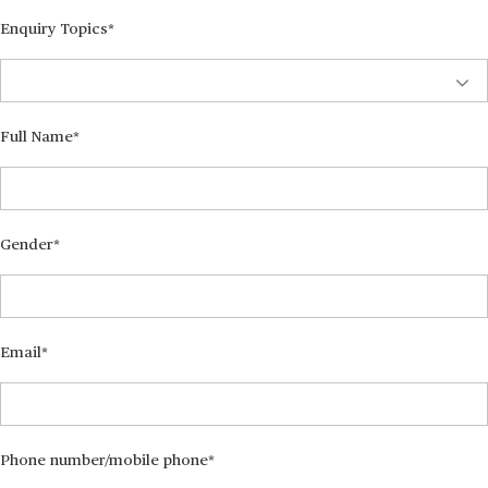
Enquiry Topics
Full Name
Gender
Email
Phone number/mobile phone