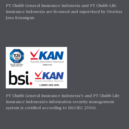
PT Chubb General Insurance Indonesia and PT Chubb Life
Insurance Indonesia are licensed and supervised by Otoritas
Jasa Keuangan.
PT Chubb General Insurance Indonesia’s and PT Chubb Life
Insurance Indonesia's information security management
system is certified according to ISO/IEC 27001.