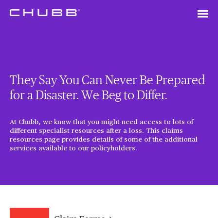
They Say You Can Never Be Prepared
for a Disaster. We Beg to Differ.
At Chubb, we know that you might need access to lots of
different specialist resources after a loss. This claims
resources page provides details of some of the additional
services available to our policyholders.