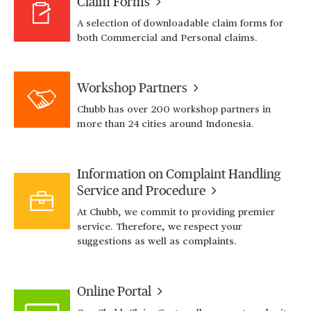
Claim Forms
A selection of downloadable claim forms for
both Commercial and Personal claims.
Workshop Partners
Chubb has over 200 workshop partners in
more than 24 cities around Indonesia.
Information on Complaint Handling
Service and Procedure
At Chubb, we commit to providing premier
service. Therefore, we respect your
suggestions as well as complaints.
Online Portal