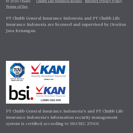
Chubb Life business license
Internet Privacy Policy
© 2026 Chubb
Terms of Use
PT Chubb General Insurance Indonesia and PT Chubb Life
Insurance Indonesia are licensed and supervised by Otoritas
Jasa Keuangan.
PT Chubb General Insurance Indonesia’s and PT Chubb Life
Insurance Indonesia's information security management
system is certified according to ISO/IEC 27001.