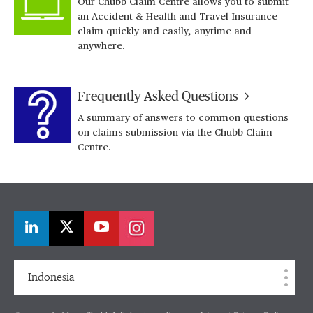
Our Chubb Claim Centre allows you to submit
an Accident & Health and Travel Insurance
claim quickly and easily, anytime and
anywhere.
Frequently Asked Questions
A summary of answers to common questions
on claims submission via the Chubb Claim
Centre.
Indonesia