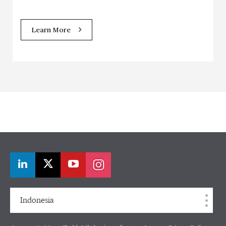
Learn More
Indonesia