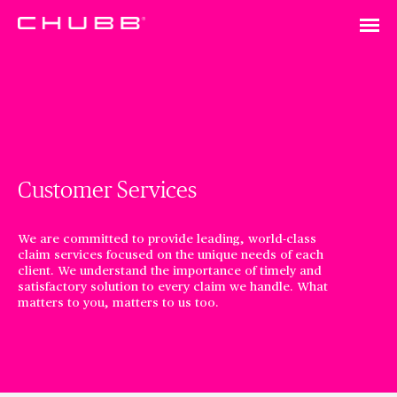
Customer Services
We are committed to provide leading, world-class
claim services focused on the unique needs of each
client. We understand the importance of timely and
satisfactory solution to every claim we handle. What
matters to you, matters to us too.