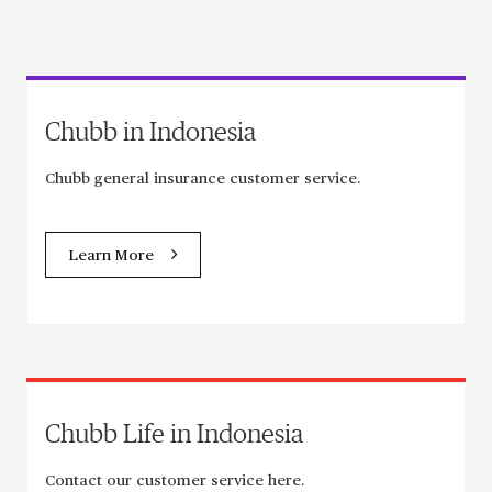
Chubb in Indonesia
Chubb general insurance customer service.
Learn More
Chubb Life in Indonesia
Contact our customer service here.