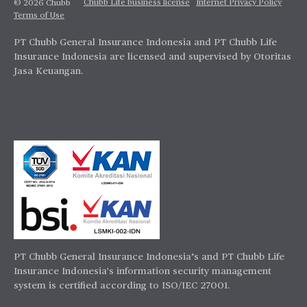
Chubb Life business license
Internet Privacy Policy
© 2026 Chubb
Terms of Use
PT Chubb General Insurance Indonesia and PT Chubb Life
Insurance Indonesia are licensed and supervised by Otoritas
Jasa Keuangan.
PT Chubb General Insurance Indonesia’s and PT Chubb Life
Insurance Indonesia's information security management
system is certified according to ISO/IEC 27001.