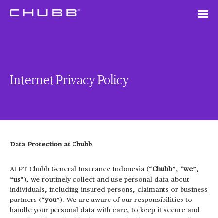
Internet Privacy Policy
Data Protection at Chubb
At PT Chubb General Insurance Indonesia (“
Chubb
”, “
we
”,
“
us
”), we routinely collect and use personal data about
individuals, including insured persons, claimants or business
partners (“
you
”). We are aware of our responsibilities to
handle your personal data with care, to keep it secure and