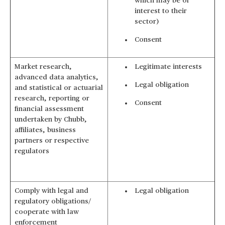
which may be of
interest to their
sector)
Consent
Market research,
Legitimate interests
advanced data analytics,
Legal obligation
and statistical or actuarial
research, reporting or
Consent
financial assessment
undertaken by Chubb,
affiliates, business
partners or respective
regulators
Comply with legal and
Legal obligation
regulatory obligations/
cooperate with law
enforcement