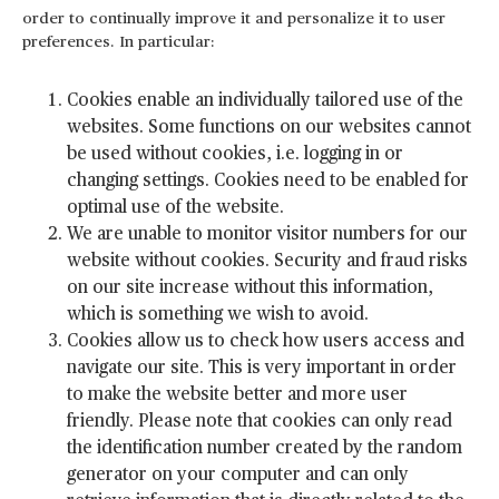
order to continually improve it and personalize it to user
preferences. In particular:
Cookies enable an individually tailored use of the
websites. Some functions on our websites cannot
be used without cookies, i.e. logging in or
changing settings. Cookies need to be enabled for
optimal use of the website.
We are unable to monitor visitor numbers for our
website without cookies. Security and fraud risks
on our site increase without this information,
which is something we wish to avoid.
Cookies allow us to check how users access and
navigate our site. This is very important in order
to make the website better and more user
friendly. Please note that cookies can only read
the identification number created by the random
generator on your computer and can only