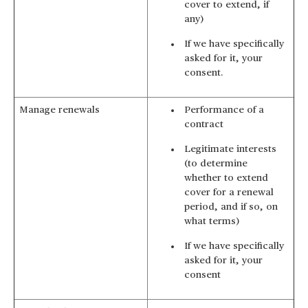
cover to extend, if
any)
If we have specifically
asked for it, your
consent.
Manage renewals
Performance of a
contract
Legitimate interests
(to determine
whether to extend
cover for a renewal
period, and if so, on
what terms)
If we have specifically
asked for it, your
consent