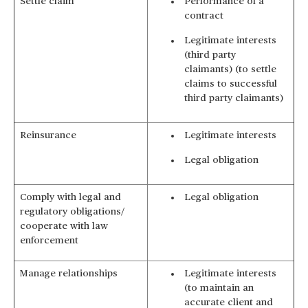
Settle claim
Performance of a
contract
Legitimate interests
(third party
claimants) (to settle
claims to successful
third party claimants)
Reinsurance
Legitimate interests
Legal obligation
Comply with legal and
Legal obligation
regulatory obligations/
cooperate with law
enforcement
Manage relationships
Legitimate interests
(to maintain an
accurate client and