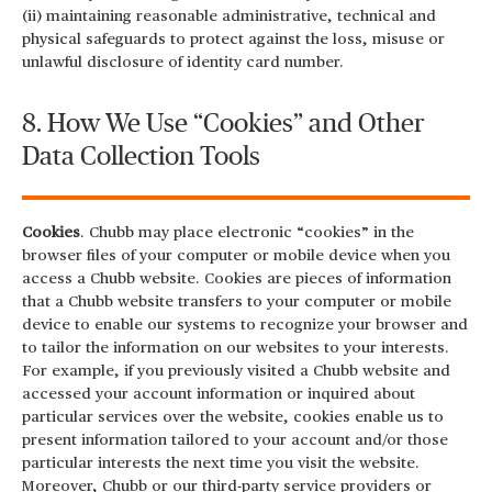
(ii) maintaining reasonable administrative, technical and
physical safeguards to protect against the loss, misuse or
unlawful disclosure of identity card number.
8. How We Use “Cookies” and Other
Data Collection Tools
Cookies
. Chubb may place electronic “cookies” in the
browser files of your computer or mobile device when you
access a Chubb website. Cookies are pieces of information
that a Chubb website transfers to your computer or mobile
device to enable our systems to recognize your browser and
to tailor the information on our websites to your interests.
For example, if you previously visited a Chubb website and
accessed your account information or inquired about
particular services over the website, cookies enable us to
present information tailored to your account and/or those
particular interests the next time you visit the website.
Moreover, Chubb or our third-party service providers or