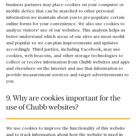
business partners may place cookies on your computer or
mobile device that can be matched to other personal
information we maintain about you to pre-populate certain
online forms for your convenience. We also use cookies to
analyze visitors’ use of our websites. This analysis helps us
better understand which areas of our sites are most useful
and popular so we can plan improvements and updates
accordingly. Third parties, including Facebook, may use
cookies, web beacons, and other storage technologies to
collect or receive information from Chubb websites and apps
and elsewhere on the internet and use that information to
provide measurement services and target advertisements to
you.
9. Why are cookies important for the
use of Chubb websites?
We use cookies to improve the functionality of this website
and to track information about how the website is used in