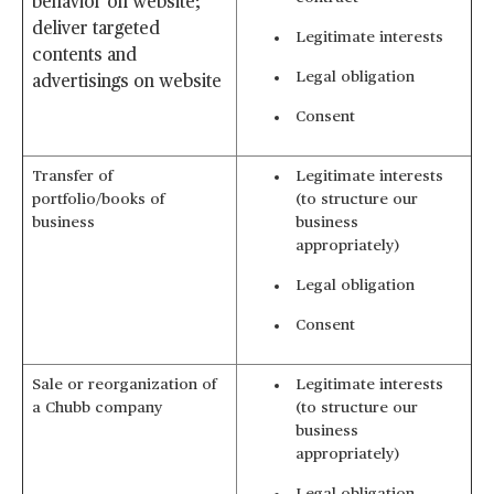
behavior on website;
deliver targeted
Legitimate interests
contents and
Legal obligation
advertisings on website
Consent
Transfer of
Legitimate interests
portfolio/books of
(to structure our
business
business
appropriately)
Legal obligation
Consent
Sale or reorganization of
Legitimate interests
a Chubb company
(to structure our
business
appropriately)