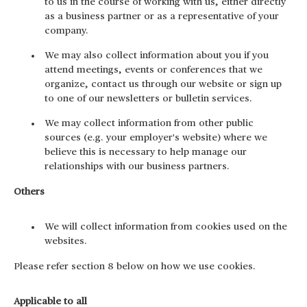
to us in the course of working with us, either directly
as a business partner or as a representative of your
company.
We may also collect information about you if you
attend meetings, events or conferences that we
organize, contact us through our website or sign up
to one of our newsletters or bulletin services.
We may collect information from other public
sources (e.g. your employer's website) where we
believe this is necessary to help manage our
relationships with our business partners.
Others
We will collect information from cookies used on the
websites.
Please refer section 8 below on how we use cookies.
Applicable to all