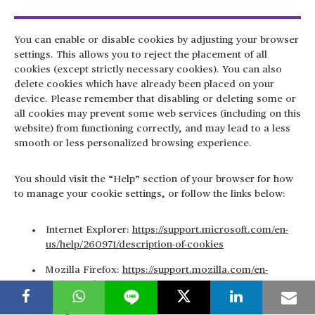
You can enable or disable cookies by adjusting your browser
settings. This allows you to reject the placement of all
cookies (except strictly necessary cookies). You can also
delete cookies which have already been placed on your
device. Please remember that disabling or deleting some or
all cookies may prevent some web services (including on this
website) from functioning correctly, and may lead to a less
smooth or less personalized browsing experience.
You should visit the “Help” section of your browser for how
to manage your cookie settings, or follow the links below:
Internet Explorer:
https://support.microsoft.com/en-
us/help/260971/description-of-cookies
Mozilla Firefox:
https://support.mozilla.com/en-
US/kb/Cookies
Google Chrome: