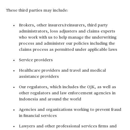
These third parties may include:
Brokers, other insurers/reinsurers, third party
administrators, loss adjusters and claims experts
who work with us to help manage the underwriting
process and administer our policies including the
claims process as permitted under applicable laws
Service providers
Healthcare providers and travel and medical
assistance providers
Our regulators, which includes the OJK, as well as
other regulators and law enforcement agencies in
Indonesia and around the world
Agencies and organizations working to prevent fraud
in financial services
Lawyers and other professional services firms and