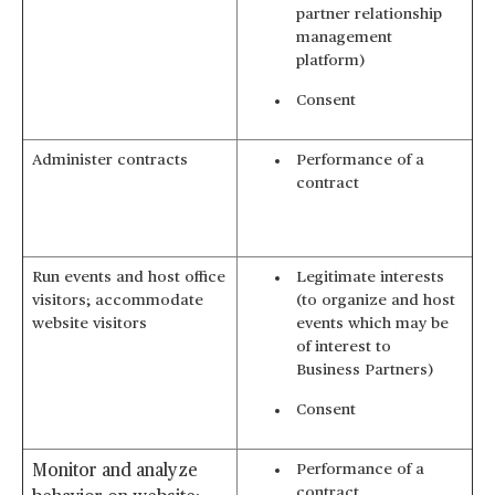
partner relationship
management
platform)
Consent
Administer contracts
Performance of a
contract
Run events and host office
Legitimate interests
visitors; accommodate
(to organize and host
website visitors
events which may be
of interest to
Business Partners)
Consent
Performance of a
Monitor and analyze
contract