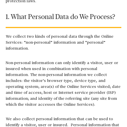
protection laws.
1. What Personal Data do We Process?
We collect two kinds of personal data through the Online
Services: “non-personal” information and “personal”
information.
Non-personal information can only identify a visitor, user or
insured when used in combination with personal
information. The non-personal information we collect
includes: the visitor’s browser type, device type, and
operating system; area(s) of the Online Services visited; date
and time of access; host or Internet service provider (ISP)
information; and identity of the referring site (any site from
which the visitor accesses the Online Services).
We also collect personal information that can be used to
identify a visitor, user or insured. Personal information that