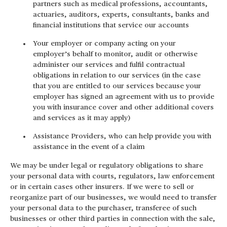
partners such as medical professions, accountants,
actuaries, auditors, experts, consultants, banks and
financial institutions that service our accounts
Your employer or company acting on your
employer’s behalf to monitor, audit or otherwise
administer our services and fulfil contractual
obligations in relation to our services (in the case
that you are entitled to our services because your
employer has signed an agreement with us to provide
you with insurance cover and other additional covers
and services as it may apply)
Assistance Providers, who can help provide you with
assistance in the event of a claim
We may be under legal or regulatory obligations to share
your personal data with courts, regulators, law enforcement
or in certain cases other insurers. If we were to sell or
reorganize part of our businesses, we would need to transfer
your personal data to the purchaser, transferee of such
businesses or other third parties in connection with the sale,