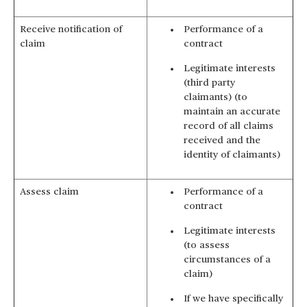
Receive notification of
Performance of a
claim
contract
Legitimate interests
(third party
claimants) (to
maintain an accurate
record of all claims
received and the
identity of claimants)
Assess claim
Performance of a
contract
Legitimate interests
(to assess
circumstances of a
claim)
If we have specifically