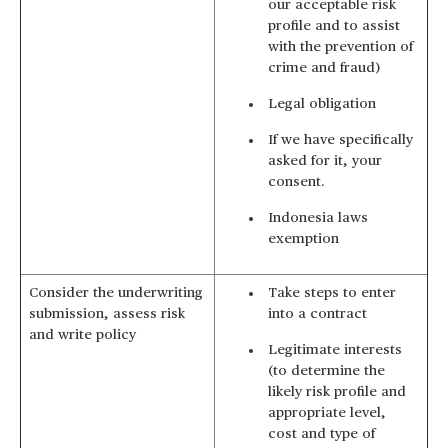
our acceptable risk
profile and to assist
with the prevention of
crime and fraud)
Legal obligation
If we have specifically
asked for it, your
consent.
Indonesia laws
exemption
Consider the underwriting
Take steps to enter
submission, assess risk
into a contract
and write policy
Legitimate interests
(to determine the
likely risk profile and
appropriate level,
cost and type of