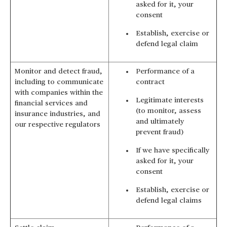
asked for it, your
consent
Establish, exercise or
defend legal claim
Monitor and detect fraud,
Performance of a
including to communicate
contract
with companies within the
Legitimate interests
financial services and
(to monitor, assess
insurance industries, and
and ultimately
our respective regulators
prevent fraud)
If we have specifically
asked for it, your
consent
Establish, exercise or
defend legal claims