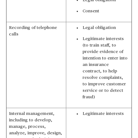
Legal obligation
Consent
Recording of telephone
Legal obligation
calls
Legitimate interests
(to train staff, to
provide evidence of
intention to enter into
an insurance
contract, to help
resolve complaints,
to improve customer
service or to detect
fraud)
Internal management,
Legitimate interests
including to develop,
manage, process,
analyze, improve, design,