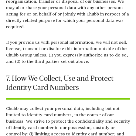
reorganization, transfer or disposal of our businesses. We
may also share your personal data with any other persons
acting for or on behalf of or jointly with Chubb in respect of a
directly related purpose for which your personal data was
required.
If you provide us with personal information, we will not sell,
license, transmit or disclose this information outside of the
Chubb Group unless: (1) you expressly authorize us to do so;
and (2) to the third parties set out above.
7. How We Collect, Use and Protect
Identity Card Numbers
Chubb may collect your personal data, including but not
limited to identity card numbers, in the course of our
business. We strive to protect the confidentiality and security
of identity card number in our possession, custody or
control by: (i) limiting access to identity card number; and