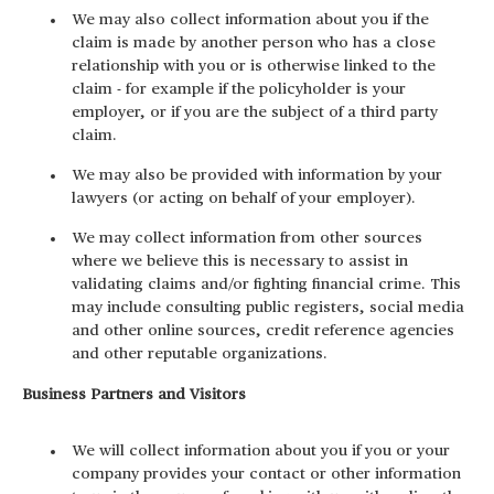
We may also collect information about you if the
claim is made by another person who has a close
relationship with you or is otherwise linked to the
claim - for example if the policyholder is your
employer, or if you are the subject of a third party
claim.
We may also be provided with information by your
lawyers (or acting on behalf of your employer).
We may collect information from other sources
where we believe this is necessary to assist in
validating claims and/or fighting financial crime. This
may include consulting public registers, social media
and other online sources, credit reference agencies
and other reputable organizations.
Business Partners and Visitors
We will collect information about you if you or your
company provides your contact or other information