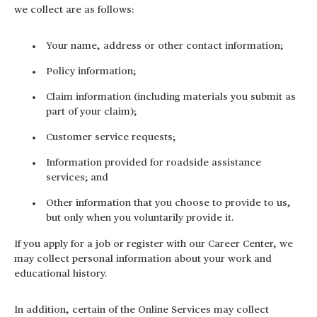
we collect are as follows:
Your name, address or other contact information;
Policy information;
Claim information (including materials you submit as
part of your claim);
Customer service requests;
Information provided for roadside assistance
services; and
Other information that you choose to provide to us,
but only when you voluntarily provide it.
If you apply for a job or register with our Career Center, we
may collect personal information about your work and
educational history.
In addition, certain of the Online Services may collect