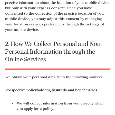
precise information about the location of your mobile device
but only with your express consent. Once you have
consented to the collection of the precise location of your
mobile device, you may adjust this consent by managing
your location services preferences through the settings of
your mobile device.
2. How We Collect Personal and Non-
Personal Information through the
Online Services
We obtain your personal data from the following sources:
Prospective policyholders, insureds and beneficiaries
We will collect information from you directly when
you apply for a policy.