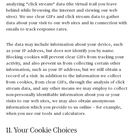
analyzing “click stream” data (the virtual trail you leave
behind while browsing the Internet and viewing our web
sites). We use clear GIFs and click stream data to gather
data about your visit to our web sites and in connection with
emails to track response rates.
The data may include information about your device, such
as your IP address, but does not identify you by name.
Blocking cookies will prevent clear GIFs from tracking your
activity, and also prevent us from collecting certain other
information, such as your IP address; but we still obtain a
record of a visit. In addition to the information we collect
from cookies, from clear GIFs, through the analysis of click
stream data, and any other means we may employ to collect
non-personally identifiable information about you or your
visits to our web sites, we may also obtain anonymous
information which you provide to us online -- for example,
when you use our tools and calculators.
11. Your Cookie Choices