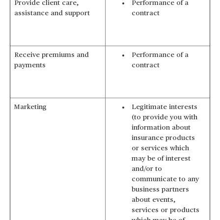
Provide client care,
Performance of a
assistance and support
contract
Receive premiums and
Performance of a
payments
contract
Marketing
Legitimate interests
(to provide you with
information about
insurance products
or services which
may be of interest
and/or to
communicate to any
business partners
about events,
services or products