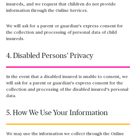
insureds, and we request that children do not provide
information through the Online Services.
We will ask for a parent or guardian’s express consent for
the collection and processing of personal data of child
insureds.
4. Disabled Persons’ Privacy
In the event that a disabled insured is unable to consent, we
will ask for a parent or guardian’s express consent for the
collection and processing of the disabled insured’s personal
data.
5. How We Use Your Information
We may use the information we collect through the Online