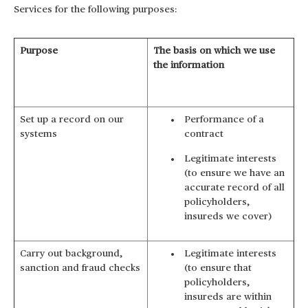
Services for the following purposes:
Purpose
The basis on which we use
the information
Set up a record on our
Performance of a
systems
contract
Legitimate interests
(to ensure we have an
accurate record of all
policyholders,
insureds we cover)
Carry out background,
Legitimate interests
sanction and fraud checks
(to ensure that
policyholders,
insureds are within