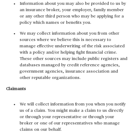
Information about you may also be provided to us by
an insurance broker, your employer, family member
or any other third person who may be applying for a
policy which names or benefits you.
We may collect information about you from other
sources where we believe this is necessary to
manage effective underwriting of the risk associated
with a policy and/or helping fight financial crime.
These other sources may include public registers and
databases managed by credit reference agencies,
government agencies, insurance association and
other reputable organizations.
Claimants
We will collect information from you when you notify
us of a claim. You might make a claim to us directly
or through your representative or through your
broker or one of our representatives who manage
claims on our behalf.