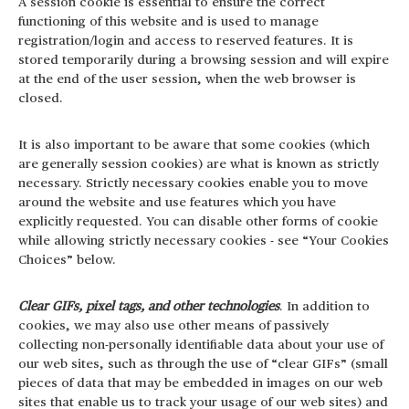
A session cookie is essential to ensure the correct
functioning of this website and is used to manage
registration/login and access to reserved features. It is
stored temporarily during a browsing session and will expire
at the end of the user session, when the web browser is
closed.
It is also important to be aware that some cookies (which
are generally session cookies) are what is known as strictly
necessary. Strictly necessary cookies enable you to move
around the website and use features which you have
explicitly requested. You can disable other forms of cookie
while allowing strictly necessary cookies - see “Your Cookies
Choices” below.
Clear GIFs, pixel tags, and other technologies
. In addition to
cookies, we may also use other means of passively
collecting non-personally identifiable data about your use of
our web sites, such as through the use of “clear GIFs” (small
pieces of data that may be embedded in images on our web
sites that enable us to track your usage of our web sites) and