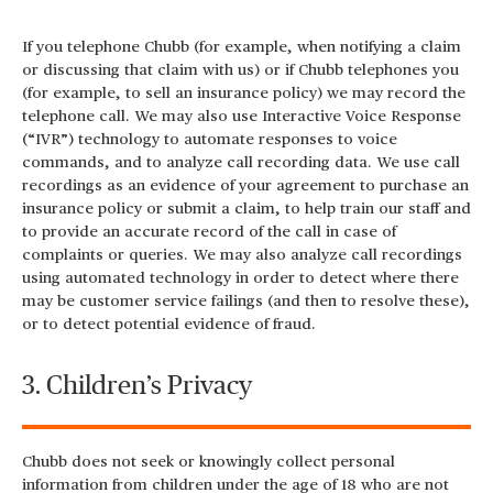
If you telephone Chubb (for example, when notifying a claim
or discussing that claim with us) or if Chubb telephones you
(for example, to sell an insurance policy) we may record the
telephone call. We may also use Interactive Voice Response
(“IVR”) technology to automate responses to voice
commands, and to analyze call recording data. We use call
recordings as an evidence of your agreement to purchase an
insurance policy or submit a claim, to help train our staff and
to provide an accurate record of the call in case of
complaints or queries. We may also analyze call recordings
using automated technology in order to detect where there
may be customer service failings (and then to resolve these),
or to detect potential evidence of fraud.
3. Children’s Privacy
Chubb does not seek or knowingly collect personal
information from children under the age of 18 who are not