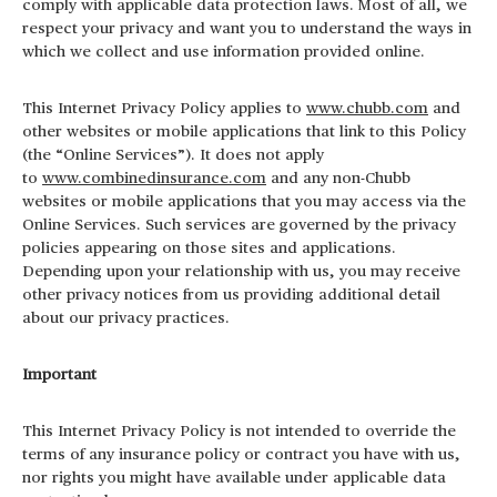
comply with applicable data protection laws. Most of all,
we
respect your privacy and want you to understand the ways in
which we collect and use information provided online.
This Internet Privacy Policy applies to
www.chubb.com
and
other websites or mobile applications that link to this Policy
(the “Online Services”). It does not apply
to
www.combinedinsurance.com
and any non-Chubb
websites or mobile applications that you may access via the
Online Services. Such services are governed by the privacy
policies appearing on those sites and applications.
Depending upon your relationship with us, you may receive
other privacy notices from us providing additional detail
about our privacy practices.
Important
This Internet Privacy Policy is not intended to override the
terms of any insurance policy or contract you have with us,
nor rights you might have available under applicable data