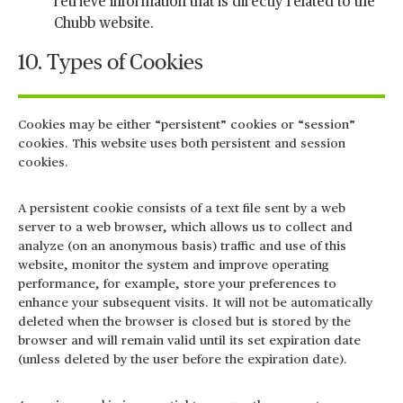
retrieve information that is directly related to the
Chubb website.
10. Types of Cookies
Cookies may be either “persistent” cookies or “session”
cookies. This website uses both persistent and session
cookies.
A persistent cookie consists of a text file sent by a web
server to a web browser, which allows us to collect and
analyze (on an anonymous basis) traffic and use of this
website, monitor the system and improve operating
performance, for example, store your preferences to
enhance your subsequent visits. It will not be automatically
deleted when the browser is closed but is stored by the
browser and will remain valid until its set expiration date
(unless deleted by the user before the expiration date).