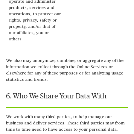
operate and administer
products, services and
operations, to protect our
rights, privacy, safety or
property, and/or that of
our affiliates, you or
others
We also may anonymize, combine, or aggregate any of the
information we collect through the Online Services or
elsewhere for any of these purposes or for analyzing usage
statistics and trends.
6. Who We Share Your Data With
We work with many third parties, to help manage our
business and deliver services. These third parties may from
time to time need to have access to your personal data.