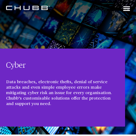
Cyber
Data breaches, electronic thefts, denial of service
attacks and even simple employee errors make
mitigating cyber risk an issue for every organisation.
Chubb’s customisable solutions offer the protection
and support you need.