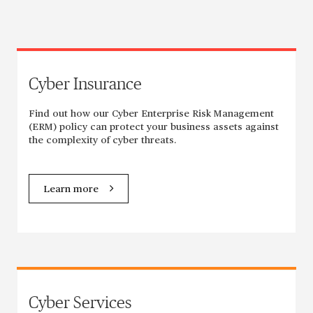
Cyber Insurance
Find out how our Cyber Enterprise Risk Management
(ERM) policy can protect your business assets against
the complexity of cyber threats.
Learn more
Cyber Services