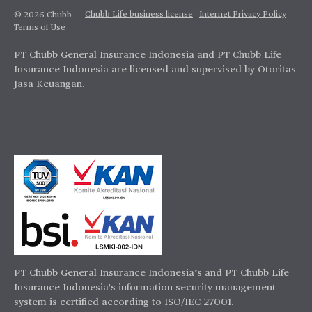
Chubb Life business license
Internet Privacy Policy
© 2026 Chubb
Terms of Use
PT Chubb General Insurance Indonesia and PT Chubb Life
Insurance Indonesia are licensed and supervised by Otoritas
Jasa Keuangan.
PT Chubb General Insurance Indonesia’s and PT Chubb Life
Insurance Indonesia's information security management
system is certified according to ISO/IEC 27001.