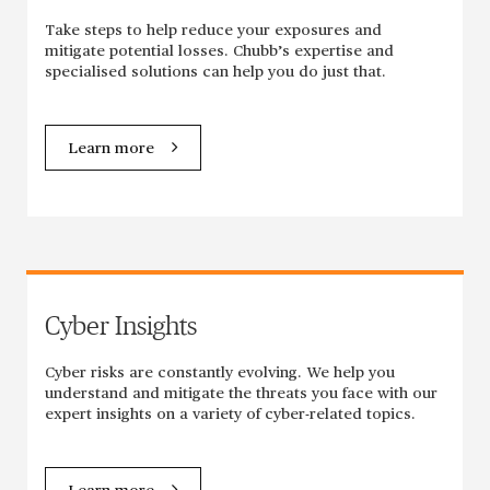
Take steps to help reduce your exposures and
mitigate potential losses. Chubb’s expertise and
specialised solutions can help you do just that.
Learn more
Cyber Insights
Cyber risks are constantly evolving. We help you
understand and mitigate the threats you face with our
expert insights on a variety of cyber-related topics.