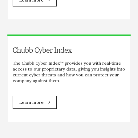
Learn more
Chubb Cyber Index
The Chubb Cyber Index℠ provides you with real-time
access to our proprietary data, giving you insights into
current cyber threats and how you can protect your
company against them.
Learn more