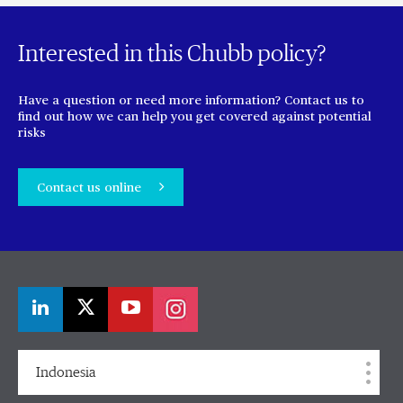
Interested in this Chubb policy?
Have a question or need more information? Contact us to
find out how we can help you get covered against potential
risks
Contact us online
Indonesia